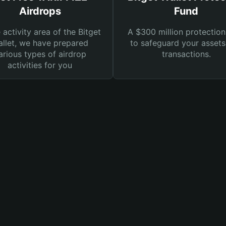
Airdrops
Fund
e activity area of the Bitget
A $300 million protection
llet, we have prepared
to safeguard your asset
arious types of airdrop
transactions.
activities for you