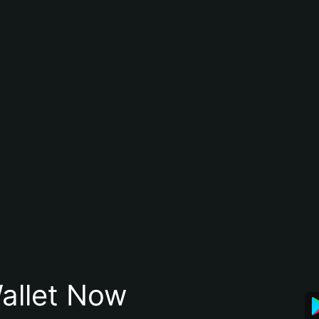
allet Now