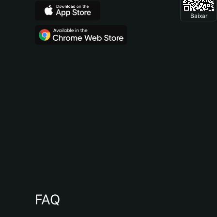
Baixar
FAQ