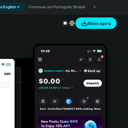
a English
Continuar em Português (Brasil)
Baixe agora