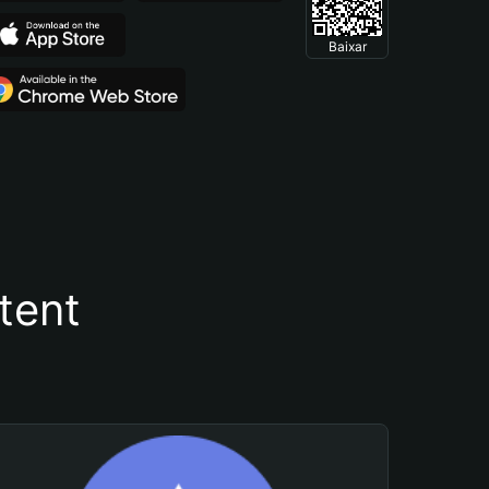
Baixar
tent