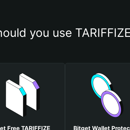
ould you use TARIFFIZE
et Free TARIFFIZE
Bitget Wallet Protec