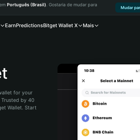
a em
Português (Brasil)
. Gostaria de mudar para
Mudar par
Earn
Predictions
Bitget Wallet X
Mais
t
allet for your 
 Trusted by 40 
t Wallet. Start 