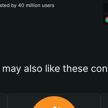
sted by 40 million users
 may also like these con