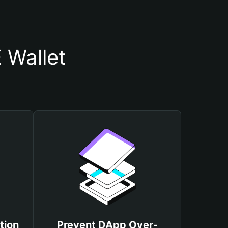
 Wallet
tion
Prevent DApp Over-