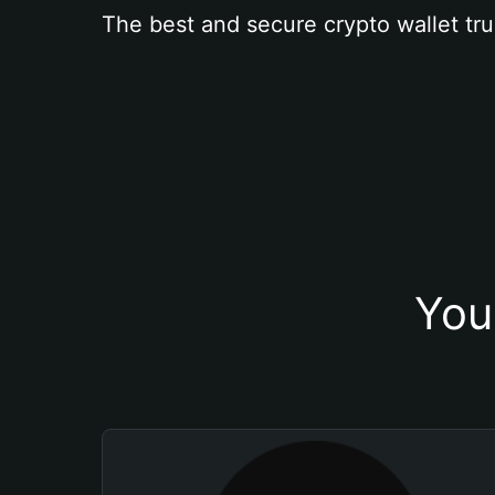
The best and secure crypto wallet tru
You