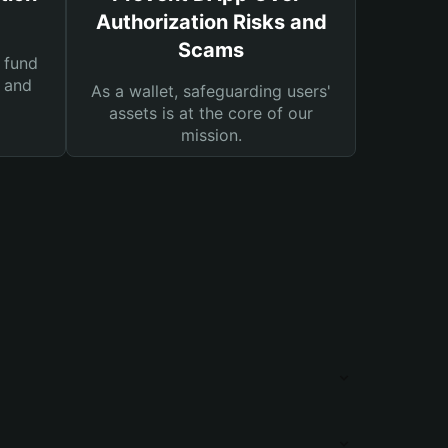
Authorization Risks and
Scams
 fund
s and
As a wallet, safeguarding users'
assets is at the core of our
mission.