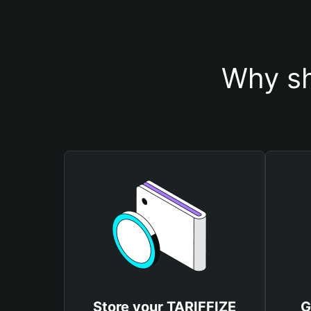
Why sh
Store your TARIFFIZE
G