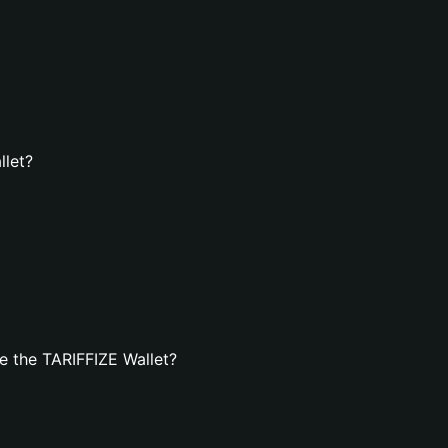
llet?
e the TARIFFIZE Wallet?