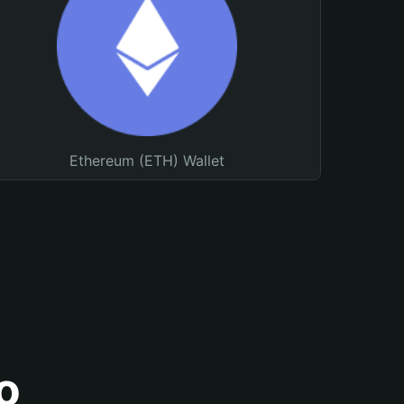
Ethereum (ETH) Wallet
o