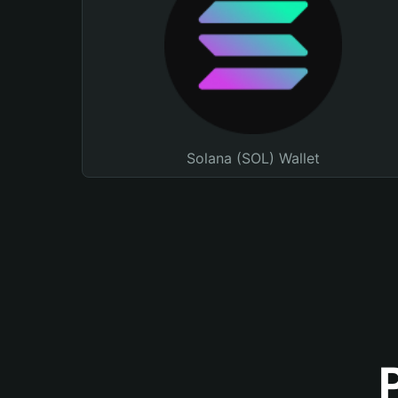
Solana (SOL) Wallet