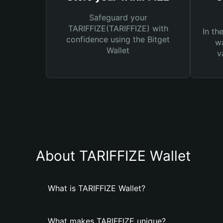
Safeguard your
TARIFFIZE(TARIFFIZE) with
In th
confidence using the Bitget
wa
Wallet
v
About TARIFFIZE Wallet
What is TARIFFIZE Wallet?
What makes TARIFFIZE unique?