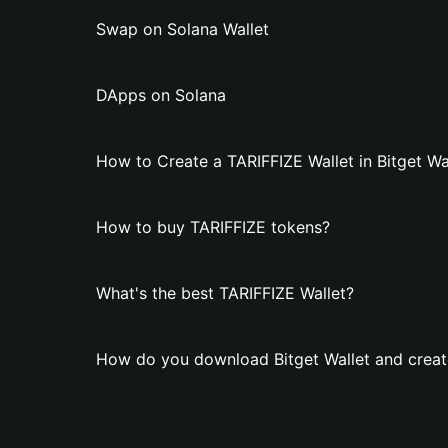
Swap on Solana Wallet
DApps on Solana
How to Create a TARIFFIZE Wallet in Bitget Wa
How to buy TARIFFIZE tokens?
What's the best TARIFFIZE Wallet?
How do you download Bitget Wallet and creat