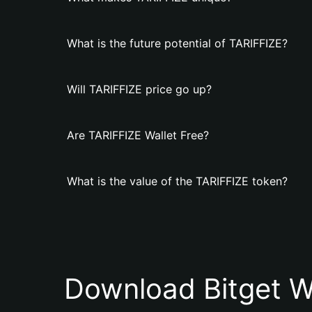
What is the future potential of TARIFFIZE?
Will TARIFFIZE price go up?
Are TARIFFIZE Wallet Free?
What is the value of the TARIFFIZE token?
Download Bitget W