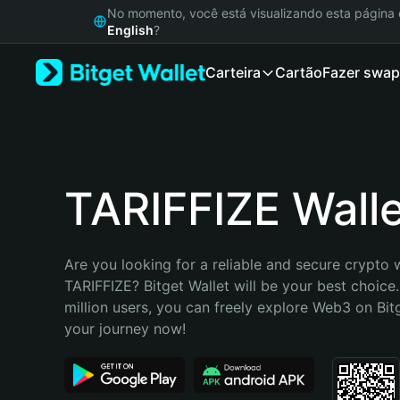
English
No momento, você está visualizando esta págin
日本語
English
?
Tiếng Việt
Carteira
Cartão
Fazer swap
Русский
Español (Latinoamérica)
Türkçe
Italiano
Français
Deutsch
TARIFFIZE Walle
简体中文
繁體中文
Português (Portugal)
Are you looking for a reliable and secure crypto w
Bahasa Indonesia
TARIFFIZE? Bitget Wallet will be your best choice.
ภาษาไทย
million users, you can freely explore Web3 on Bitge
हिन्दी
your journey now!
বাংলা
Español
Português (Brasil)
Español (Argentina)