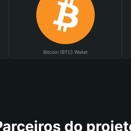
Bitcoin (BTC) Wallet
Parceiros do projet