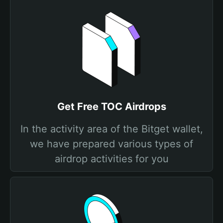
Get Free TOC Airdrops
In the activity area of the Bitget wallet,
we have prepared various types of
airdrop activities for you