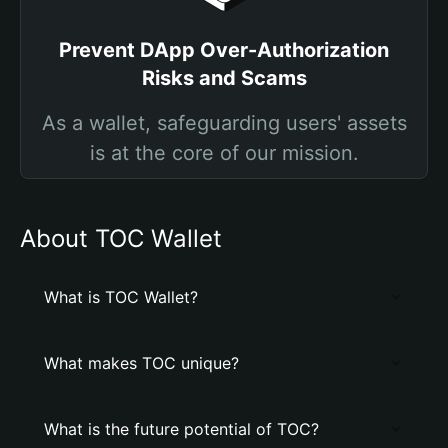
Prevent DApp Over-Authorization
Risks and Scams
As a wallet, safeguarding users' assets
is at the core of our mission.
About TOC Wallet
What is TOC Wallet?
What makes TOC unique?
What is the future potential of TOC?