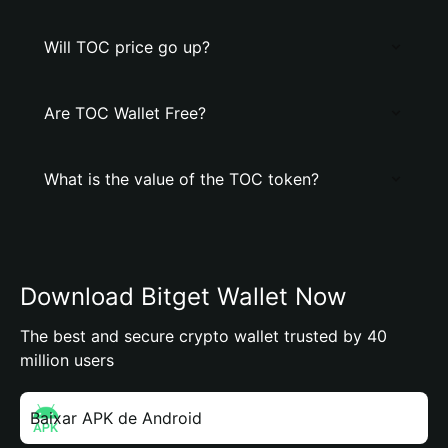
Will TOC price go up?
Are TOC Wallet Free?
What is the value of the TOC token?
Download Bitget Wallet Now
The best and secure crypto wallet trusted by 40
million users
Baixar APK de Android