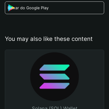
Baixar do Google Play
You may also like these content
Solana (SOL) Wallet