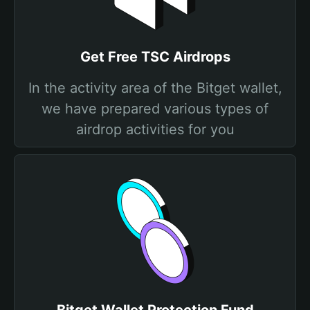
Get Free TSC Airdrops
In the activity area of the Bitget wallet,
we have prepared various types of
airdrop activities for you