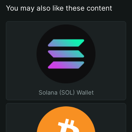
You may also like these content
Solana (SOL) Wallet