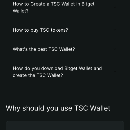
How to Create a TSC Wallet in Bitget
Wallet?
How to buy TSC tokens?
What's the best TSC Wallet?
How do you download Bitget Wallet and
create the TSC Wallet?
Why should you use TSC Wallet