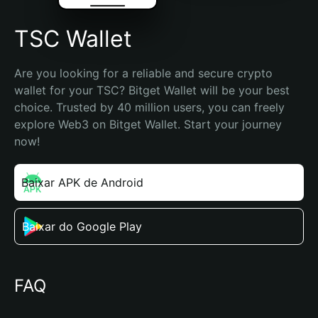
TSC Wallet
Are you looking for a reliable and secure crypto 
wallet for your TSC? Bitget Wallet will be your best 
choice. Trusted by 40 million users, you can freely 
explore Web3 on Bitget Wallet. Start your journey 
now!
Baixar APK de Android
Baixar do Google Play
FAQ