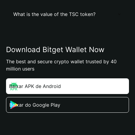
What is the value of the TSC token?
Download Bitget Wallet Now
The best and secure crypto wallet trusted by 40
million users
Baixar APK de Android
Baixar do Google Play