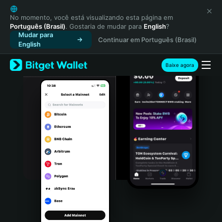
English
日本語
No momento, você está visualizando esta página em
Português (Brasil)
. Gostaria de mudar para
English
?
Tiếng Việt
Mudar para
Continuar em Português (Brasil)
Русский
English
Español (Latinoamérica)
Türkçe
Baixe agora
Italiano
Français
Deutsch
简体中文
繁體中文
Português (Portugal)
Bahasa Indonesia
ภาษาไทย
हिन्दी
বাংলা
Español
Português (Brasil)
Español (Argentina)