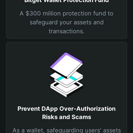
Bitget Wallet Protection Fund
A $300 million protection fund to
safeguard your assets and
transactions.
Prevent DApp Over-Authorization
Risks and Scams
As a wallet, safeguarding users' assets