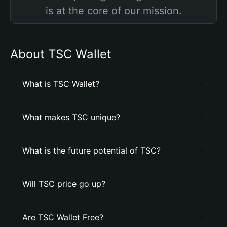
is at the core of our mission.
About TSC Wallet
What is TSC Wallet?
What makes TSC unique?
What is the future potential of TSC?
Will TSC price go up?
Are TSC Wallet Free?