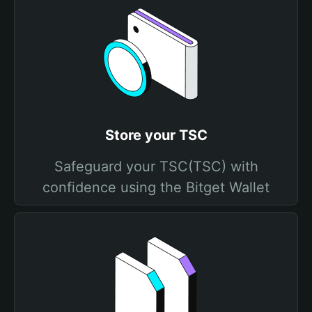
Store your TSC
Safeguard your TSC(TSC) with
confidence using the Bitget Wallet