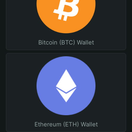
Bitcoin (BTC) Wallet
Ethereum (ETH) Wallet