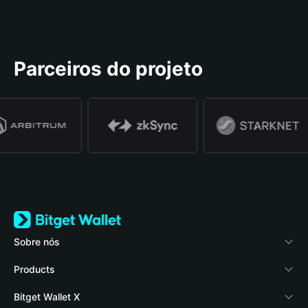
Parceiros do projeto
Sobre nós
Bitget Wallet
Products
Blog
Crypto Card
Bitget Wallet X