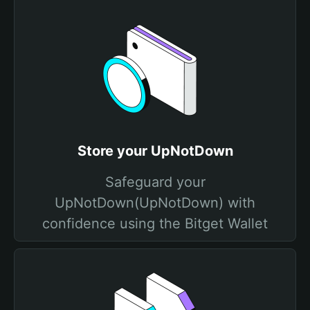
Store your UpNotDown
Safeguard your
UpNotDown(UpNotDown) with
confidence using the Bitget Wallet