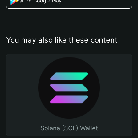
Baixar do Google Play
You may also like these content
Solana (SOL) Wallet