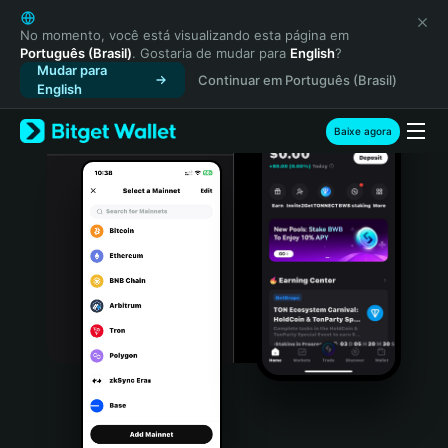
English
日本語
No momento, você está visualizando esta página em
Português (Brasil)
. Gostaria de mudar para
English
?
Tiếng Việt
Mudar para
Continuar em Português (Brasil)
Русский
English
Español (Latinoamérica)
Türkçe
Baixe agora
Italiano
Français
Deutsch
简体中文
繁體中文
Português (Portugal)
Bahasa Indonesia
ภาษาไทย
हिन्दी
বাংলা
Español
Português (Brasil)
Español (Argentina)