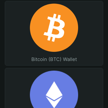
Bitcoin (BTC) Wallet