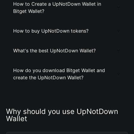
How to Create a UpNotDown Wallet in
Bitget Wallet?
How to buy UpNotDown tokens?
What's the best UpNotDown Wallet?
How do you download Bitget Wallet and
create the UpNotDown Wallet?
Why should you use UpNotDown 
Wallet