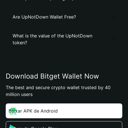
Are UpNotDown Wallet Free?
What is the value of the UpNotDown
token?
Download Bitget Wallet Now
The best and secure crypto wallet trusted by 40
million users
Baixar APK de Android