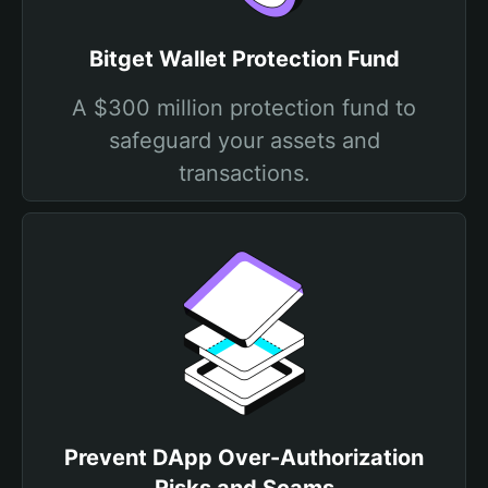
Bitget Wallet Protection Fund
A $300 million protection fund to
safeguard your assets and
transactions.
Prevent DApp Over-Authorization