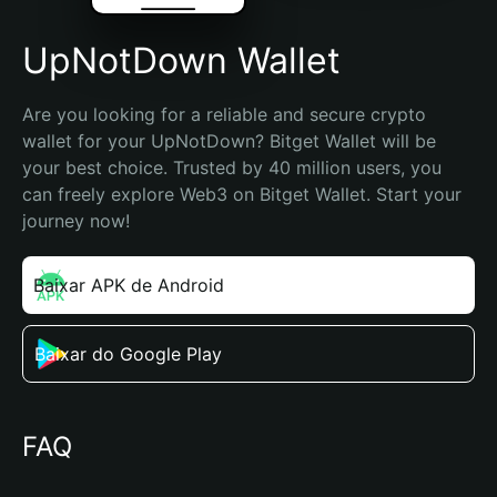
UpNotDown Wallet
Are you looking for a reliable and secure crypto 
wallet for your UpNotDown? Bitget Wallet will be 
your best choice. Trusted by 40 million users, you 
can freely explore Web3 on Bitget Wallet. Start your 
journey now!
Baixar APK de Android
Baixar do Google Play
FAQ