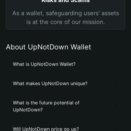
Risks and Scams
As a wallet, safeguarding users' assets
is at the core of our mission.
About UpNotDown Wallet
What is UpNotDown Wallet?
What makes UpNotDown unique?
What is the future potential of
UpNotDown?
Will UpNotDown price go up?