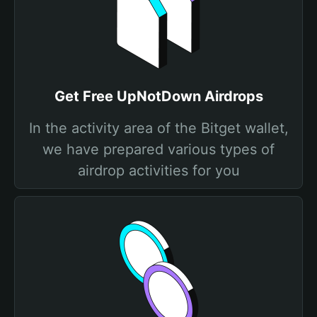
Get Free UpNotDown Airdrops
In the activity area of the Bitget wallet,
we have prepared various types of
airdrop activities for you