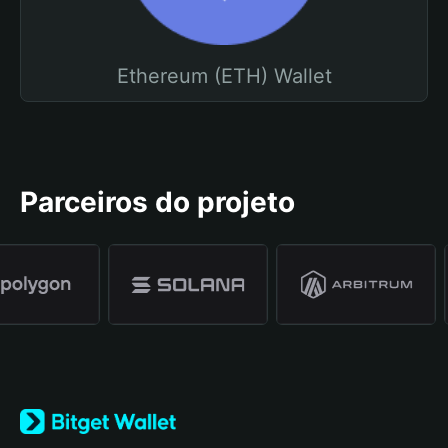
Ethereum (ETH) Wallet
Parceiros do projeto