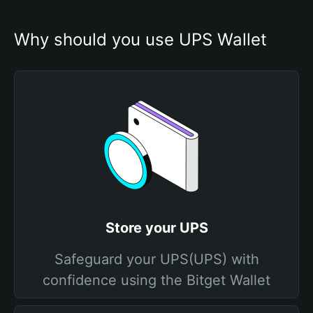
Why should you use UPS Wallet
Store your UPS
Safeguard your UPS(UPS) with
confidence using the Bitget Wallet