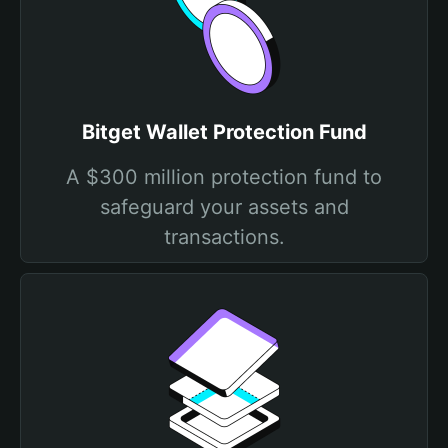
Bitget Wallet Protection Fund
A $300 million protection fund to
safeguard your assets and
transactions.