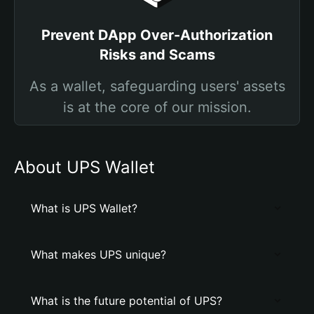
Prevent DApp Over-Authorization
Risks and Scams
As a wallet, safeguarding users' assets
is at the core of our mission.
About UPS Wallet
What is UPS Wallet?
What makes UPS unique?
What is the future potential of UPS?