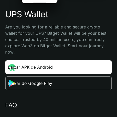
UPS Wallet
Are you looking for a reliable and secure crypto 
wallet for your UPS? Bitget Wallet will be your best 
choice. Trusted by 40 million users, you can freely 
explore Web3 on Bitget Wallet. Start your journey 
now!
Baixar APK de Android
Baixar do Google Play
FAQ