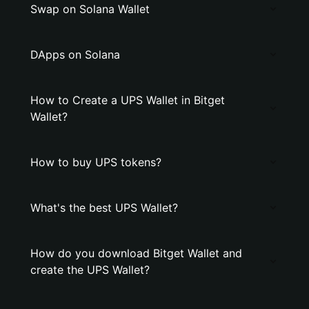
Swap on Solana Wallet
DApps on Solana
How to Create a UPS Wallet in Bitget
Wallet?
How to buy UPS tokens?
What's the best UPS Wallet?
How do you download Bitget Wallet and
create the UPS Wallet?