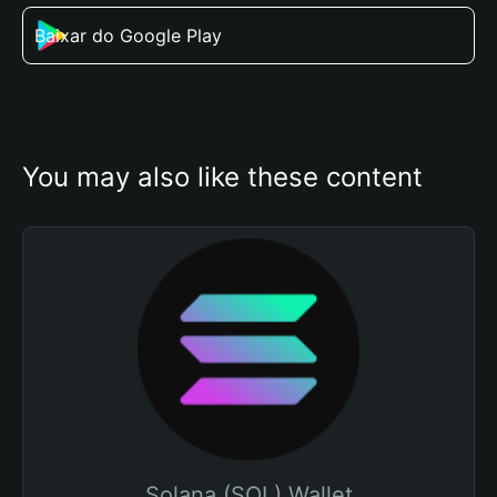
Baixar do Google Play
You may also like these content
Solana (SOL) Wallet