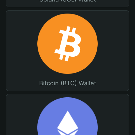
Bitcoin (BTC) Wallet