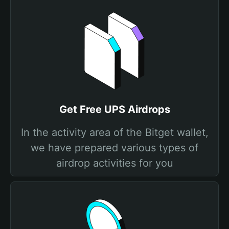
Get Free UPS Airdrops
In the activity area of the Bitget wallet,
we have prepared various types of
airdrop activities for you