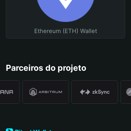
Ethereum (ETH) Wallet
Parceiros do projeto