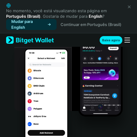
English
日本語
No momento, você está visualizando esta página em
Português (Brasil)
. Gostaria de mudar para
English
?
Tiếng Việt
Mudar para
Continuar em Português (Brasil)
Русский
English
Español (Latinoamérica)
Türkçe
Baixe agora
Italiano
Français
Deutsch
简体中文
繁體中文
Português (Portugal)
Bahasa Indonesia
ภาษาไทย
हिन्दी
বাংলা
Español
Português (Brasil)
Español (Argentina)