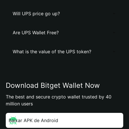
Will UPS price go up?
Are UPS Wallet Free?
What is the value of the UPS token?
Download Bitget Wallet Now
The best and secure crypto wallet trusted by 40
million users
Baixar APK de Android