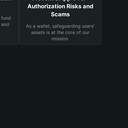
Authorization Risks and
Scams
 fund
s and
As a wallet, safeguarding users'
assets is at the core of our
mission.