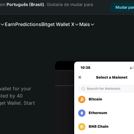
a em
Português (Brasil)
. Gostaria de mudar para
Mudar par
Earn
Predictions
Bitget Wallet X
Mais
allet for your 
sted by 40 
t Wallet. Start 