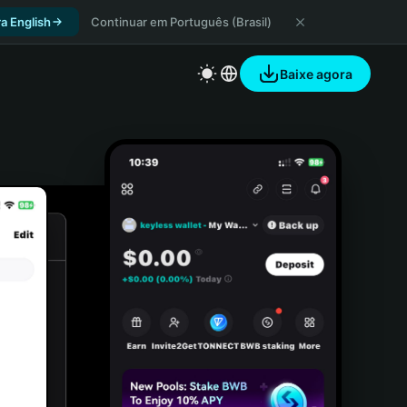
a English
Continuar em Português (Brasil)
Baixe agora