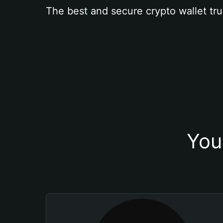
The best and secure crypto wallet tru
You