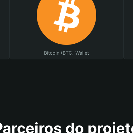
Bitcoin (BTC) Wallet
Parceiros do projet