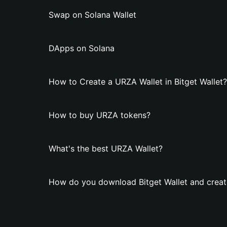
Swap on Solana Wallet
DApps on Solana
How to Create a URZA Wallet in Bitget Wallet?
How to buy URZA tokens?
What's the best URZA Wallet?
How do you download Bitget Wallet and creat