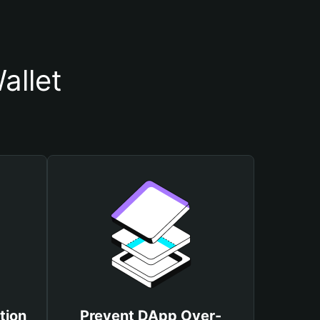
allet
tion
Prevent DApp Over-