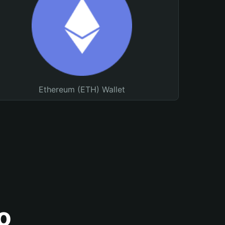
Ethereum (ETH) Wallet
o