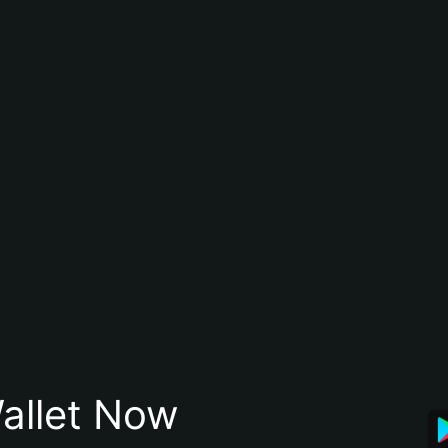
allet Now