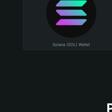
Solana (SOL) Wallet