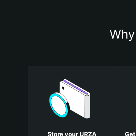
Why 
Store your URZA
Get