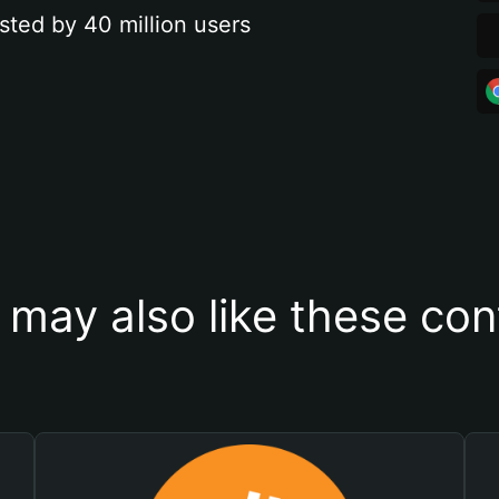
sted by 40 million users
 may also like these con