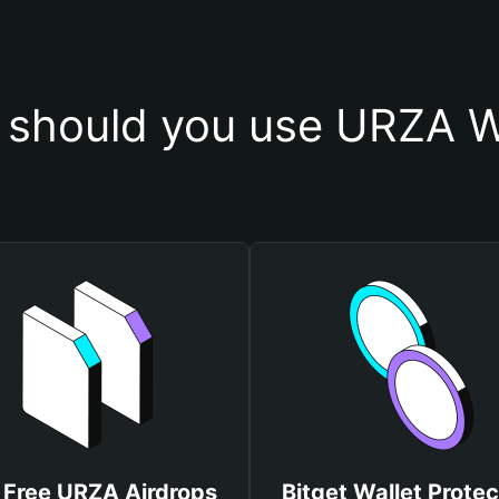
should you use URZA W
 Free URZA Airdrops
Bitget Wallet Protec