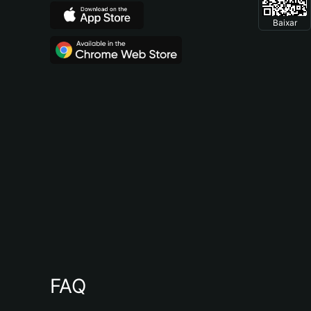
Baixar
FAQ