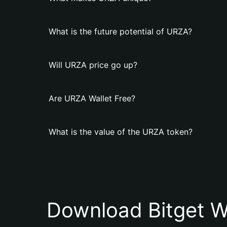
What is the future potential of URZA?
Will URZA price go up?
Are URZA Wallet Free?
What is the value of the URZA token?
Download Bitget W