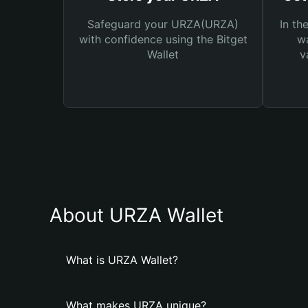
Safeguard your URZA(URZA)
In th
with confidence using the Bitget
wa
Wallet
v
About URZA Wallet
What is URZA Wallet?
What makes URZA unique?