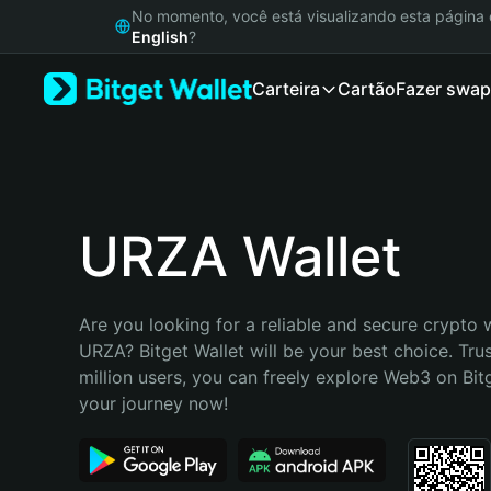
English
No momento, você está visualizando esta págin
日本語
English
?
Tiếng Việt
Carteira
Cartão
Fazer swap
Русский
Español (Latinoamérica)
Türkçe
Italiano
Français
Deutsch
URZA Wallet
简体中文
繁體中文
Português (Portugal)
Are you looking for a reliable and secure crypto w
Bahasa Indonesia
URZA? Bitget Wallet will be your best choice. Tru
ภาษาไทย
million users, you can freely explore Web3 on Bitge
हिन्दी
your journey now!
বাংলা
Español
Português (Brasil)
Español (Argentina)