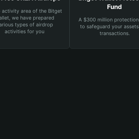
Fund
e activity area of the Bitget
llet, we have prepared
A $300 million protection
arious types of airdrop
to safeguard your asset
activities for you
transactions.