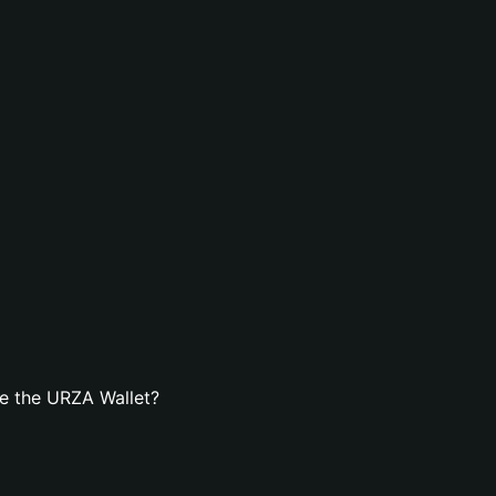
e the URZA Wallet?