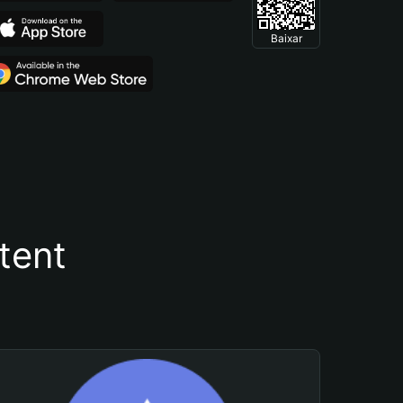
Baixar
tent