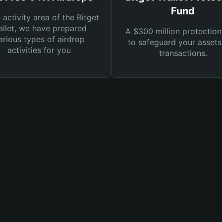
Fund
e activity area of the Bitget
llet, we have prepared
A $300 million protection
arious types of airdrop
to safeguard your asset
activities for you
transactions.