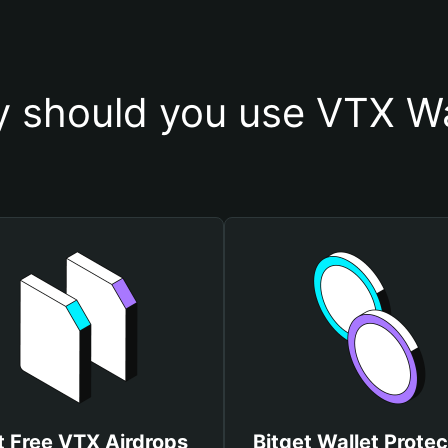
 should you use VTX Wa
t Free VTX Airdrops
Bitget Wallet Protec