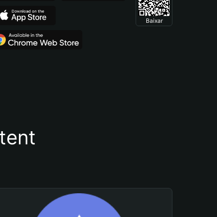
Baixar
tent