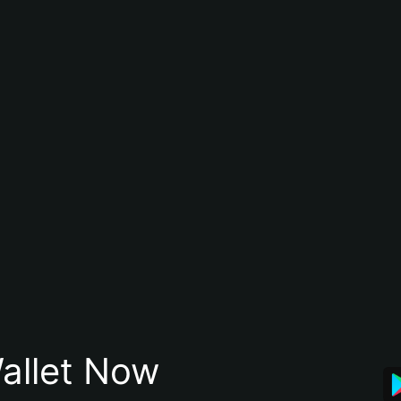
allet Now