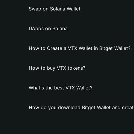
Swap on Solana Wallet
DApps on Solana
How to Create a VTX Wallet in Bitget Wallet?
How to buy VTX tokens?
What's the best VTX Wallet?
How do you download Bitget Wallet and creat