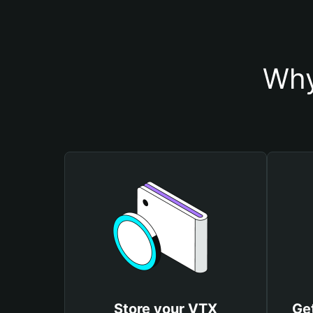
Why
Store your VTX
Ge