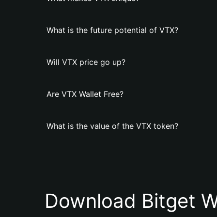
What is the future potential of VTX?
Will VTX price go up?
Are VTX Wallet Free?
What is the value of the VTX token?
Download Bitget W