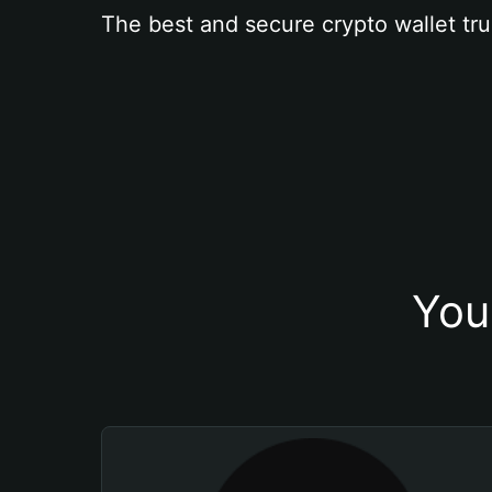
The best and secure crypto wallet tru
You