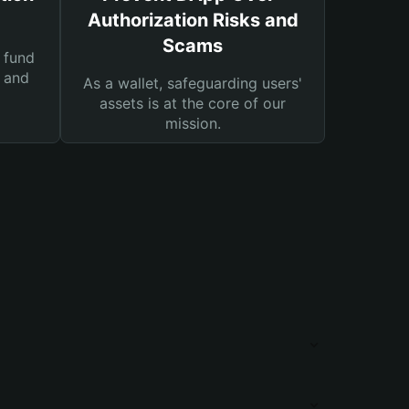
Authorization Risks and
Scams
 fund
s and
As a wallet, safeguarding users'
assets is at the core of our
mission.