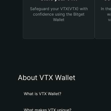
Safeguard your VTX(VTX) with
In th
confidence using the Bitget
wa
Wallet
v
About VTX Wallet
What is VTX Wallet?
What makes VTX unique?