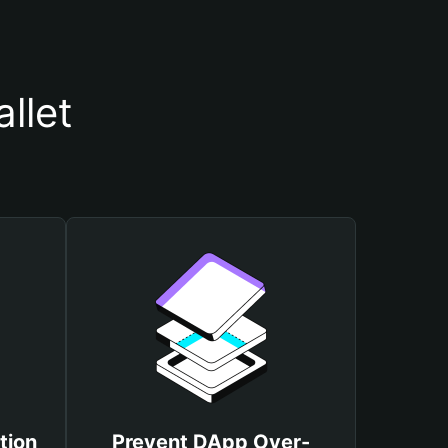
llet
tion
Prevent DApp Over-