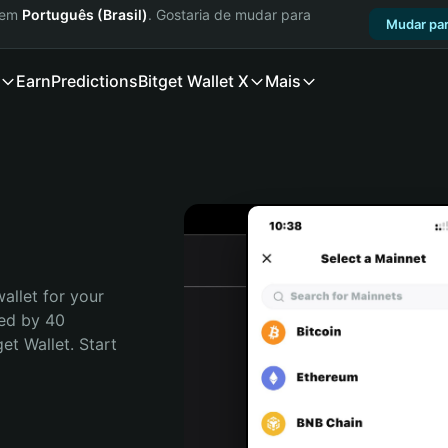
a em
Português (Brasil)
. Gostaria de mudar para
Mudar par
Earn
Predictions
Bitget Wallet X
Mais
allet for your 
ed by 40 
t Wallet. Start 