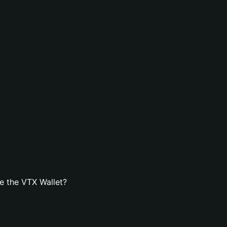
e the VTX Wallet?