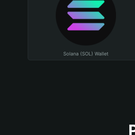
Solana (SOL) Wallet