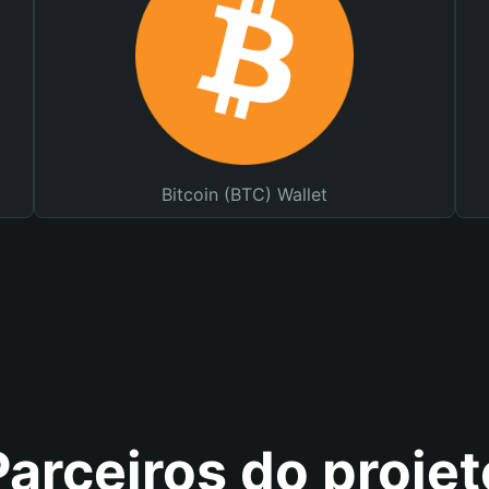
Bitcoin (BTC) Wallet
Parceiros do projet