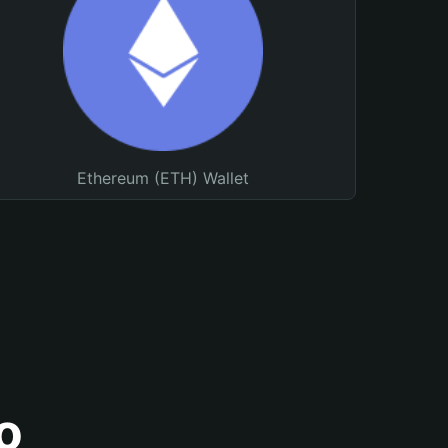
Ethereum (ETH) Wallet
o