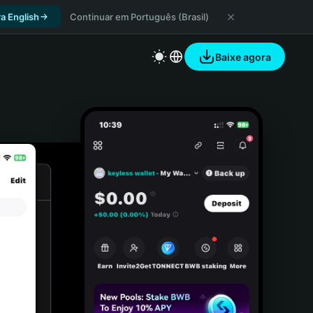
a English
Continuar em Português (Brasil)
Baixe agora