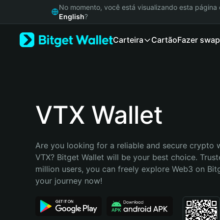
English
No momento, você está visualizando esta págin
日本語
English
?
Tiếng Việt
Carteira
Cartão
Fazer swap
Русский
Español (Latinoamérica)
Türkçe
Italiano
Français
Deutsch
VTX Wallet
简体中文
繁體中文
Português (Portugal)
Are you looking for a reliable and secure crypto w
Bahasa Indonesia
VTX? Bitget Wallet will be your best choice. Trust
ภาษาไทย
million users, you can freely explore Web3 on Bitge
हिन्दी
your journey now!
বাংলা
Español
Português (Brasil)
Español (Argentina)