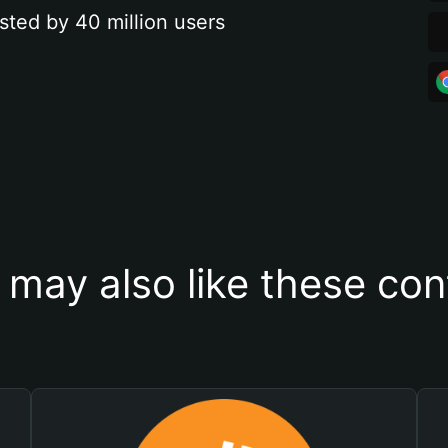
sted by 40 million users
 may also like these con