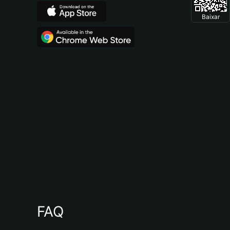
Baixar
FAQ