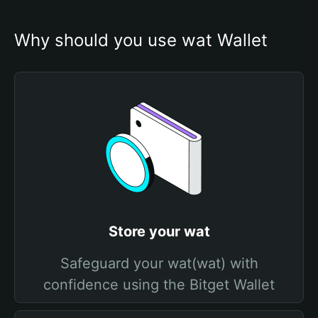
Why should you use wat Wallet
Store your wat
Safeguard your wat(wat) with
confidence using the Bitget Wallet