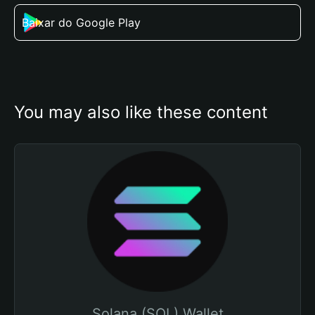
Baixar do Google Play
You may also like these content
Solana (SOL) Wallet