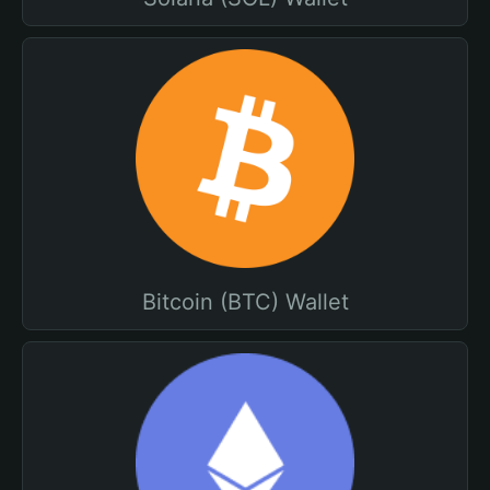
Bitcoin (BTC) Wallet