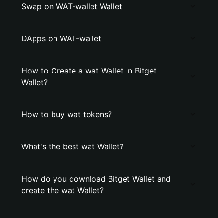
Swap on WAT-wallet Wallet
DApps on WAT-wallet
How to Create a wat Wallet in Bitget
Wallet?
How to buy wat tokens?
What's the best wat Wallet?
How do you download Bitget Wallet and
create the wat Wallet?