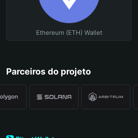
Ethereum (ETH) Wallet
Parceiros do projeto