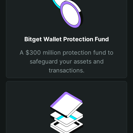
Bitget Wallet Protection Fund
A $300 million protection fund to
safeguard your assets and
transactions.