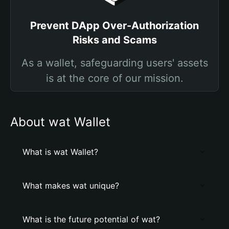
Prevent DApp Over-Authorization
Risks and Scams
As a wallet, safeguarding users' assets
is at the core of our mission.
About wat Wallet
What is wat Wallet?
What makes wat unique?
What is the future potential of wat?