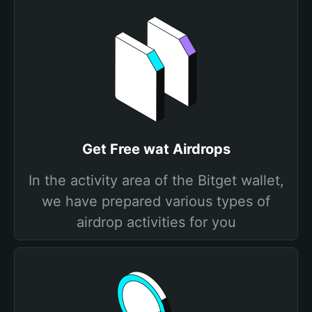
Get Free wat Airdrops
In the activity area of the Bitget wallet,
we have prepared various types of
airdrop activities for you