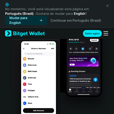
English
日本語
No momento, você está visualizando esta página em
Português (Brasil)
. Gostaria de mudar para
English
?
Tiếng Việt
Mudar para
Continuar em Português (Brasil)
Русский
English
Español (Latinoamérica)
Türkçe
Baixe agora
Italiano
Français
Deutsch
简体中文
繁體中文
Português (Portugal)
Bahasa Indonesia
ภาษาไทย
हिन्दी
বাংলা
Español
Português (Brasil)
Español (Argentina)