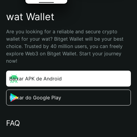
wat Wallet
Are you looking for a reliable and secure crypto 
wallet for your wat? Bitget Wallet will be your best 
choice. Trusted by 40 million users, you can freely 
explore Web3 on Bitget Wallet. Start your journey 
now!
Baixar APK de Android
Baixar do Google Play
FAQ