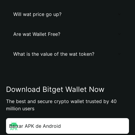
Will wat price go up?
Are wat Wallet Free?
What is the value of the wat token?
Download Bitget Wallet Now
The best and secure crypto wallet trusted by 40
million users
Baixar APK de Android