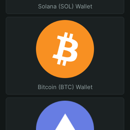
Solana (SOL) Wallet
Bitcoin (BTC) Wallet