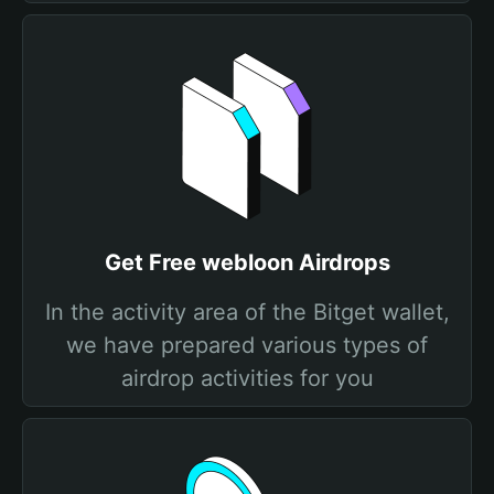
Get Free webloon Airdrops
In the activity area of the Bitget wallet,
we have prepared various types of
airdrop activities for you