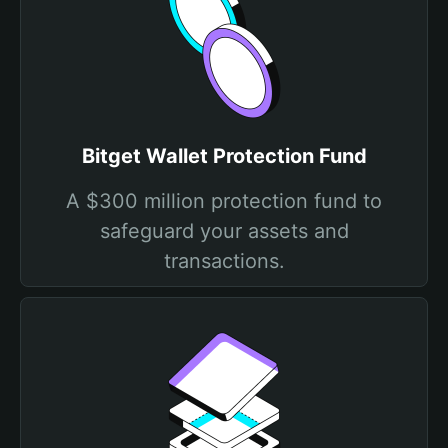
Bitget Wallet Protection Fund
A $300 million protection fund to
safeguard your assets and
transactions.