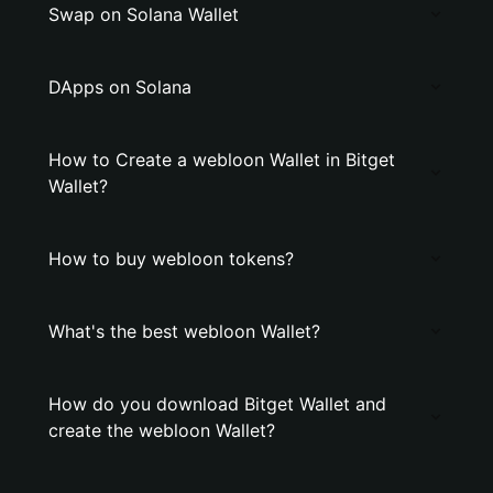
Swap on Solana Wallet
DApps on Solana
How to Create a webloon Wallet in Bitget
Wallet?
How to buy webloon tokens?
What's the best webloon Wallet?
How do you download Bitget Wallet and
create the webloon Wallet?