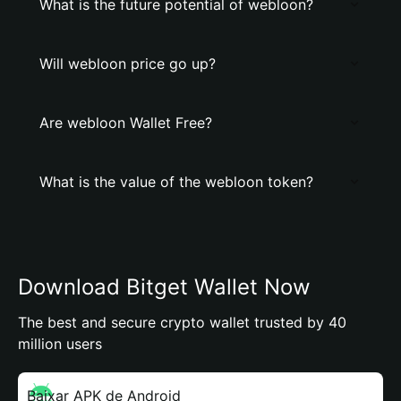
What is the future potential of webloon?
Will webloon price go up?
Are webloon Wallet Free?
What is the value of the webloon token?
Download Bitget Wallet Now
The best and secure crypto wallet trusted by 40
million users
Baixar APK de Android