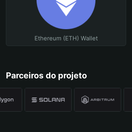
Ethereum (ETH) Wallet
Parceiros do projeto