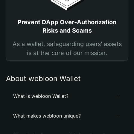
Prevent DApp Over-Authorization
Risks and Scams
As a wallet, safeguarding users' assets
is at the core of our mission.
About webloon Wallet
What is webloon Wallet?
What makes webloon unique?