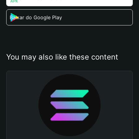
Baixar do Google Play
You may also like these content