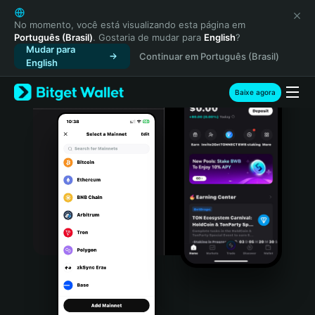
English
日本語
No momento, você está visualizando esta página em
Português (Brasil)
. Gostaria de mudar para
English
?
Tiếng Việt
Mudar para
Continuar em Português (Brasil)
Русский
English
Español (Latinoamérica)
Türkçe
Baixe agora
Italiano
Français
Deutsch
简体中文
繁體中文
Português (Portugal)
Bahasa Indonesia
ภาษาไทย
हिन्दी
বাংলা
Español
Português (Brasil)
Español (Argentina)