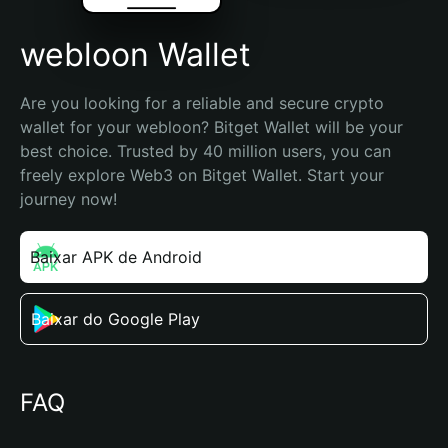
webloon Wallet
Are you looking for a reliable and secure crypto 
wallet for your webloon? Bitget Wallet will be your 
best choice. Trusted by 40 million users, you can 
freely explore Web3 on Bitget Wallet. Start your 
journey now!
Baixar APK de Android
Baixar do Google Play
FAQ