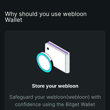
Why should you use webloon 
Wallet
Store your webloon
Safeguard your webloon(webloon) with
confidence using the Bitget Wallet