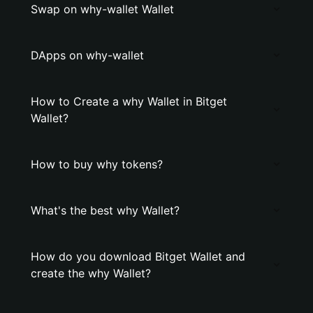
Swap on why-wallet Wallet
DApps on why-wallet
How to Create a why Wallet in Bitget
Wallet?
How to buy why tokens?
What's the best why Wallet?
How do you download Bitget Wallet and
create the why Wallet?