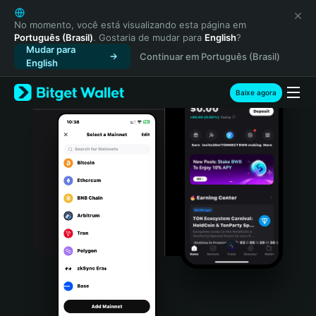
English
日本語
No momento, você está visualizando esta página em
Português (Brasil)
. Gostaria de mudar para
English
?
Tiếng Việt
Mudar para
Continuar em Português (Brasil)
Русский
English
Español (Latinoamérica)
Türkçe
Baixe agora
Italiano
Français
Deutsch
简体中文
繁體中文
Português (Portugal)
Bahasa Indonesia
ภาษาไทย
हिन्दी
বাংলা
Español
Português (Brasil)
Español (Argentina)