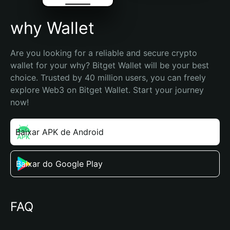
why Wallet
Are you looking for a reliable and secure crypto 
wallet for your why? Bitget Wallet will be your best 
choice. Trusted by 40 million users, you can freely 
explore Web3 on Bitget Wallet. Start your journey 
now!
Baixar APK de Android
Baixar do Google Play
FAQ