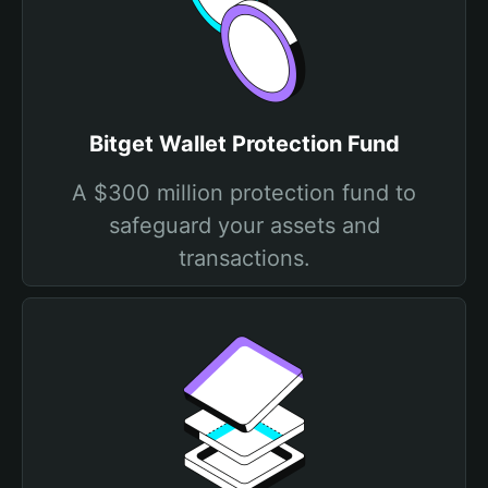
Bitget Wallet Protection Fund
A $300 million protection fund to
safeguard your assets and
transactions.