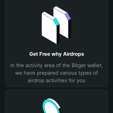
Get Free why Airdrops
In the activity area of the Bitget wallet,
we have prepared various types of
airdrop activities for you