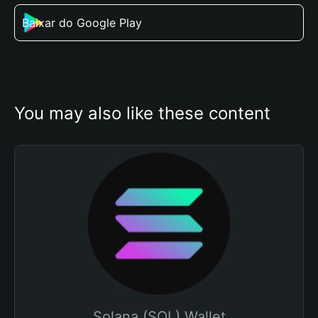
Baixar do Google Play
You may also like these content
Solana (SOL) Wallet