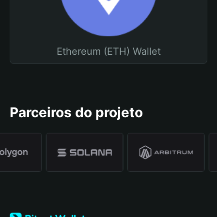
Ethereum (ETH) Wallet
Parceiros do projeto