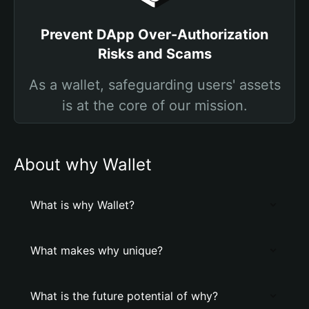
Prevent DApp Over-Authorization
Risks and Scams
As a wallet, safeguarding users' assets
is at the core of our mission.
About why Wallet
What is why Wallet?
What makes why unique?
What is the future potential of why?