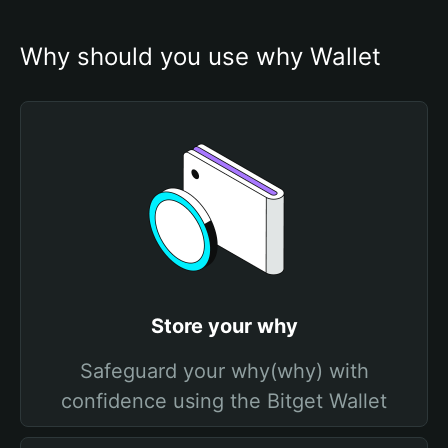
Why should you use why Wallet
Store your why
Safeguard your why(why) with
confidence using the Bitget Wallet