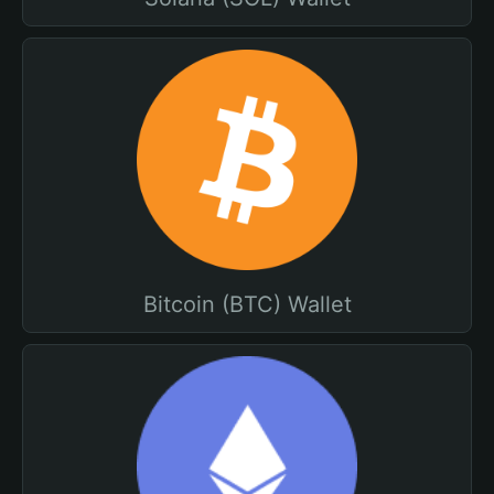
Bitcoin (BTC) Wallet