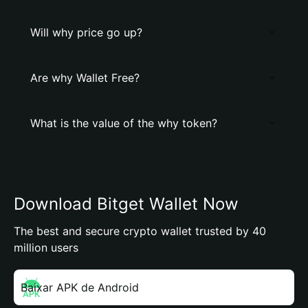
Will why price go up?
Are why Wallet Free?
What is the value of the why token?
Download Bitget Wallet Now
The best and secure crypto wallet trusted by 40
million users
Baixar APK de Android