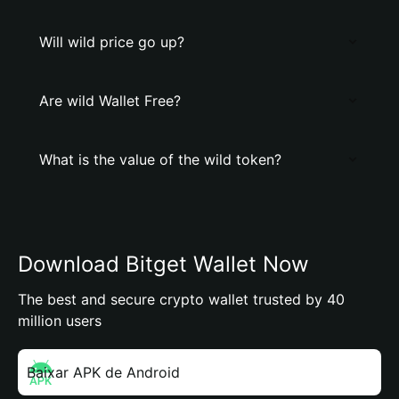
Will wild price go up?
Are wild Wallet Free?
What is the value of the wild token?
Download Bitget Wallet Now
The best and secure crypto wallet trusted by 40
million users
Baixar APK de Android