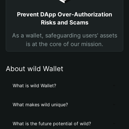
Prevent DApp Over-Authorization
Risks and Scams
As a wallet, safeguarding users' assets
is at the core of our mission.
About wild Wallet
What is wild Wallet?
What makes wild unique?
What is the future potential of wild?