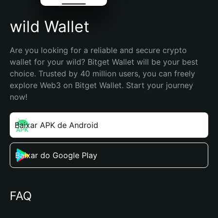
wild Wallet
Are you looking for a reliable and secure crypto 
wallet for your wild? Bitget Wallet will be your best 
choice. Trusted by 40 million users, you can freely 
explore Web3 on Bitget Wallet. Start your journey 
now!
Baixar APK de Android
Baixar do Google Play
FAQ