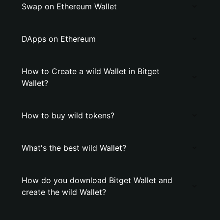
Swap on Ethereum Wallet
DApps on Ethereum
How to Create a wild Wallet in Bitget
Wallet?
How to buy wild tokens?
What's the best wild Wallet?
How do you download Bitget Wallet and
create the wild Wallet?