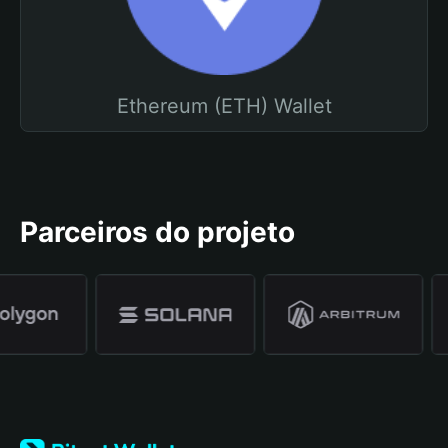
Ethereum (ETH) Wallet
Parceiros do projeto