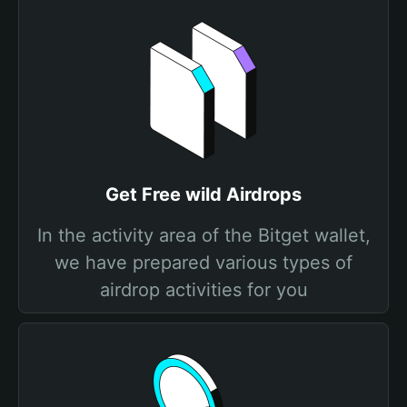
Get Free wild Airdrops
In the activity area of the Bitget wallet,
we have prepared various types of
airdrop activities for you