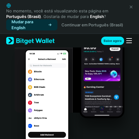
English
日本語
No momento, você está visualizando esta página em
Português (Brasil)
. Gostaria de mudar para
English
?
Tiếng Việt
Mudar para
Continuar em Português (Brasil)
Русский
English
Español (Latinoamérica)
Türkçe
Baixe agora
Italiano
Français
Deutsch
简体中文
繁體中文
Português (Portugal)
Bahasa Indonesia
ภาษาไทย
हिन्दी
বাংলা
Español
Português (Brasil)
Español (Argentina)