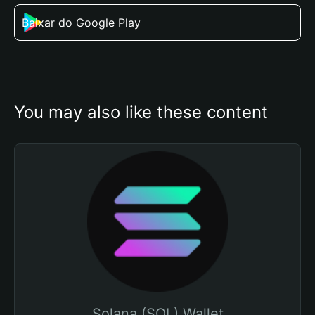
Baixar do Google Play
You may also like these content
Solana (SOL) Wallet