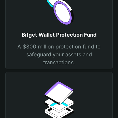
Bitget Wallet Protection Fund
A $300 million protection fund to
safeguard your assets and
transactions.