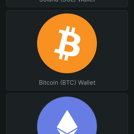
Bitcoin (BTC) Wallet