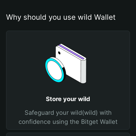
Why should you use wild Wallet
Store your wild
Safeguard your wild(wild) with
confidence using the Bitget Wallet