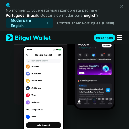
English
日本語
No momento, você está visualizando esta página em
Português (Brasil)
. Gostaria de mudar para
English
?
Tiếng Việt
Mudar para
Continuar em Português (Brasil)
Русский
English
Español (Latinoamérica)
Türkçe
Baixe agora
Italiano
Français
Deutsch
简体中文
繁體中文
Português (Portugal)
Bahasa Indonesia
ภาษาไทย
हिन्दी
বাংলা
Español
Português (Brasil)
Español (Argentina)