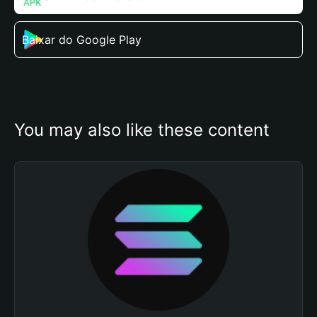
Baixar do Google Play
You may also like these content