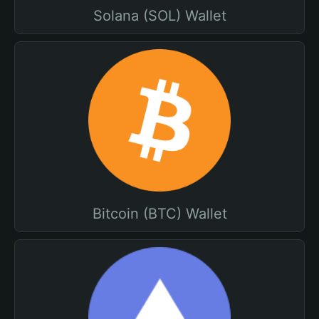
Solana (SOL) Wallet
Bitcoin (BTC) Wallet