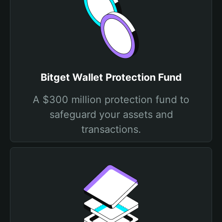
Bitget Wallet Protection Fund
A $300 million protection fund to
safeguard your assets and
transactions.