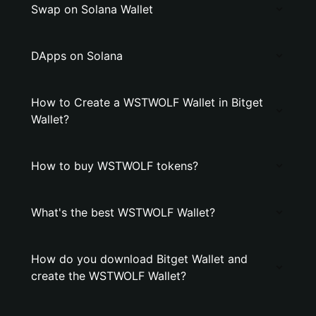
Swap on Solana Wallet
DApps on Solana
How to Create a WSTWOLF Wallet in Bitget
Wallet?
How to buy WSTWOLF tokens?
What's the best WSTWOLF Wallet?
How do you download Bitget Wallet and
create the WSTWOLF Wallet?