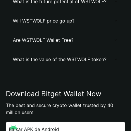
What is the future potential of WSTWOLF?
Will WSTWOLF price go up?
Are WSTWOLF Wallet Free?
What is the value of the WSTWOLF token?
Download Bitget Wallet Now
The best and secure crypto wallet trusted by 40
million users
Baixar APK de Android