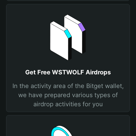
Get Free WSTWOLF Airdrops
In the activity area of the Bitget wallet,
we have prepared various types of
airdrop activities for you