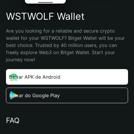
WSTWOLF Wallet
Are you looking for a reliable and secure crypto 
wallet for your WSTWOLF? Bitget Wallet will be your 
best choice. Trusted by 40 million users, you can 
freely explore Web3 on Bitget Wallet. Start your 
journey now!
Baixar APK de Android
Baixar do Google Play
FAQ