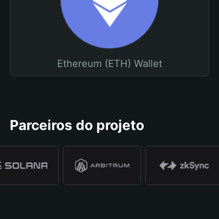
Ethereum (ETH) Wallet
Parceiros do projeto