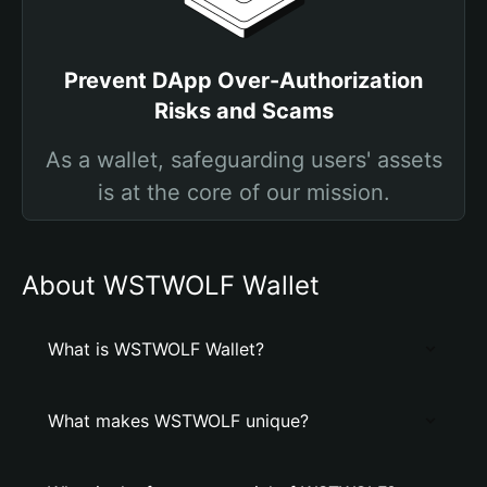
Prevent DApp Over-Authorization
Risks and Scams
As a wallet, safeguarding users' assets
is at the core of our mission.
About WSTWOLF Wallet
What is WSTWOLF Wallet?
What makes WSTWOLF unique?