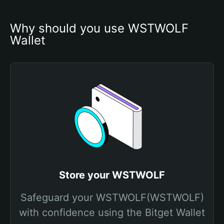
Why should you use WSTWOLF 
Wallet
Store your WSTWOLF
Safeguard your WSTWOLF(WSTWOLF)
with confidence using the Bitget Wallet