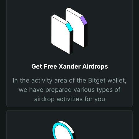
Get Free Xander Airdrops
In the activity area of the Bitget wallet,
we have prepared various types of
airdrop activities for you