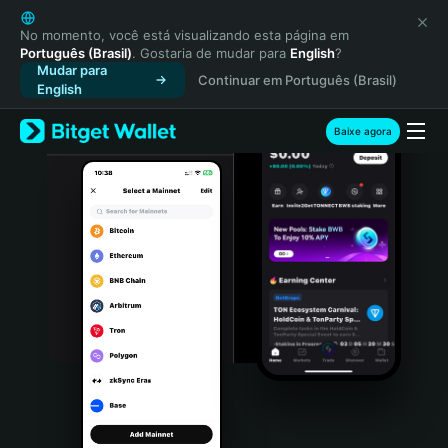
English
日本語
No momento, você está visualizando esta página em
Português (Brasil)
. Gostaria de mudar para
English
?
Tiếng Việt
Mudar para
Continuar em Português (Brasil)
Русский
English
Español (Latinoamérica)
Türkçe
Baixe agora
Italiano
Français
Deutsch
简体中文
繁體中文
Português (Portugal)
Bahasa Indonesia
ภาษาไทย
हिन्दी
বাংলা
Español
Português (Brasil)
Español (Argentina)