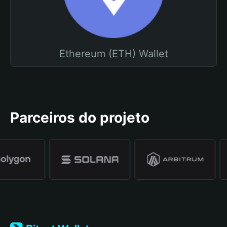
Ethereum (ETH) Wallet
Parceiros do projeto