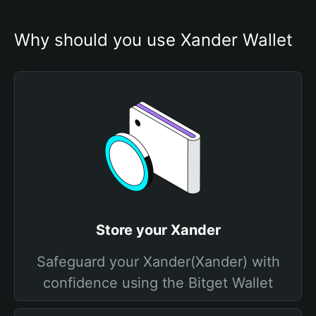
Why should you use Xander Wallet
Store your Xander
Safeguard your Xander(Xander) with
confidence using the Bitget Wallet