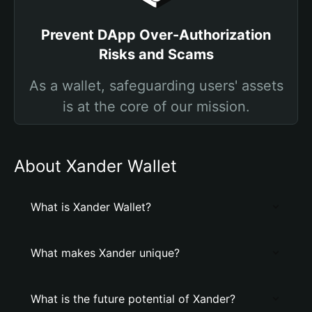
Prevent DApp Over-Authorization
Risks and Scams
As a wallet, safeguarding users' assets
is at the core of our mission.
About Xander Wallet
What is Xander Wallet?
What makes Xander unique?
What is the future potential of Xander?