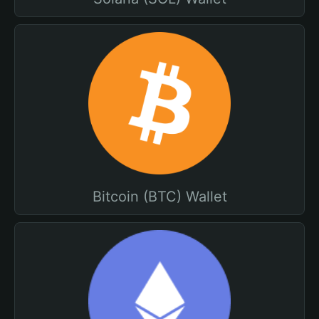
Bitcoin (BTC) Wallet