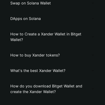
Swap on Solana Wallet
DApps on Solana
How to Create a Xander Wallet in Bitget
Wallet?
How to buy Xander tokens?
What's the best Xander Wallet?
How do you download Bitget Wallet and
create the Xander Wallet?