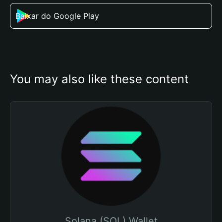
Baixar do Google Play
You may also like these content
Solana (SOL) Wallet