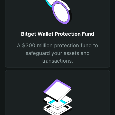
Bitget Wallet Protection Fund
A $300 million protection fund to
safeguard your assets and
transactions.