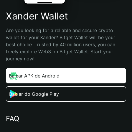
Xander Wallet
Are you looking for a reliable and secure crypto 
wallet for your Xander? Bitget Wallet will be your 
best choice. Trusted by 40 million users, you can 
freely explore Web3 on Bitget Wallet. Start your 
journey now!
Baixar APK de Android
Baixar do Google Play
FAQ