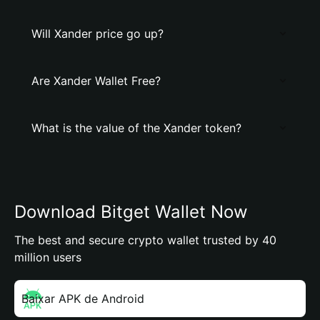
Will Xander price go up?
Are Xander Wallet Free?
What is the value of the Xander token?
Download Bitget Wallet Now
The best and secure crypto wallet trusted by 40
million users
Baixar APK de Android