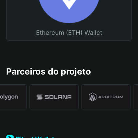
Ethereum (ETH) Wallet
Parceiros do projeto