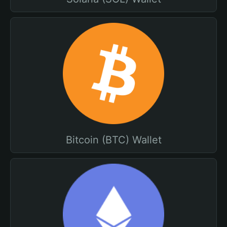
Bitcoin (BTC) Wallet