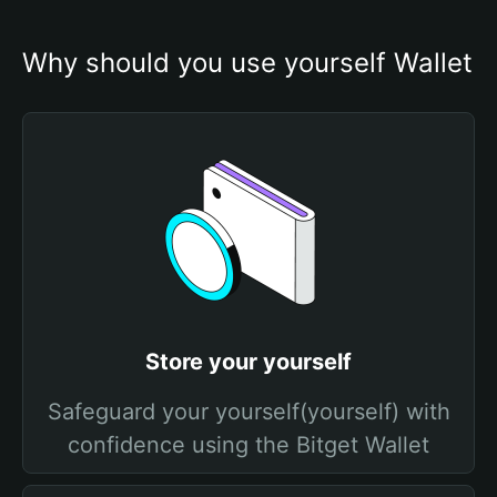
Why should you use yourself Wallet
Store your yourself
Safeguard your yourself(yourself) with
confidence using the Bitget Wallet