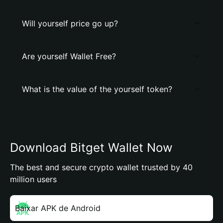
Will yourself price go up?
Are yourself Wallet Free?
What is the value of the yourself token?
Download Bitget Wallet Now
The best and secure crypto wallet trusted by 40
million users
Baixar APK de Android