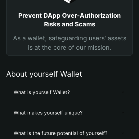
Prevent DApp Over-Authorization
Risks and Scams
As a wallet, safeguarding users' assets
is at the core of our mission.
About yourself Wallet
What is yourself Wallet?
What makes yourself unique?
What is the future potential of yourself?