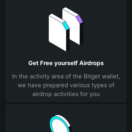
Get Free yourself Airdrops
In the activity area of the Bitget wallet,
we have prepared various types of
airdrop activities for you