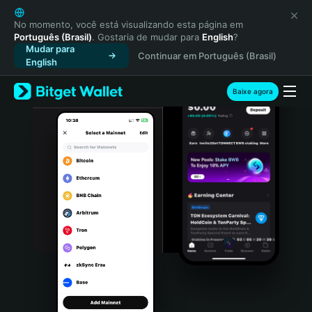
English
日本語
No momento, você está visualizando esta página em
Português (Brasil)
. Gostaria de mudar para
English
?
Tiếng Việt
Mudar para
Continuar em Português (Brasil)
Русский
English
Español (Latinoamérica)
Türkçe
Baixe agora
Italiano
Français
Deutsch
简体中文
繁體中文
Português (Portugal)
Bahasa Indonesia
ภาษาไทย
हिन्दी
বাংলা
Español
Português (Brasil)
Español (Argentina)