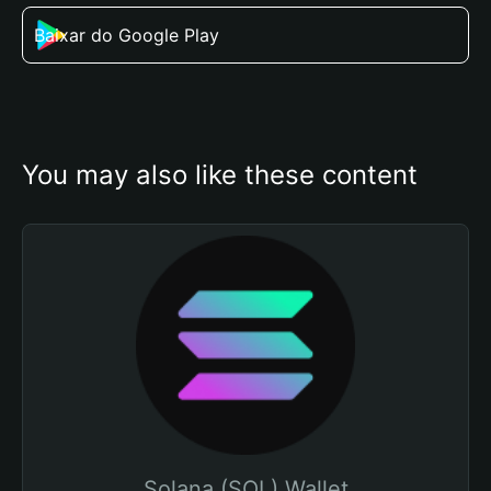
Baixar do Google Play
You may also like these content
Solana (SOL) Wallet