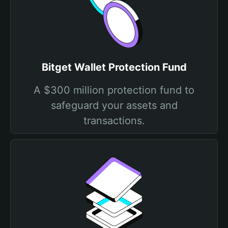
Bitget Wallet Protection Fund
A $300 million protection fund to
safeguard your assets and
transactions.