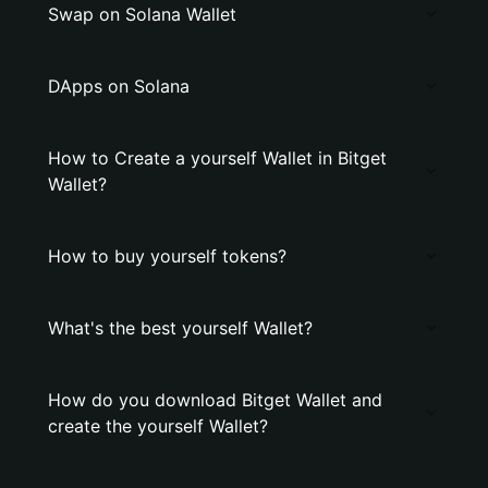
Swap on Solana Wallet
DApps on Solana
How to Create a yourself Wallet in Bitget
Wallet?
How to buy yourself tokens?
What's the best yourself Wallet?
How do you download Bitget Wallet and
create the yourself Wallet?