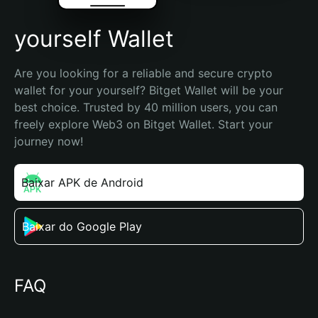
yourself Wallet
Are you looking for a reliable and secure crypto 
wallet for your yourself? Bitget Wallet will be your 
best choice. Trusted by 40 million users, you can 
freely explore Web3 on Bitget Wallet. Start your 
journey now!
Baixar APK de Android
Baixar do Google Play
FAQ