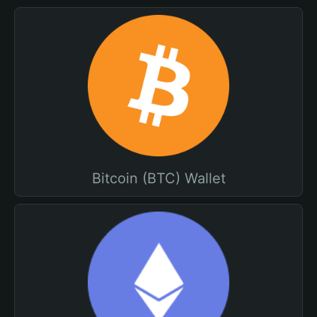
Bitcoin (BTC) Wallet