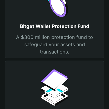
Bitget Wallet Protection Fund
A $300 million protection fund to
safeguard your assets and
transactions.