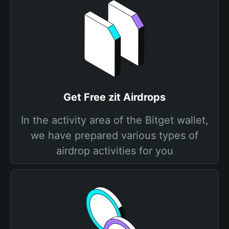
Get Free zit Airdrops
In the activity area of the Bitget wallet,
we have prepared various types of
airdrop activities for you