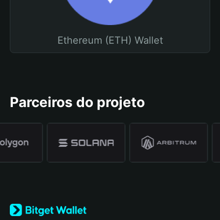
Ethereum (ETH) Wallet
Parceiros do projeto