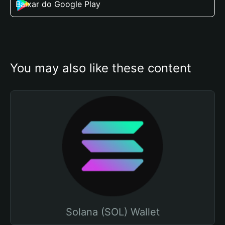
Baixar do Google Play
You may also like these content
Solana (SOL) Wallet