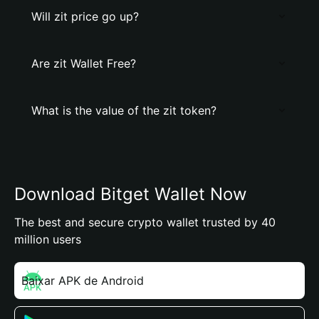
Will zit price go up?
Are zit Wallet Free?
What is the value of the zit token?
Download Bitget Wallet Now
The best and secure crypto wallet trusted by 40
million users
Baixar APK de Android