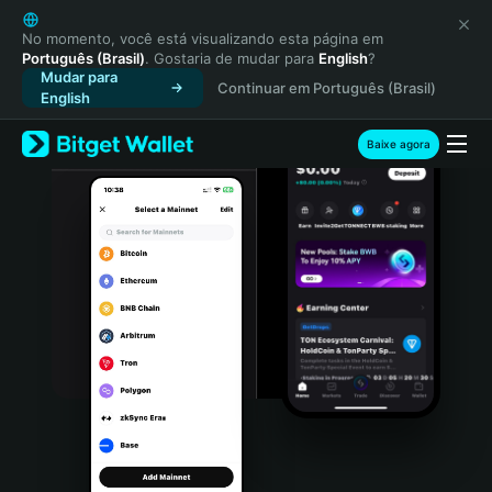
English
日本語
No momento, você está visualizando esta página em
Português (Brasil)
. Gostaria de mudar para
English
?
Tiếng Việt
Mudar para
Continuar em Português (Brasil)
Русский
English
Español (Latinoamérica)
Türkçe
Baixe agora
Italiano
Français
Deutsch
简体中文
繁體中文
Português (Portugal)
Bahasa Indonesia
ภาษาไทย
हिन्दी
বাংলা
Español
Português (Brasil)
Español (Argentina)