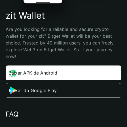
zit Wallet
Are you looking for a reliable and secure crypto 
wallet for your zit? Bitget Wallet will be your best 
choice. Trusted by 40 million users, you can freely 
explore Web3 on Bitget Wallet. Start your journey 
now!
Baixar APK de Android
Baixar do Google Play
FAQ