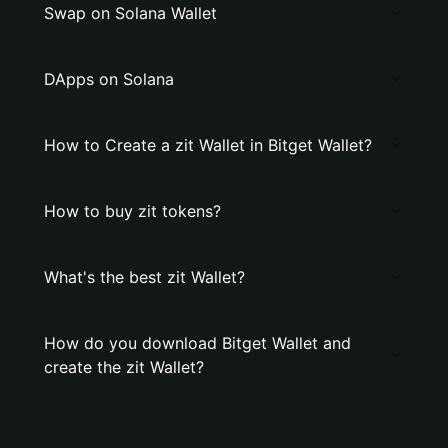
Swap on Solana Wallet
DApps on Solana
How to Create a zit Wallet in Bitget Wallet?
How to buy zit tokens?
What's the best zit Wallet?
How do you download Bitget Wallet and
create the zit Wallet?