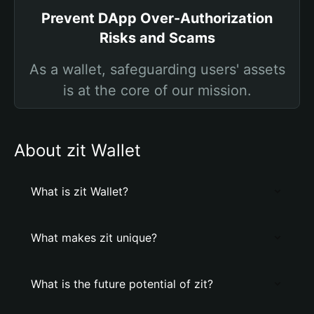
Prevent DApp Over-Authorization
Risks and Scams
As a wallet, safeguarding users' assets
is at the core of our mission.
About zit Wallet
What is zit Wallet?
What makes zit unique?
What is the future potential of zit?