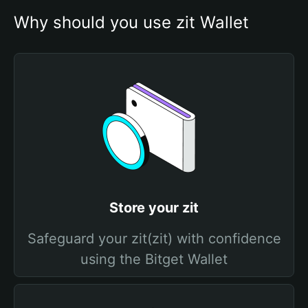
Why should you use zit Wallet
Store your zit
Safeguard your zit(zit) with confidence
using the Bitget Wallet