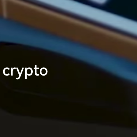
m
l
e
s
s
_
 crypto