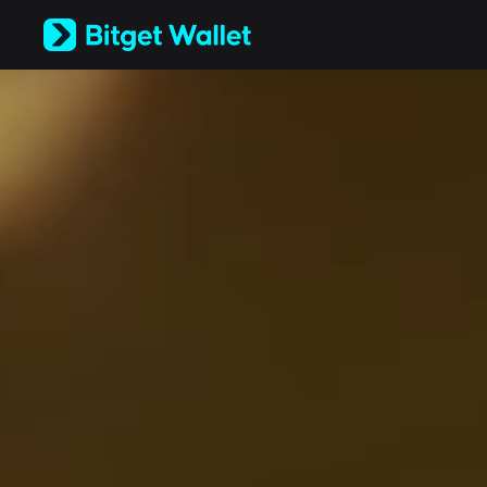
English
日本語
Tiếng Việt
Русский
Español (Latinoamérica)
Türkçe
Italiano
Français
Deutsch
简体中文
繁體中文
Português (Portugal)
Bahasa Indonesia
ภาษาไทย
العربية
हिन्दी
বাংলা
Español
Português (Brasil)
Español (Argentina)