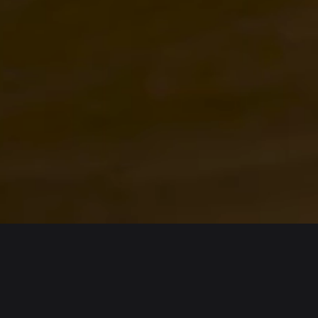
English
日本語
Tiếng Việt
Русский
Español (Latinoamérica)
Türkçe