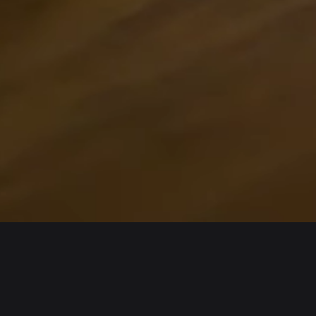
Wallet
Assets
iOS
Arbitrum