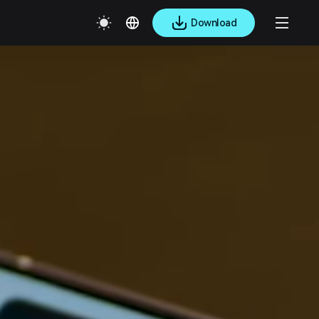
Download