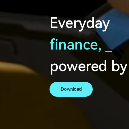
Everyday
finance,
s
e
a
powered by
Download