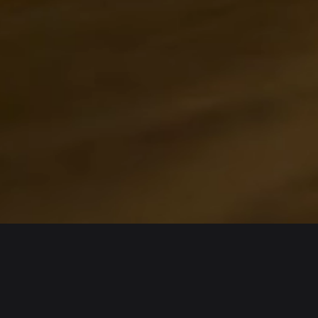
About us
Products
Bitget Wallet
Crypto Card