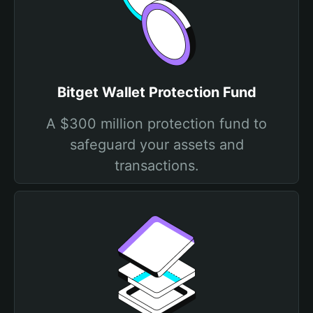
Bitget Wallet Protection Fund
A $300 million protection fund to
safeguard your assets and
transactions.