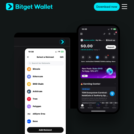
English
Download now
日本語
Tiếng Việt
Русский
Español (Latinoamérica)
Türkçe
Italiano
Français
Deutsch
简体中文
繁體中文
Português (Portugal)
Bahasa Indonesia
ภาษาไทย
हिन्दी
বাংলা
Español
Português (Brasil)
Español (Argentina)