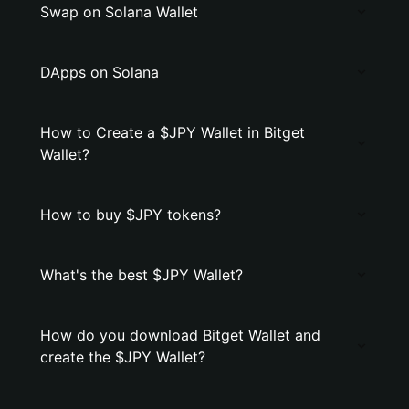
Swap on Solana Wallet
DApps on Solana
How to Create a $JPY Wallet in Bitget
Wallet?
How to buy $JPY tokens?
What's the best $JPY Wallet?
How do you download Bitget Wallet and
create the $JPY Wallet?