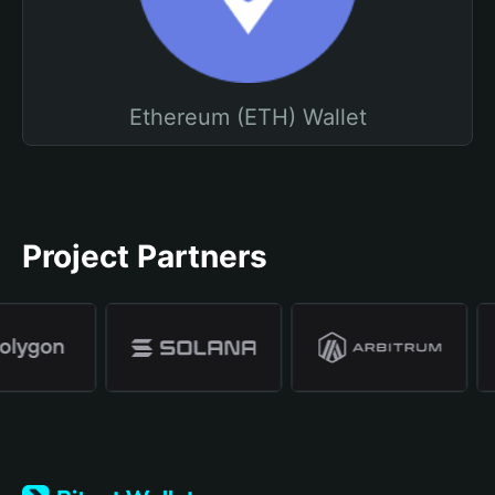
Ethereum (ETH) Wallet
Project Partners