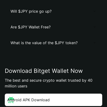
Will $JPY price go up?
Are $JPY Wallet Free?
What is the value of the $JPY token?
Download Bitget Wallet Now
The best and secure crypto wallet trusted by 40
million users
Android APK Download