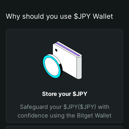
Why should you use $JPY Wallet
Store your $JPY
Safeguard your $JPY($JPY) with
confidence using the Bitget Wallet