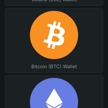
Bitcoin (BTC) Wallet