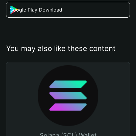
Google Play Download
You may also like these content
Solana (SOL) Wallet