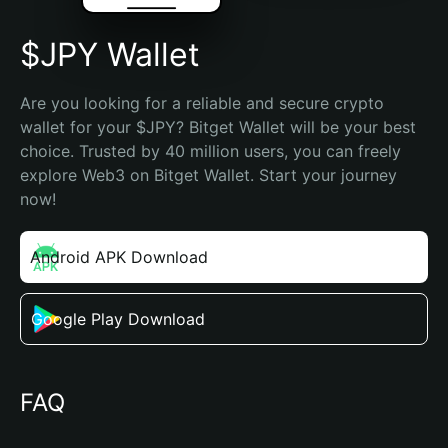
$JPY Wallet
Are you looking for a reliable and secure crypto 
wallet for your $JPY? Bitget Wallet will be your best 
choice. Trusted by 40 million users, you can freely 
explore Web3 on Bitget Wallet. Start your journey 
now!
Android APK Download
Google Play Download
FAQ