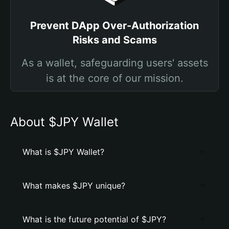
Prevent DApp Over-Authorization
Risks and Scams
As a wallet, safeguarding users' assets
is at the core of our mission.
About $JPY Wallet
What is $JPY Wallet?
What makes $JPY unique?
What is the future potential of $JPY?