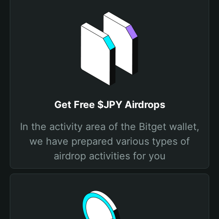
Get Free $JPY Airdrops
In the activity area of the Bitget wallet,
we have prepared various types of
airdrop activities for you