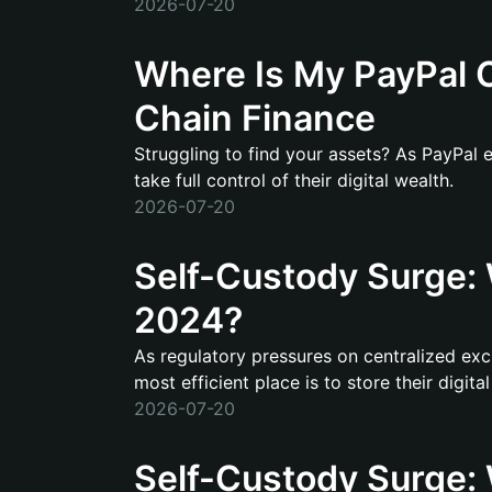
2026-07-20
Where Is My PayPal C
Chain Finance
Struggling to find your assets? As PayPal 
take full control of their digital wealth.
2026-07-20
Self-Custody Surge: W
2024?
As regulatory pressures on centralized exc
most efficient place is to store their digital
2026-07-20
Self-Custody Surge: 