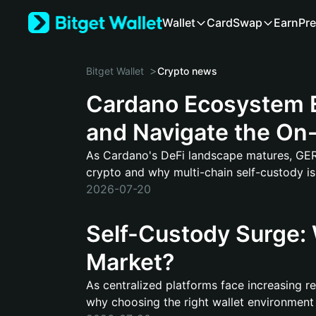
Wallet
Card
Swap
Earn
Pre
>
Bitget Wallet
Crypto news
Cardano Ecosystem E
and Navigate the On-
As Cardano's DeFi landscape matures, GERO 
crypto and why multi-chain self-custody i
2026-07-20
Self-Custody Surge: 
Market?
As centralized platforms face increasing reg
why choosing the right wallet environment