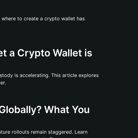
f where to create a crypto wallet has
et a Crypto Wallet is
stody is accelerating. This article explores
er.
Globally? What You
eature rollouts remain staggered. Learn