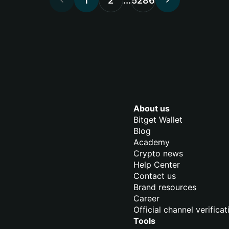
1
2
...
5286
About us
Bitget Wallet
Blog
Academy
Crypto news
Help Center
Contact us
Brand resources
Career
Official channel verificat
Tools