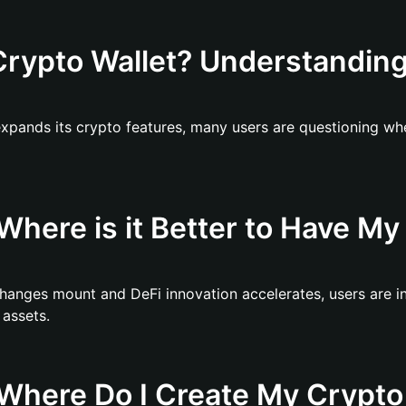
rypto Wallet? Understanding 
expands its crypto features, many users are questioning whe
here is it Better to Have My 
hanges mount and DeFi innovation accelerates, users are i
 assets.
Where Do I Create My Crypto