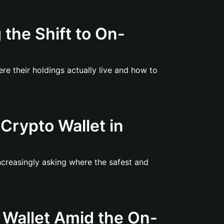
the Shift to On-
re their holdings actually live and how to
Crypto Wallet in
ncreasingly asking where the safest and
 Wallet Amid the On-