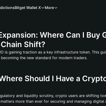
dictions
Bitget Wallet X
More
xpansion: Where Can I Buy G
Chain Shift?
is gaining traction as a key infrastructure token. This gu
s becoming the new standard for modern traders.
Where Should I Have a Crypto
ulatory and liquidity scrutiny, crypto users are shifting to
 matters more than ever for securing and managing digital 