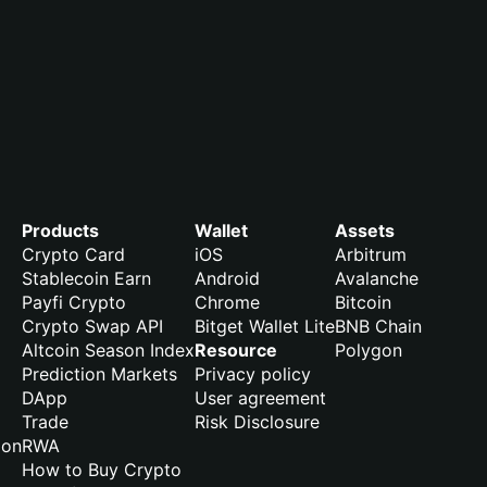
Products
Wallet
Assets
Crypto Card
iOS
Arbitrum
Stablecoin Earn
Android
Avalanche
Payfi Crypto
Chrome
Bitcoin
Crypto Swap API
Bitget Wallet Lite
BNB Chain
Altcoin Season Index
Resource
Polygon
Prediction Markets
Privacy policy
DApp
User agreement
Trade
Risk Disclosure
ion
RWA
How to Buy Crypto