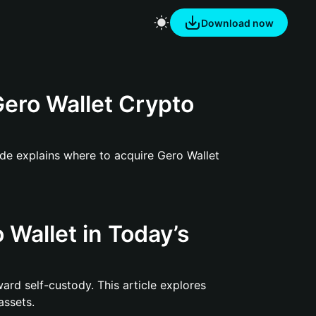
Download now
ero Wallet Crypto
ide explains where to acquire Gero Wallet
 Wallet in Today’s
ward self-custody. This article explores
assets.