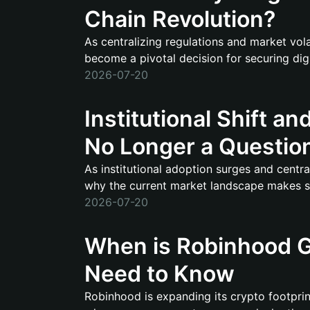
Chain Revolution?
As centralizing regulations and market vola
become a pivotal decision for securing digi
2026-07-20
Institutional Shift an
No Longer a Question 
As institutional adoption surges and central
why the current market landscape makes sec
2026-07-20
When is Robinhood G
Need to Know
Robinhood is expanding its crypto footprint