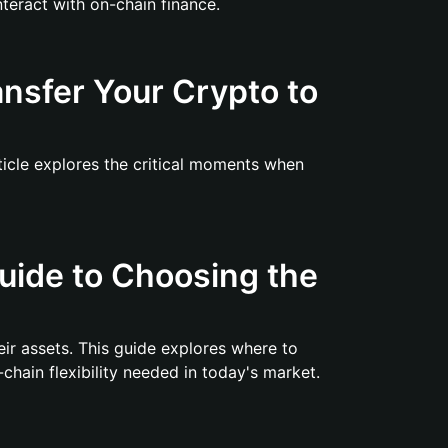
teract with on-chain finance.
nsfer Your Crypto to
rticle explores the critical moments when
uide to Choosing the
ir assets. This guide explores where to
chain flexibility needed in today's market.