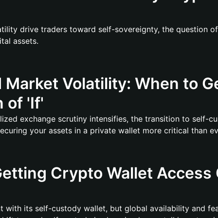
tility drive traders toward self-sovereignty, the question o
tal assets.
d Market Volatility: When to G
of 'If'
ized exchange scrutiny intensifies, the transition to self-cu
uring your assets in a private wallet more critical than ev
etting Crypto Wallet Access 
 with its self-custody wallet, but global availability and f