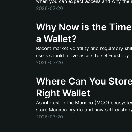
when you can expect access and why the shi
2026-07-20
Why Now is the Time 
a Wallet?
Recent market volatility and regulatory sh
users should move assets to self-custody and
2026-07-20
Where Can You Store
Right Wallet
As interest in the Monaco (MCO) ecosystem
store Monaco crypto and how self-custody s
2026-07-20