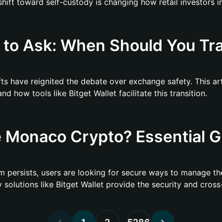
ft toward self-custody is changing how retail investors in
to Ask: When Should You Tra
ifts have reignited the debate over exchange safety. This a
 how tools like Bitget Wallet facilitate this transition.
 Monaco Crypto? Essential G
 persists, users are looking for secure ways to manage the
olutions like Bitget Wallet provide the security and cross-