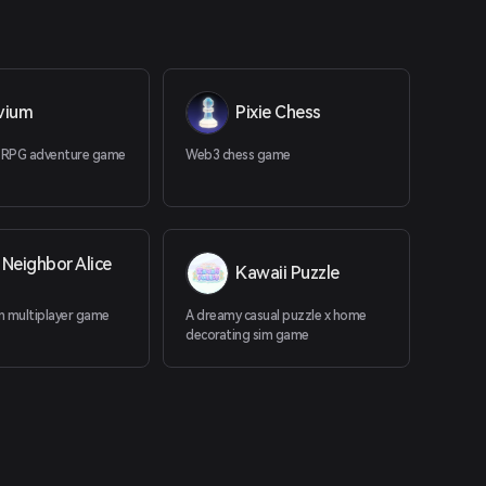
uvium
Pixie Chess
 RPG adventure game
Web3 chess game
Neighbor Alice
Kawaii Puzzle
in multiplayer game
A dreamy casual puzzle x home
decorating sim game