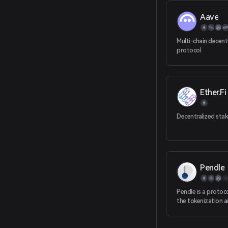
Aave
Multi-chain decent
protocol
Ether.Fi
Decentralized stak
Pendle
Pendle is a protoc
the tokenization a
future earnings.