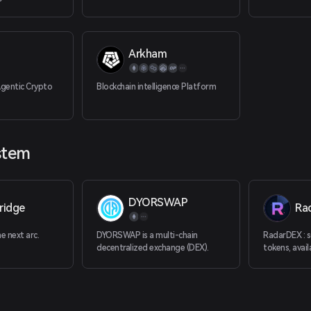
capital.
Arkham
Agentic Crypto
Blockchain intelligence Platform
stem
DYORSWAP
ridge
Ra
 next arc.
DYORSWAP is a multi-chain
RadarDEX : sc
decentralized exchange (DEX).
tokens, avail