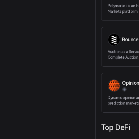
Polymarket is an I
Markets platform.
Bounce 
Auction as a Servic
Complete Auction 
Protocol to Applic
Opinio
Dynamic opinion a
prediction market
Top DeFi