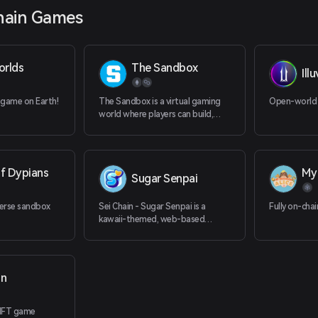
hain Games
orlds
The Sandbox
Ill
 game on Earth!
The Sandbox is a virtual gaming
Open-world
world where players can build,
own, and monetize their gaming
experiences.
f Dypians
My 
Sugar Senpai
erse sandbox
Sei Chain - Sugar Senpai is a
Fully on-cha
kawaii-themed, web-based
puzzle game
on
NFT game