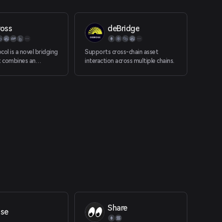
ross
deBridge
col is a novel bridging
Supports cross-chain asset
 combines an
interaction across multiple chains.
racle, bonded relayers
ded liquidity pools to
ntralized instant
 from rollup chains to
innet.
Share
ise