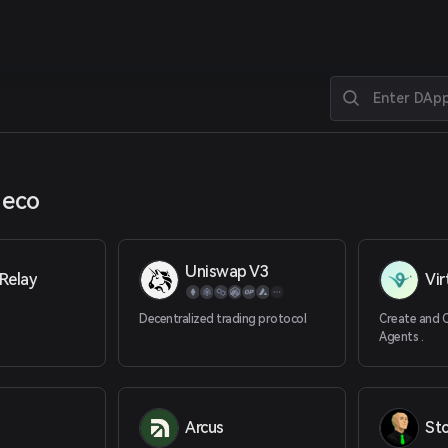
 eco
Uniswap V3
Relay
Vir
Decentralized trading protocol
Create and 
Agents .
Arcus
St