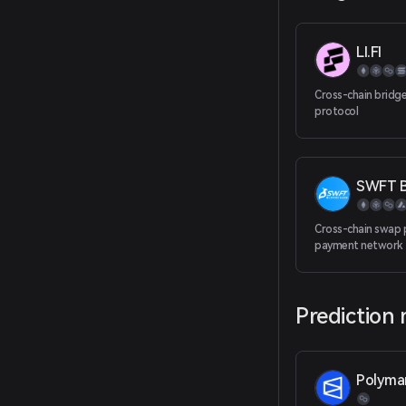
LI.FI
Cross-chain bridg
protocol
SWFT B
Cross-chain swap 
payment network
Prediction
Polyma