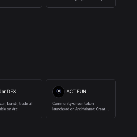
investment research through AI-
driven technology. Our platform
democratizes access to advanced
data and insights, ensuring equal
opportunities for all investors.
With cutting-edge tools like the
Bitcoin Spot ETF dashboard, AI-
powered news aggregator, and
Crypto Sector Index, SoSoValue
provides comprehensive research
and real-time analytics.
dar DEX
ACT FUN
an, launch, trade all
Community-driven token
able on Arc
launchpad on Arc Mainnet. Create,
buy, sell on a bonding curve