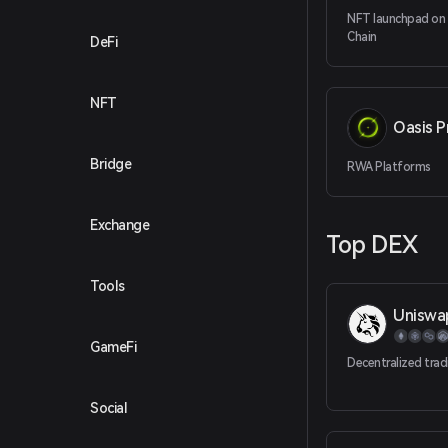
NFT launchpad on
Chain
DeFi
NFT
Oasis P
Bridge
RWA Platforms
Exchange
Top DEX
Tools
Uniswa
GameFi
Decentralized trad
Social