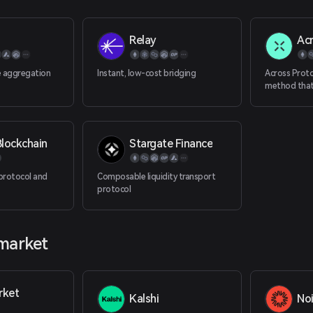
Relay
Ac
e aggregation
Instant, low-cost bridging
Across Proto
method that
optimistic o
and single-si
provide dece
transactions
lockchain
Stargate Finance
Ethereum ma
protocol and
Composable liquidity transport
protocol
 market
rket
Kalshi
No