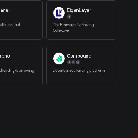
hena
EigenLayer
elta-neutral
The Ethereum Restaking
Collective
rpho
Compound
ed lending-borrowing
Decentralized lending platform