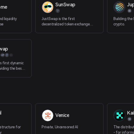
SunSwap
Jup
ome
d liquidity
JustSwap is the first
Building the
se
decentralized token exchange
crypto.
protocol on TRON.
wap
s first dynamic
iding the best
aders and
 for LPs, in one
tform
l
Kai
Venice
astructure for
Private, Uncensored AI
The distribu
y
- for inform