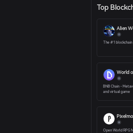
Top Blockc
Alien W
The #1 blockchain
World o
BNB Chain - Metav
and virtual game
Pixelm
Open World RPG 