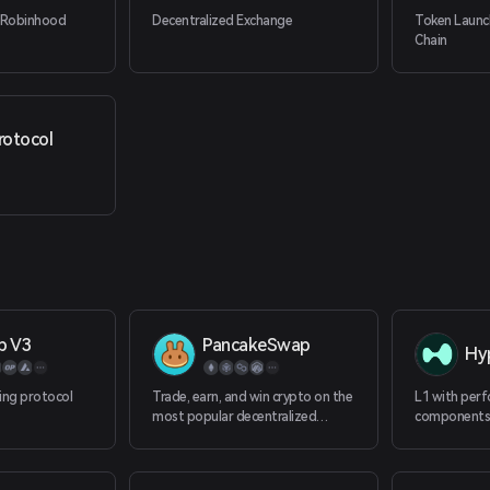
 Robinhood
Decentralized Exchange
Token Laun
Chain
rotocol
p V3
PancakeSwap
Hyp
ing protocol
Trade, earn, and win crypto on the
L1 with perf
most popular decentralized
components, 
platform in the galaxy.
100+ perps a