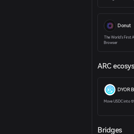
Donut
The World's First 
Browser
ARC ecosy
DYOR B
Move USDC into the
Bridges