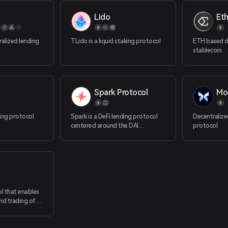
Lido
Et
ralized lending
TLido is a liquid staking protocol
ETH based d
stablecoin
Spark Protocol
Mo
ing protocol
Spark is a DeFi lending protocol
Decentraliz
centered around the DAI
protocol
stablecoin.
ol that enables
nd trading of