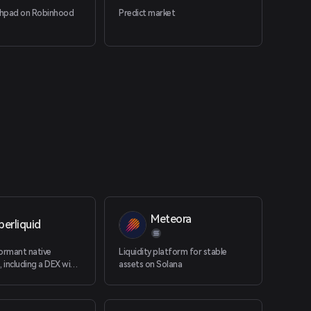
chpad on Robinhood
Predict market
Meteora
erliquid
ormant native
Liquidity platform for stable
including a DEX with
assets on Solana
nd native spot.