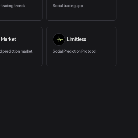
 trading trends
Social trading app
 Market
Limitless
d prediction market
Social Prediction Protocol