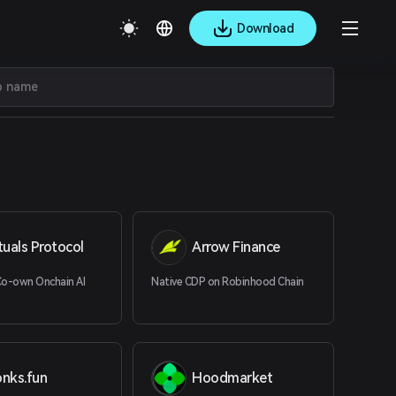
Download
tuals Protocol
Arrow Finance
Co-own Onchain AI
Native CDP on Robinhood Chain
onks.fun
Hoodmarket