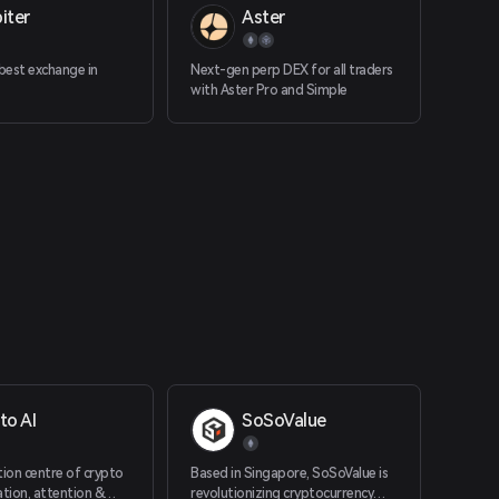
iter
Aster
 best exchange in
Next-gen perp DEX for all traders
with Aster Pro and Simple
to AI
SoSoValue
tion centre of crypto
Based in Singapore, SoSoValue is
ation, attention &
revolutionizing cryptocurrency