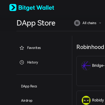
English
日本語
Tiếng Việt
Русский
DApp Store
Español (Latinoamérica)
All chains
Türkçe
Italiano
Français
Deutsch
Robinhood
简体中文
Favorites
繁體中文
Português (Portugal)
Bahasa Indonesia
History
Bridge-
ภาษาไทย
العربية
हिन्दी
বাংলা
Español
DApp Recs
Português (Brasil)
Español (Argentina)
Robidy
Airdrop