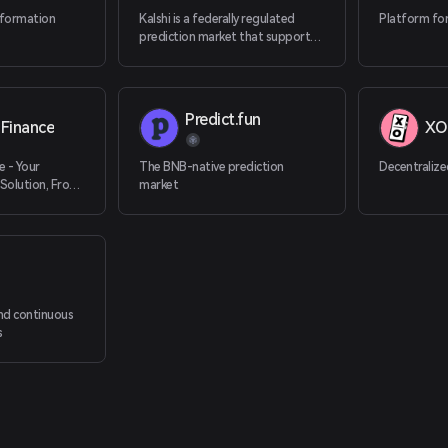
nformation
Kalshi is a federally regulated
Platform for
prediction market that supports
cryptocurrency deposits.
Predict.fun
Finance
XO
e - Your
The BNB-native prediction
Decentralize
Solution, From
market
ation
n
nd continuous
s