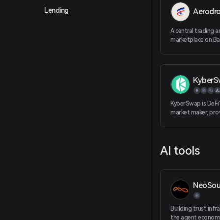
Lending
Aerodr
A central trading an
marketplace on Ba
KyberS
KyberSwap is DeFi'
market maker, prov
token rates for tr
maximizing returns
decentralized pla
AI tools
NeoSou
Building trust infr
the agent econom