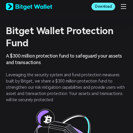
English
Download
日本語
Tiếng Việt
Русский
Español (Latinoamérica)
Bitget Wallet Protection
Türkçe
Fund
Italiano
Français
Deutsch
A $300 million protection fund to safeguard your assets
简体中文
and transactions
繁體中文
Português (Portugal)
Leveraging the security system and fund protection measures
Bahasa Indonesia
built by Bitget, we share a $300 million protection fund to
ภาษาไทย
strengthen our risk mitigation capabilities and provide users with
العربية
asset and transaction protection. Your assets and transactions
हिन्दी
will be securely protected.
বাংলা
Español
Português (Brasil)
Español (Argentina)