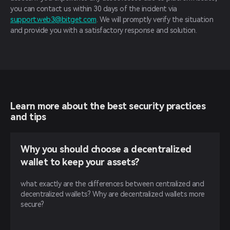
you can contact us within 30 days of the incident via
support.web3@bitget.com
. We will promptly verify the situation
and provide you with a satisfactory response and solution.
Learn more about the best security practices
and tips
Why you should choose a decentralized
wallet to keep your assets?
what exactly are the differences between centralized and
decentralized wallets? Why are decentralized wallets more
secure?