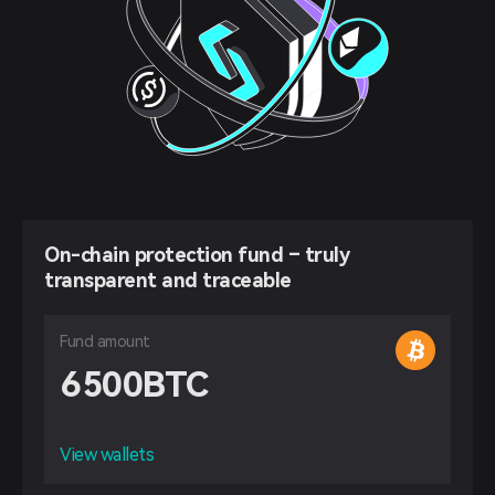
On-chain protection fund – truly
transparent and traceable
Fund amount
6500
BTC
View wallets