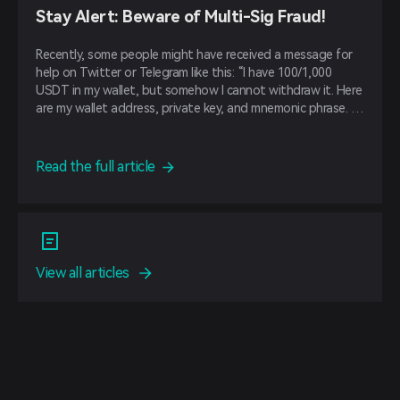
Stay Alert: Beware of Multi-Sig Fraud!
Recently, some people might have received a message for
help on Twitter or Telegram like this: “I have 100/1,000
USDT in my wallet, but somehow I cannot withdraw it. Here
are my wallet address, private key, and mnemonic phrase. If
you can help me withdraw, you will get some USDT as a
reward.”
Read the full article
View all articles