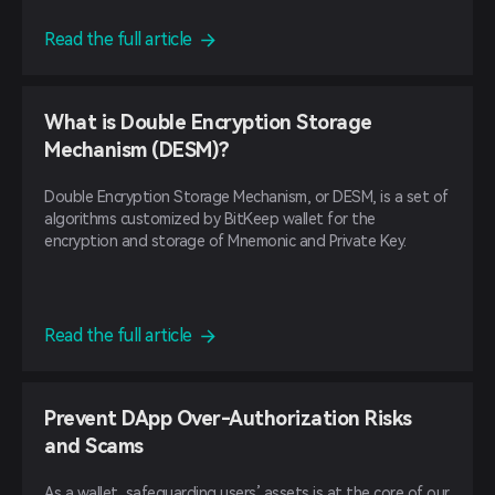
Read the full article
What is Double Encryption Storage
Mechanism (DESM)?
Double Encryption Storage Mechanism, or DESM, is a set of
algorithms customized by BitKeep wallet for the
encryption and storage of Mnemonic and Private Key.
Read the full article
Prevent DApp Over-Authorization Risks
and Scams
As a wallet, safeguarding users’ assets is at the core of our