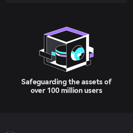
Safeguarding the assets of
over 100 million users