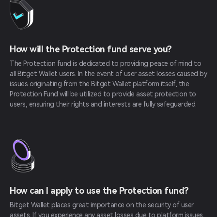
How will the Protection fund serve you?
The Protection fund is dedicated to providing peace of mind to
all Bitget Wallet users. In the event of user asset losses caused by
issues originating from the Bitget Wallet platform itself, the
Protection Fund will be utilized to provide asset protection to
users, ensuring their rights and interests are fully safeguarded.
How can I apply to use the Protection fund?
Bitget Wallet places great importance on the security of user
assets. If you experience any asset losses due to platform issues,