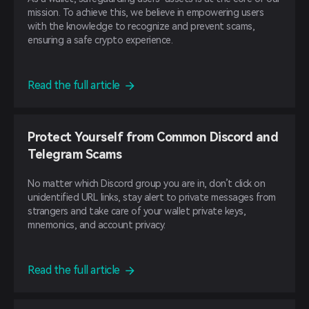
mission. To achieve this, we believe in empowering users
with the knowledge to recognize and prevent scams,
ensuring a safe crypto experience.
Read the full article
Protect Yourself from Common Discord and
Telegram Scams
No matter which Discord group you are in, don’t click on
unidentified URL links, stay alert to private messages from
strangers and take care of your wallet private keys,
mnemonics, and account privacy.
Read the full article