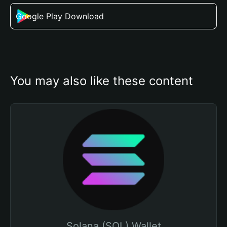
Google Play Download
You may also like these content
Solana (SOL) Wallet