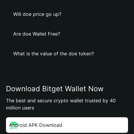
Will doe price go up?
Are doe Wallet Free?
What is the value of the doe token?
Download Bitget Wallet Now
The best and secure crypto wallet trusted by 40
million users
Android APK Download