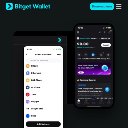
English
Download now
日本語
Tiếng Việt
Русский
Español (Latinoamérica)
Türkçe
Italiano
Français
Deutsch
简体中文
繁體中文
Português (Portugal)
Bahasa Indonesia
ภาษาไทย
हिन्दी
বাংলা
Español
Português (Brasil)
Español (Argentina)