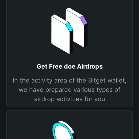
Get Free doe Airdrops
In the activity area of the Bitget wallet,
we have prepared various types of
airdrop activities for you