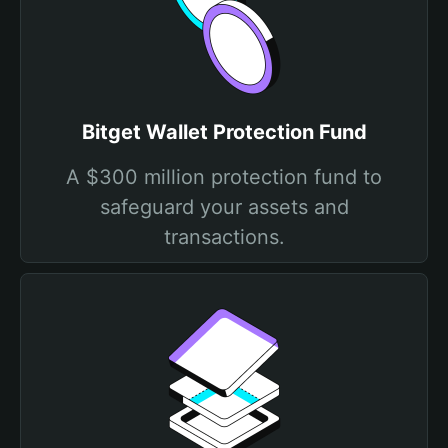
Bitget Wallet Protection Fund
A $300 million protection fund to
safeguard your assets and
transactions.