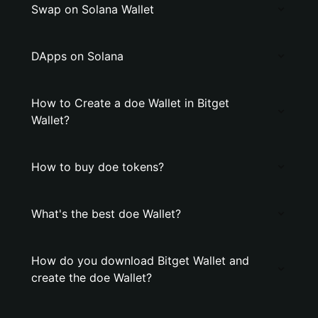
Swap on Solana Wallet
DApps on Solana
How to Create a doe Wallet in Bitget
Wallet?
How to buy doe tokens?
What's the best doe Wallet?
How do you download Bitget Wallet and
create the doe Wallet?