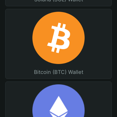
Bitcoin (BTC) Wallet