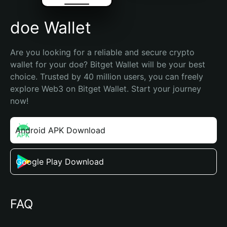
doe Wallet
Are you looking for a reliable and secure crypto 
wallet for your doe? Bitget Wallet will be your best 
choice. Trusted by 40 million users, you can freely 
explore Web3 on Bitget Wallet. Start your journey 
now!
Android APK Download
Google Play Download
FAQ