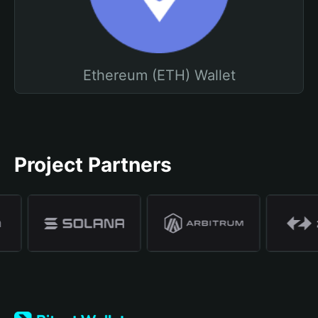
Ethereum (ETH) Wallet
Project Partners