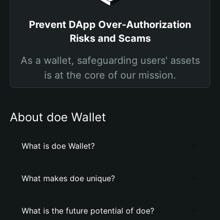
Prevent DApp Over-Authorization
Risks and Scams
As a wallet, safeguarding users' assets
is at the core of our mission.
About doe Wallet
What is doe Wallet?
What makes doe unique?
What is the future potential of doe?