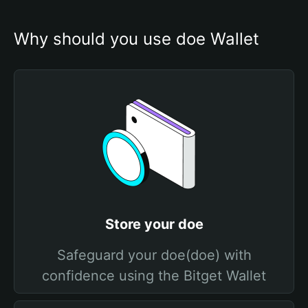
Why should you use doe Wallet
Store your doe
Safeguard your doe(doe) with
confidence using the Bitget Wallet