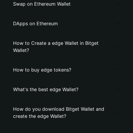
Swap on Ethereum Wallet
DApps on Ethereum
How to Create a edge Wallet in Bitget
Wallet?
How to buy edge tokens?
What's the best edge Wallet?
How do you download Bitget Wallet and
create the edge Wallet?