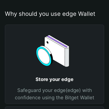
Why should you use edge Wallet
Store your edge
Safeguard your edge(edge) with
confidence using the Bitget Wallet