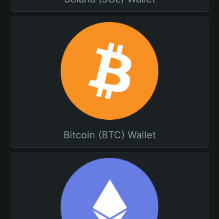
Bitcoin (BTC) Wallet