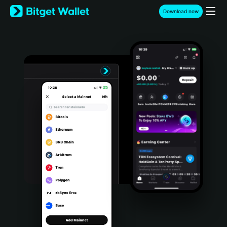
English
Download now
日本語
Tiếng Việt
Русский
Español (Latinoamérica)
Türkçe
Italiano
Français
Deutsch
简体中文
繁體中文
Português (Portugal)
Bahasa Indonesia
ภาษาไทย
हिन्दी
বাংলা
Español
Português (Brasil)
Español (Argentina)