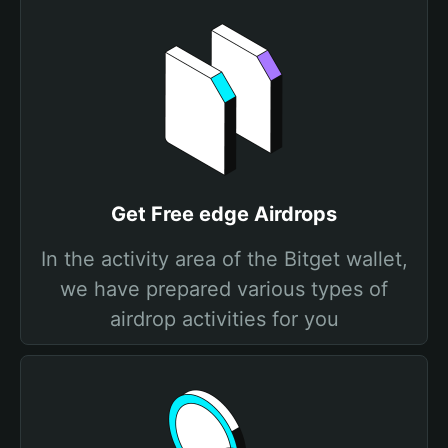
Get Free edge Airdrops
In the activity area of the Bitget wallet,
we have prepared various types of
airdrop activities for you