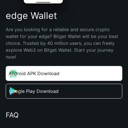
edge Wallet
Are you looking for a reliable and secure crypto 
wallet for your edge? Bitget Wallet will be your best 
choice. Trusted by 40 million users, you can freely 
explore Web3 on Bitget Wallet. Start your journey 
now!
Android APK Download
Google Play Download
FAQ