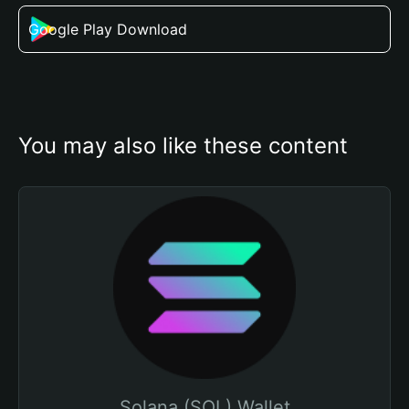
Google Play Download
You may also like these content
Solana (SOL) Wallet