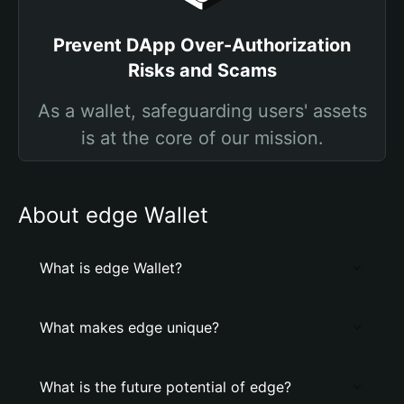
Prevent DApp Over-Authorization
Risks and Scams
As a wallet, safeguarding users' assets
is at the core of our mission.
About edge Wallet
What is edge Wallet?
What makes edge unique?
What is the future potential of edge?