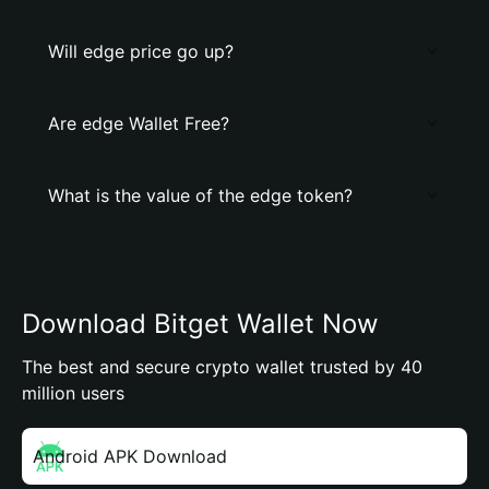
Will edge price go up?
Are edge Wallet Free?
What is the value of the edge token?
Download Bitget Wallet Now
The best and secure crypto wallet trusted by 40
million users
Android APK Download