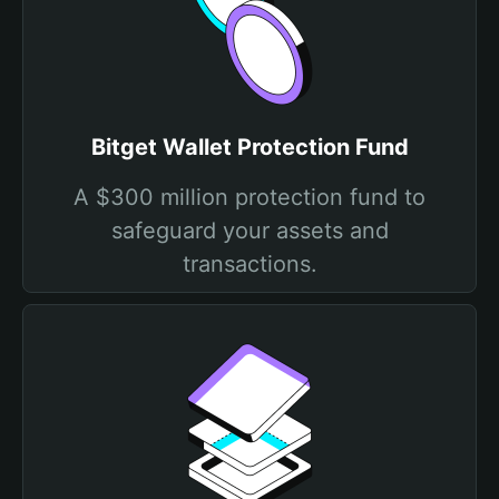
Bitget Wallet Protection Fund
A $300 million protection fund to
safeguard your assets and
transactions.