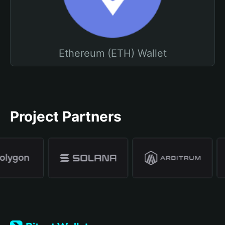
Ethereum (ETH) Wallet
Project Partners