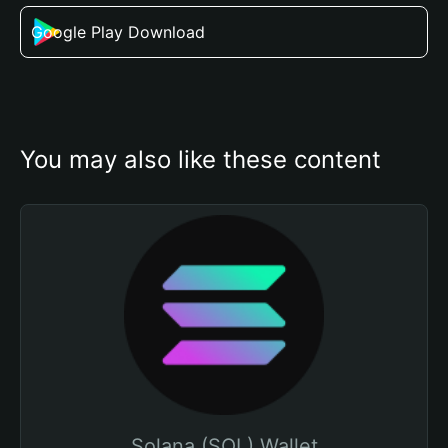
Google Play Download
You may also like these content
Solana (SOL) Wallet