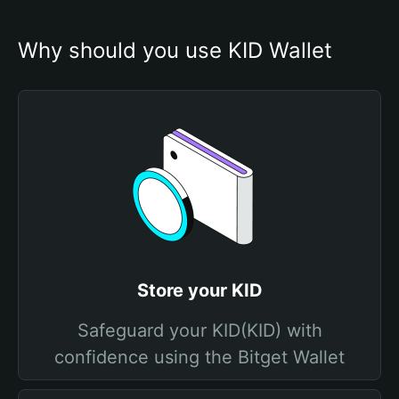
Why should you use KID Wallet
Store your KID
Safeguard your KID(KID) with
confidence using the Bitget Wallet