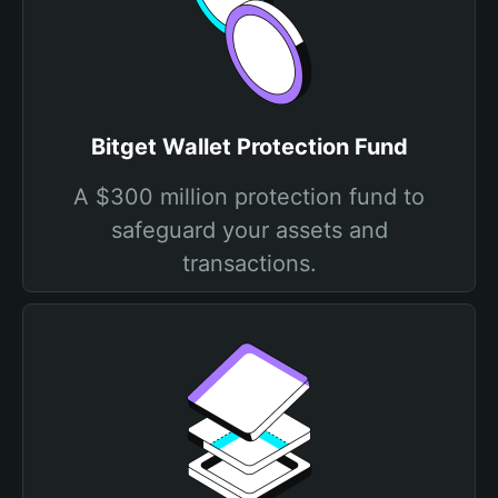
Bitget Wallet Protection Fund
A $300 million protection fund to
safeguard your assets and
transactions.