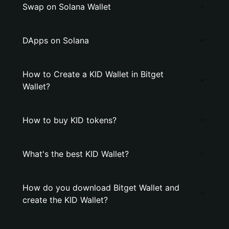
Swap on Solana Wallet
DApps on Solana
How to Create a KID Wallet in Bitget
Wallet?
How to buy KID tokens?
What's the best KID Wallet?
How do you download Bitget Wallet and
create the KID Wallet?