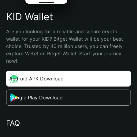
KID Wallet
Are you looking for a reliable and secure crypto 
wallet for your KID? Bitget Wallet will be your best 
choice. Trusted by 40 million users, you can freely 
explore Web3 on Bitget Wallet. Start your journey 
now!
Android APK Download
Google Play Download
FAQ