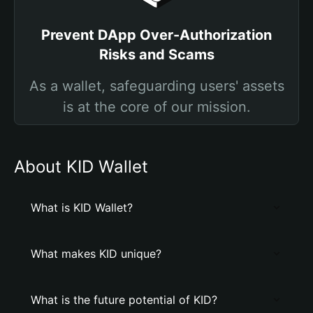
Prevent DApp Over-Authorization
Risks and Scams
As a wallet, safeguarding users' assets
is at the core of our mission.
About KID Wallet
What is KID Wallet?
What makes KID unique?
What is the future potential of KID?