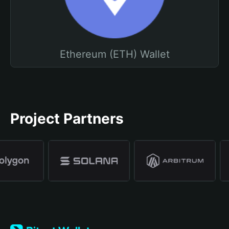
Ethereum (ETH) Wallet
Project Partners