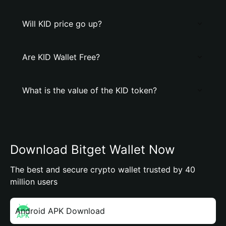
Will KID price go up?
Are KID Wallet Free?
What is the value of the KID token?
Download Bitget Wallet Now
The best and secure crypto wallet trusted by 40
million users
Android APK Download