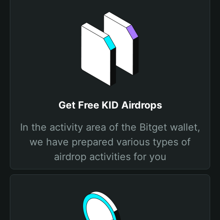
Get Free KID Airdrops
In the activity area of the Bitget wallet,
we have prepared various types of
airdrop activities for you