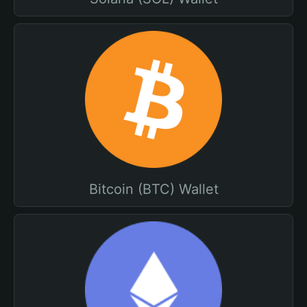
Bitcoin (BTC) Wallet