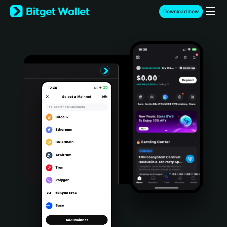
English
Download now
日本語
Tiếng Việt
Русский
Español (Latinoamérica)
Türkçe
Italiano
Français
Deutsch
简体中文
繁體中文
Português (Portugal)
Bahasa Indonesia
ภาษาไทย
हिन्दी
বাংলা
Español
Português (Brasil)
Español (Argentina)