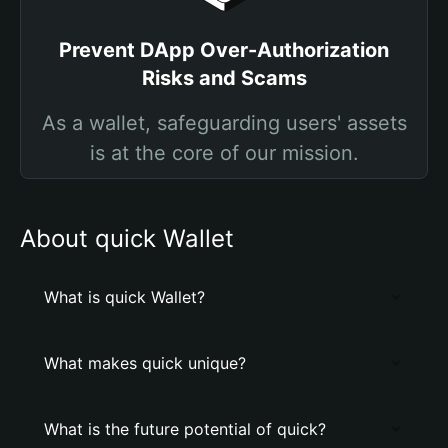
Prevent DApp Over-Authorization
Risks and Scams
As a wallet, safeguarding users' assets
is at the core of our mission.
About quick Wallet
What is quick Wallet?
What makes quick unique?
What is the future potential of quick?