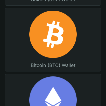
Bitcoin (BTC) Wallet