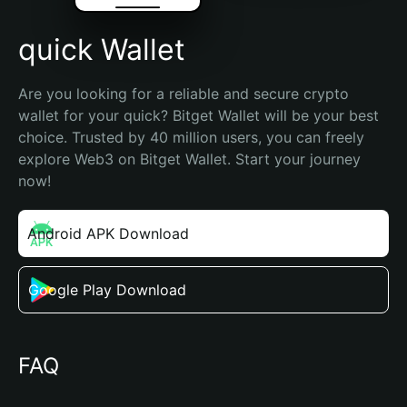
quick Wallet
Are you looking for a reliable and secure crypto 
wallet for your quick? Bitget Wallet will be your best 
choice. Trusted by 40 million users, you can freely 
explore Web3 on Bitget Wallet. Start your journey 
now!
Android APK Download
Google Play Download
FAQ