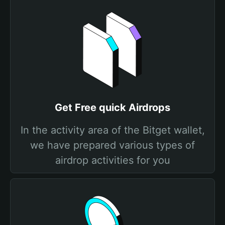
Get Free quick Airdrops
In the activity area of the Bitget wallet,
we have prepared various types of
airdrop activities for you