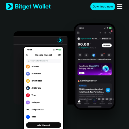
English
Download now
日本語
Tiếng Việt
Русский
Español (Latinoamérica)
Türkçe
Italiano
Français
Deutsch
简体中文
繁體中文
Português (Portugal)
Bahasa Indonesia
ภาษาไทย
हिन्दी
বাংলা
Español
Português (Brasil)
Español (Argentina)