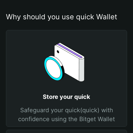
Why should you use quick Wallet
Store your quick
Safeguard your quick(quick) with
confidence using the Bitget Wallet