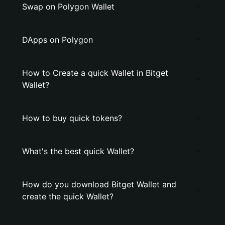
Swap on Polygon Wallet
DApps on Polygon
How to Create a quick Wallet in Bitget
Wallet?
How to buy quick tokens?
What's the best quick Wallet?
How do you download Bitget Wallet and
create the quick Wallet?