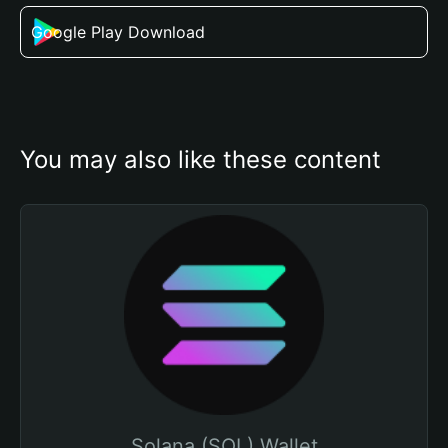
Google Play Download
You may also like these content
Solana (SOL) Wallet