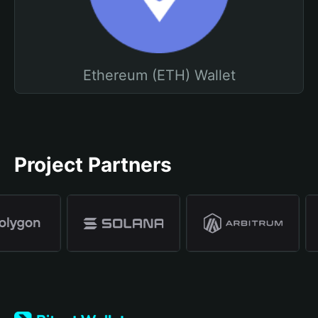
Ethereum (ETH) Wallet
Project Partners