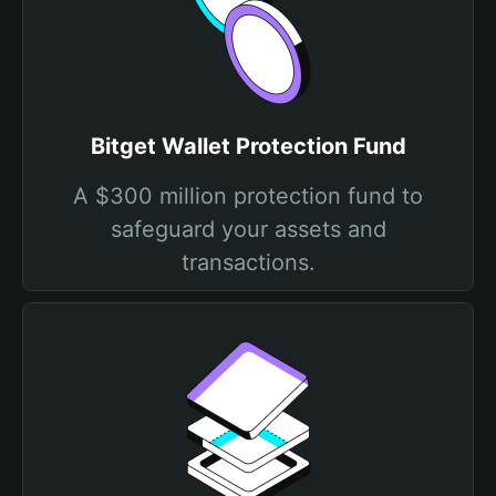
Bitget Wallet Protection Fund
A $300 million protection fund to
safeguard your assets and
transactions.