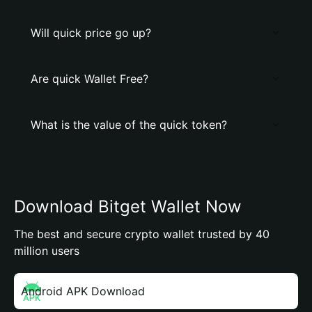
Will quick price go up?
Are quick Wallet Free?
What is the value of the quick token?
Download Bitget Wallet Now
The best and secure crypto wallet trusted by 40
million users
Android APK Download