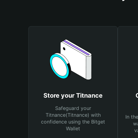
Store your Titnance
Safeguard your
Titnance(Titnance) with
In th
confidence using the Bitget
wa
Wallet
v