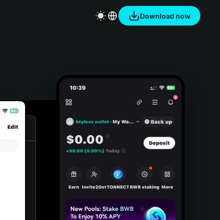
Download now