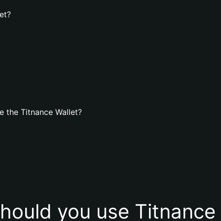
et?
 the Titnance Wallet?
hould you use Titnance 