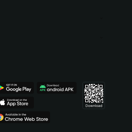
Download