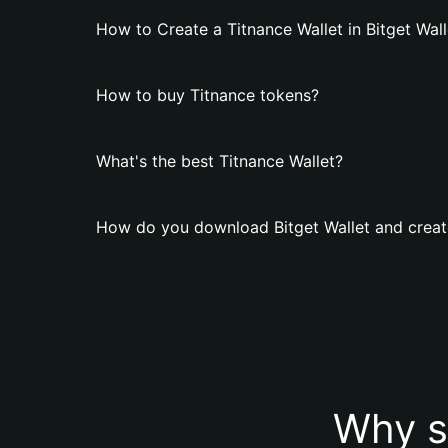
How to Create a Titnance Wallet in Bitget Wall
How to buy Titnance tokens?
What's the best Titnance Wallet?
How do you download Bitget Wallet and create
Why s