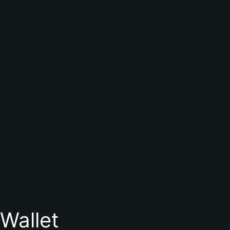
Wallet