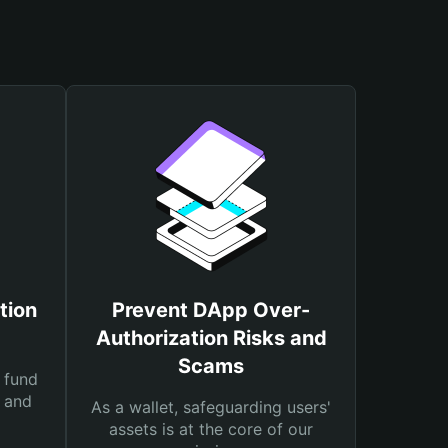
tion
Prevent DApp Over-
Authorization Risks and
Scams
 fund
s and
As a wallet, safeguarding users'
assets is at the core of our