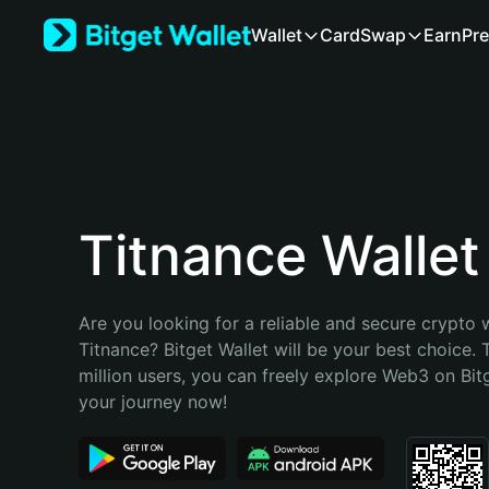
English
Wallet
Card
Swap
Earn
Pre
日本語
Tiếng Việt
Русский
Español (Latinoamérica)
Türkçe
Italiano
Français
Deutsch
Titnance Wallet
简体中文
繁體中文
Português (Portugal)
Are you looking for a reliable and secure crypto w
Bahasa Indonesia
Titnance? Bitget Wallet will be your best choice. 
ภาษาไทย
million users, you can freely explore Web3 on Bitge
हिन्दी
your journey now!
বাংলা
Español
Português (Brasil)
Español (Argentina)