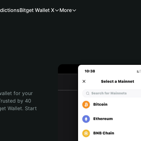
dictions
Bitget Wallet X
More
allet for your 
Trusted by 40 
t Wallet. Start 