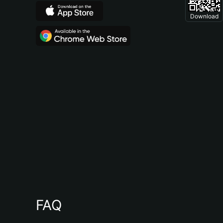
Download
FAQ