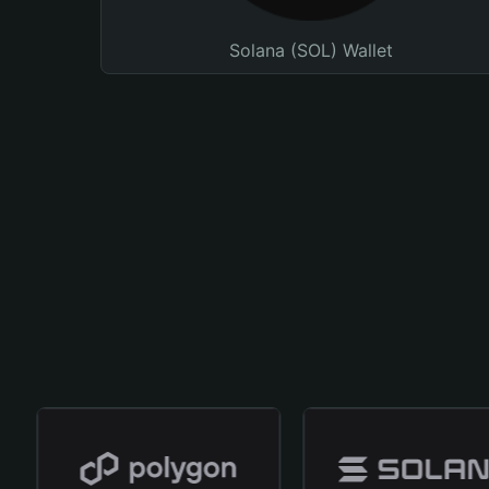
Solana (SOL) Wallet