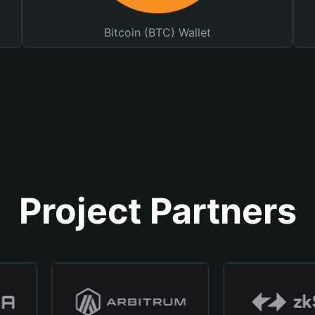
Bitcoin (BTC) Wallet
Project Partners