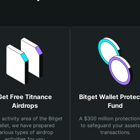
Get Free Titnance
Bitget Wallet Protec
Airdrops
Fund
e activity area of the Bitget
A $300 million protection
llet, we have prepared
to safeguard your asset
arious types of airdrop
transactions.
activities for you