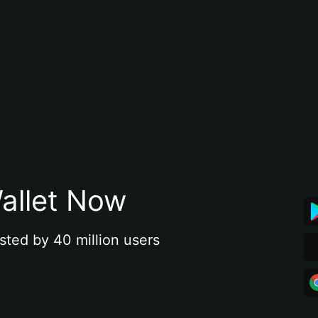
allet Now
sted by 40 million users