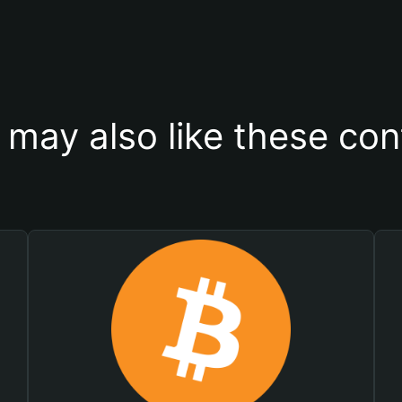
 may also like these con