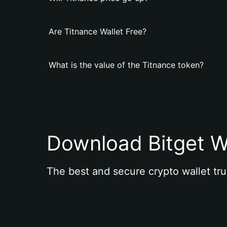
Are Titnance Wallet Free?
What is the value of the Titnance token?
Download Bitget W
The best and secure crypto wallet tru