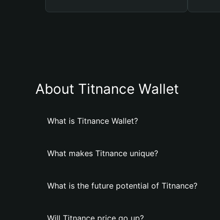
About Titnance Wallet
What is Titnance Wallet?
What makes Titnance unique?
What is the future potential of Titnance?
Will Titnance price go up?