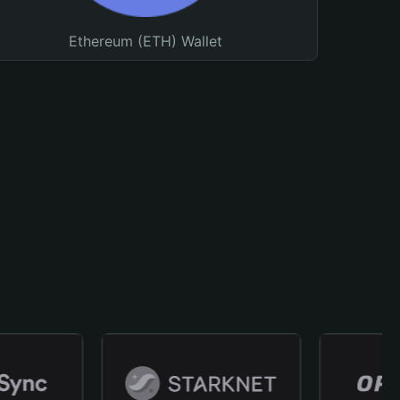
Ethereum (ETH) Wallet