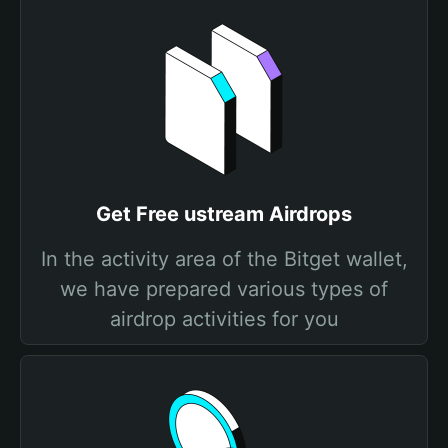
Get Free ustream Airdrops
In the activity area of the Bitget wallet,
we have prepared various types of
airdrop activities for you