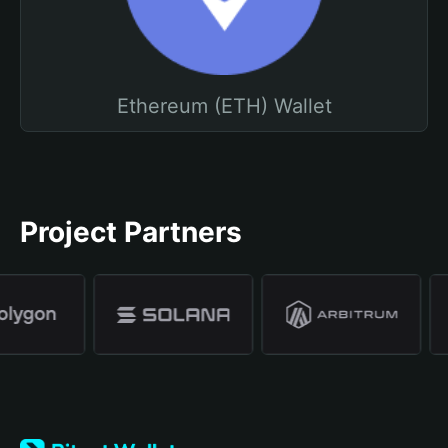
Ethereum (ETH) Wallet
Project Partners