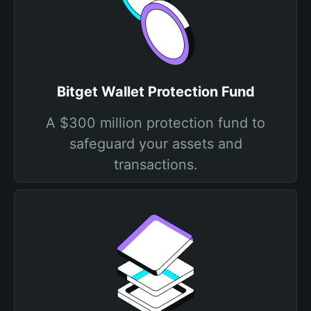
Bitget Wallet Protection Fund
A $300 million protection fund to
safeguard your assets and
transactions.