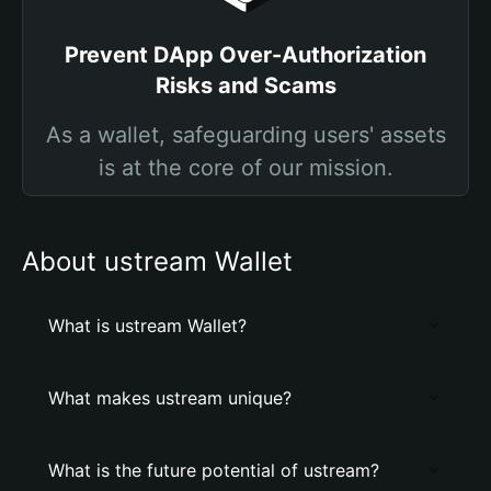
Prevent DApp Over-Authorization
Risks and Scams
As a wallet, safeguarding users' assets
is at the core of our mission.
About ustream Wallet
What is ustream Wallet?
What makes ustream unique?
What is the future potential of ustream?