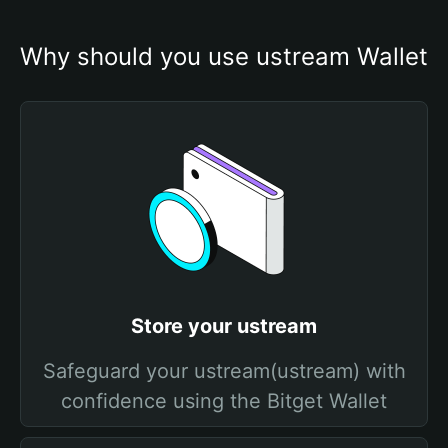
Why should you use ustream Wallet
Store your ustream
Safeguard your ustream(ustream) with
confidence using the Bitget Wallet