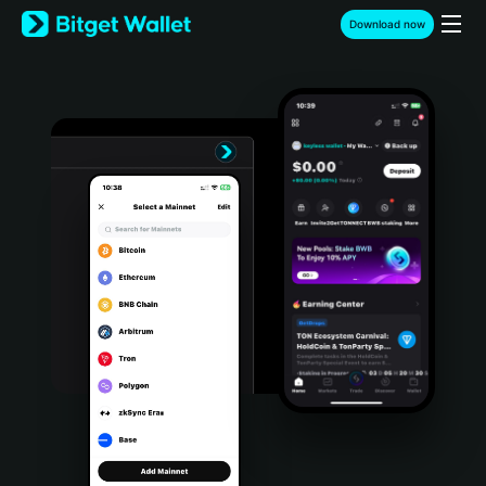
English
Download now
日本語
Tiếng Việt
Русский
Español (Latinoamérica)
Türkçe
Italiano
Français
Deutsch
简体中文
繁體中文
Português (Portugal)
Bahasa Indonesia
ภาษาไทย
हिन्दी
বাংলা
Español
Português (Brasil)
Español (Argentina)