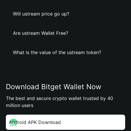
Will ustream price go up?
Are ustream Wallet Free?
What is the value of the ustream token?
Download Bitget Wallet Now
The best and secure crypto wallet trusted by 40
million users
Android APK Download