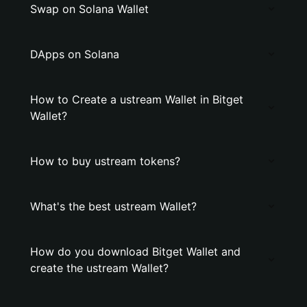
Swap on Solana Wallet
DApps on Solana
How to Create a ustream Wallet in Bitget
Wallet?
How to buy ustream tokens?
What's the best ustream Wallet?
How do you download Bitget Wallet and
create the ustream Wallet?