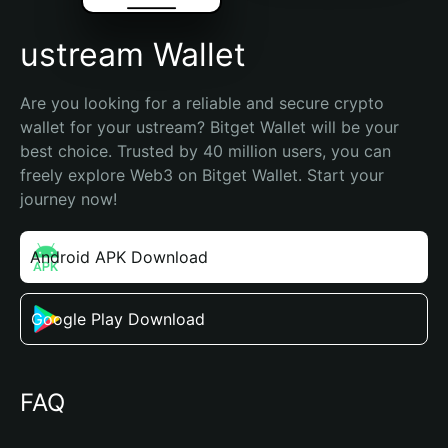
ustream Wallet
Are you looking for a reliable and secure crypto 
wallet for your ustream? Bitget Wallet will be your 
best choice. Trusted by 40 million users, you can 
freely explore Web3 on Bitget Wallet. Start your 
journey now!
Android APK Download
Google Play Download
FAQ