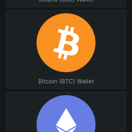
Bitcoin (BTC) Wallet