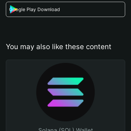
Google Play Download
You may also like these content
Solana (SOL) Wallet