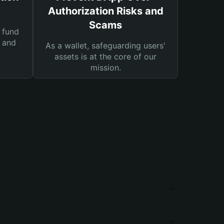
Authorization Risks and
Scams
 fund
s and
As a wallet, safeguarding users'
assets is at the core of our
mission.