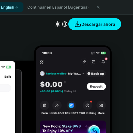
 English
Continuar en Español (Argentina)
Descargar ahora