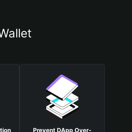
Wallet
tion
Prevent DApp Over-