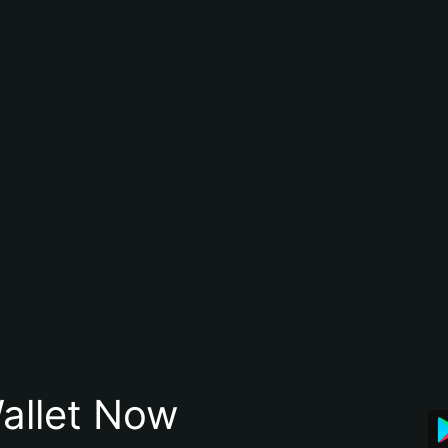
allet Now