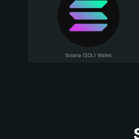
Solana (SOL) Wallet