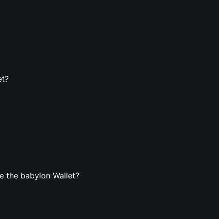
et?
e the babylon Wallet?