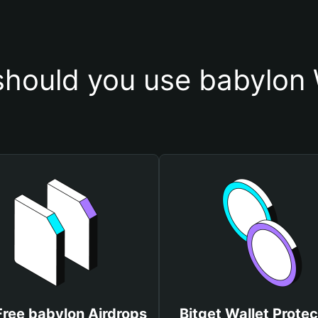
hould you use babylon 
Free babylon Airdrops
Bitget Wallet Protec