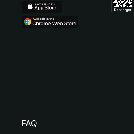
Descargar
FAQ