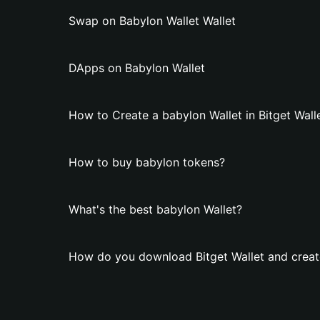
Swap on Babylon Wallet Wallet
DApps on Babylon Wallet
How to Create a babylon Wallet in Bitget Wall
How to buy babylon tokens?
What's the best babylon Wallet?
How do you download Bitget Wallet and creat