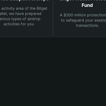
Fund
e activity area of the Bitget
llet, we have prepared
A $300 million protection
arious types of airdrop
to safeguard your asset
activities for you
transactions.