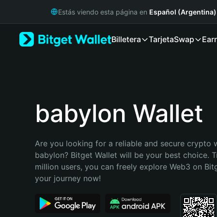
English
Estás viendo esta página en
Español (Argentina)
日本語
Tiếng Việt
Billetera
Tarjeta
Swap
Ear
Русский
Español (Latinoamérica)
Türkçe
Italiano
Français
Deutsch
babylon Wallet
简体中文
繁體中文
Português (Portugal)
Are you looking for a reliable and secure crypto w
Bahasa Indonesia
babylon? Bitget Wallet will be your best choice. T
ภาษาไทย
million users, you can freely explore Web3 on Bitge
हिन्दी
your journey now!
বাংলা
Español
Português (Brasil)
Español (Argentina)