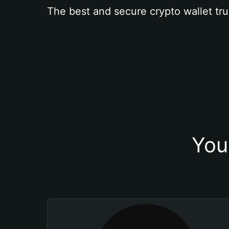
The best and secure crypto wallet tru
You