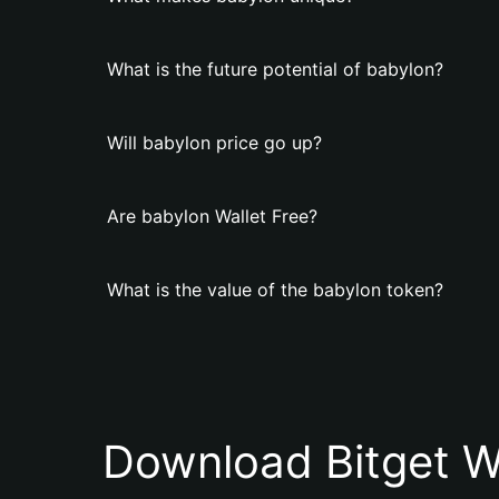
What is the future potential of babylon?
Will babylon price go up?
Are babylon Wallet Free?
What is the value of the babylon token?
Download Bitget W