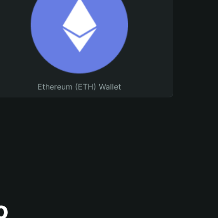
Ethereum (ETH) Wallet
o