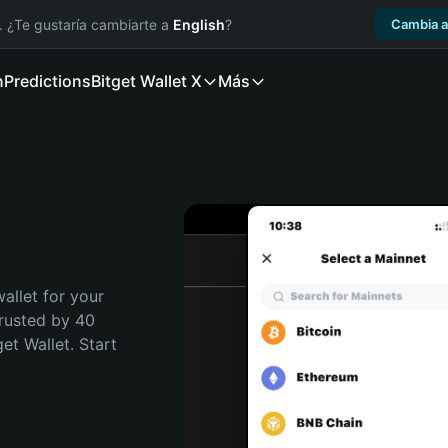
. ¿Te gustaría cambiarte a
English
?
Cambia a
n
Predictions
Bitget Wallet X
Más
allet for your 
rusted by 40 
t Wallet. Start 