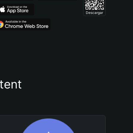
Descargar
tent