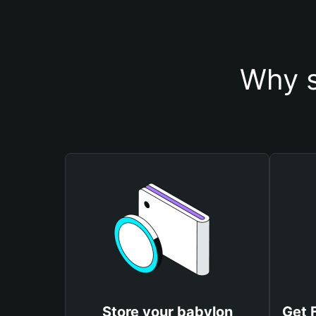
Why s
Store your babylon
Get 