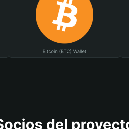
Bitcoin (BTC) Wallet
Socios del proyect