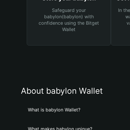
Safeguard your
In th
babylon(babylon) with
wa
confidence using the Bitget
v
Wallet
About babylon Wallet
What is babylon Wallet?
What makes babylon unique?