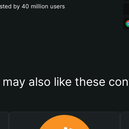
sted by 40 million users
 may also like these con