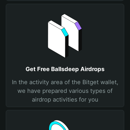
Get Free Ballsdeep Airdrops
In the activity area of the Bitget wallet,
we have prepared various types of
airdrop activities for you