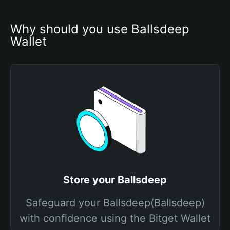
Why should you use Ballsdeep 
Wallet
Store your Ballsdeep
Safeguard your Ballsdeep(Ballsdeep)
with confidence using the Bitget Wallet