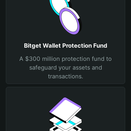
Bitget Wallet Protection Fund
A $300 million protection fund to
safeguard your assets and
transactions.