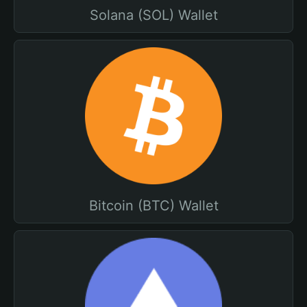
Solana (SOL) Wallet
Bitcoin (BTC) Wallet