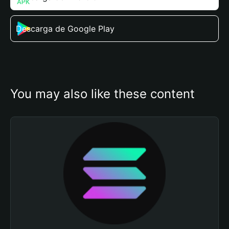
Descarga de Google Play
You may also like these content