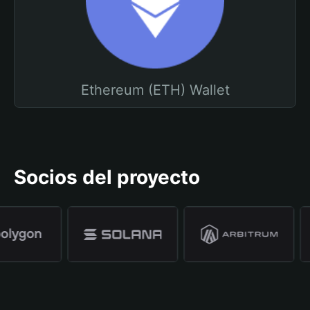
Ethereum (ETH) Wallet
Socios del proyecto