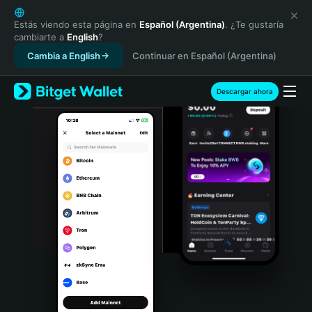
English
日本語
Estás viendo esta página en
Español (Argentina)
. ¿Te gustaría
cambiarte a
English
?
Tiếng Việt
Cambia a English
Continuar en Español (Argentina)
Русский
Español (Latinoamérica)
Türkçe
Descargar ahora
Italiano
Français
Deutsch
简体中文
繁體中文
Português (Portugal)
Bahasa Indonesia
ภาษาไทย
हिन्दी
বাংলা
Español
Português (Brasil)
Español (Argentina)