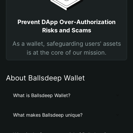
Prevent DApp Over-Authorization
Risks and Scams
As a wallet, safeguarding users' assets
is at the core of our mission.
About Ballsdeep Wallet
What is Ballsdeep Wallet?
What makes Ballsdeep unique?