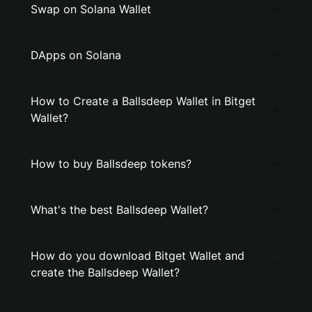
Swap on Solana Wallet
DApps on Solana
How to Create a Ballsdeep Wallet in Bitget
Wallet?
How to buy Ballsdeep tokens?
What's the best Ballsdeep Wallet?
How do you download Bitget Wallet and
create the Ballsdeep Wallet?