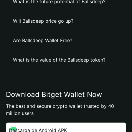
What is the future potential of Ballsdeep?
Will Ballsdeep price go up?
Are Ballsdeep Wallet Free?
What is the value of the Ballsdeep token?
Download Bitget Wallet Now
The best and secure crypto wallet trusted by 40
million users
Descarga de Android APK