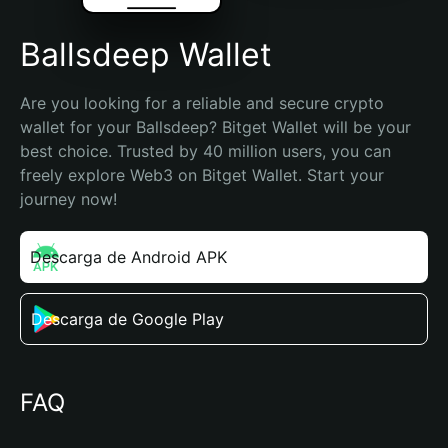
Ballsdeep Wallet
Are you looking for a reliable and secure crypto 
wallet for your Ballsdeep? Bitget Wallet will be your 
best choice. Trusted by 40 million users, you can 
freely explore Web3 on Bitget Wallet. Start your 
journey now!
Descarga de Android APK
Descarga de Google Play
FAQ