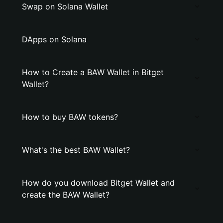
Swap on Solana Wallet
DApps on Solana
How to Create a BAW Wallet in Bitget
Wallet?
How to buy BAW tokens?
What's the best BAW Wallet?
How do you download Bitget Wallet and
create the BAW Wallet?