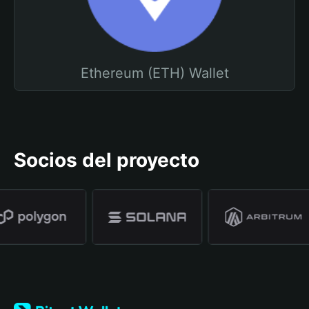
Ethereum (ETH) Wallet
Socios del proyecto