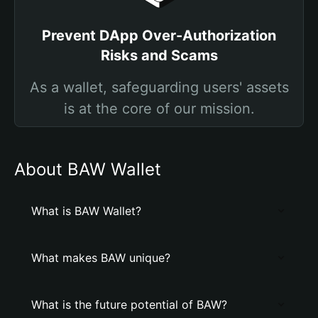
Prevent DApp Over-Authorization
Risks and Scams
As a wallet, safeguarding users' assets
is at the core of our mission.
About BAW Wallet
What is BAW Wallet?
What makes BAW unique?
What is the future potential of BAW?