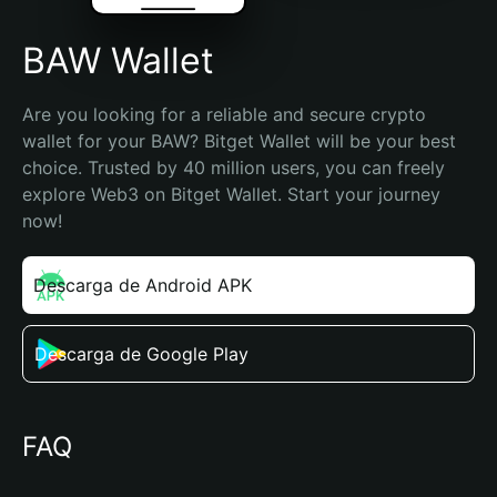
BAW Wallet
Are you looking for a reliable and secure crypto 
wallet for your BAW? Bitget Wallet will be your best 
choice. Trusted by 40 million users, you can freely 
explore Web3 on Bitget Wallet. Start your journey 
now!
Descarga de Android APK
Descarga de Google Play
FAQ