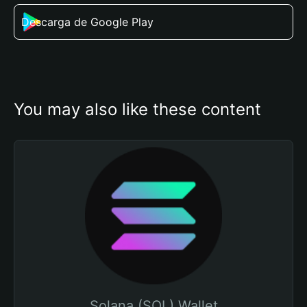
Descarga de Google Play
You may also like these content
Solana (SOL) Wallet