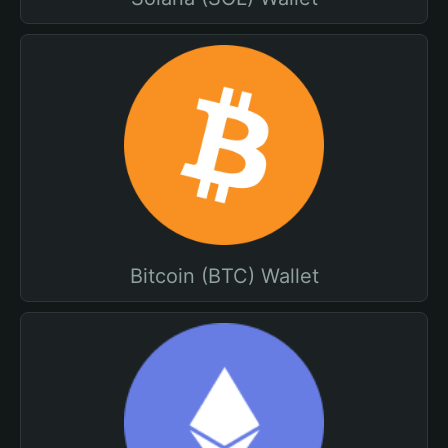
Bitcoin (BTC) Wallet