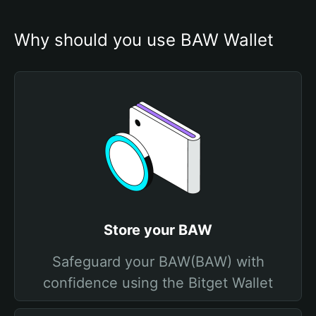
Why should you use BAW Wallet
Store your BAW
Safeguard your BAW(BAW) with
confidence using the Bitget Wallet