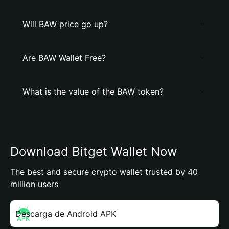
Will BAW price go up?
Are BAW Wallet Free?
What is the value of the BAW token?
Download Bitget Wallet Now
The best and secure crypto wallet trusted by 40
million users
Descarga de Android APK