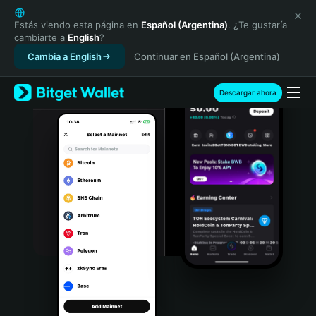
English
日本語
Estás viendo esta página en
Español (Argentina)
. ¿Te gustaría
cambiarte a
English
?
Tiếng Việt
Cambia a English
Continuar en Español (Argentina)
Русский
Español (Latinoamérica)
Türkçe
Descargar ahora
Italiano
Français
Deutsch
简体中文
繁體中文
Português (Portugal)
Bahasa Indonesia
ภาษาไทย
हिन्दी
বাংলা
Español
Português (Brasil)
Español (Argentina)