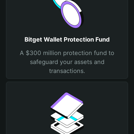
Bitget Wallet Protection Fund
A $300 million protection fund to
safeguard your assets and
transactions.