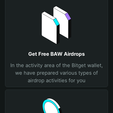
Get Free BAW Airdrops
In the activity area of the Bitget wallet,
we have prepared various types of
airdrop activities for you