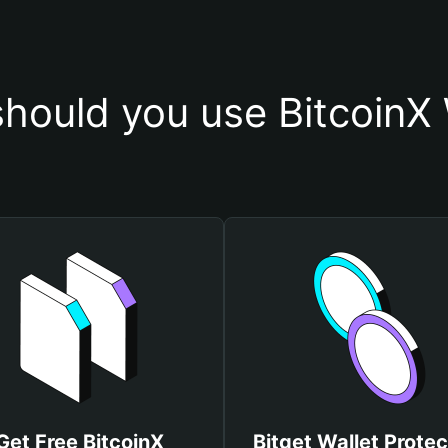
hould you use BitcoinX 
Get Free BitcoinX
Bitget Wallet Protec