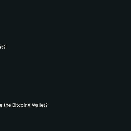
et?
 the BitcoinX Wallet?