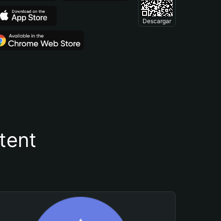
Descargar
tent