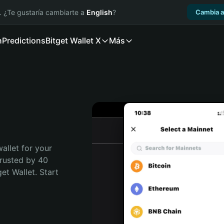
. ¿Te gustaría cambiarte a
English
?
Cambia a
n
Predictions
Bitget Wallet X
Más
allet for your 
Trusted by 40 
t Wallet. Start 