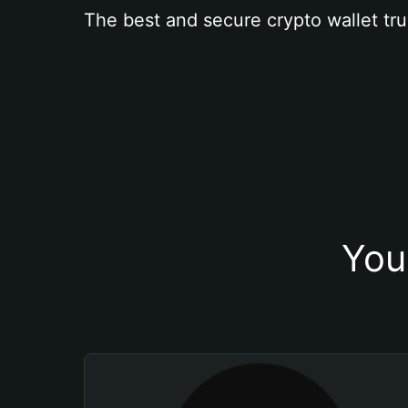
The best and secure crypto wallet tru
You