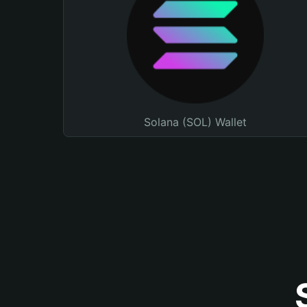
Solana (SOL) Wallet