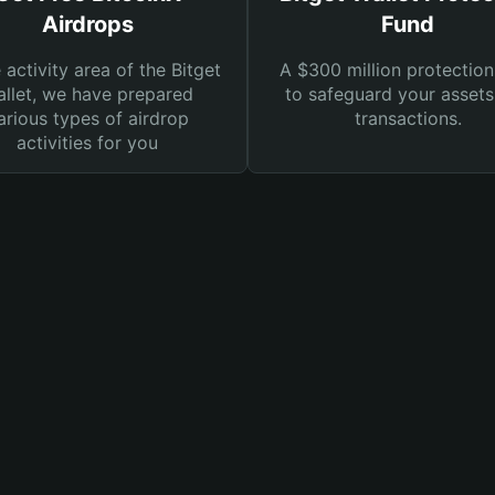
Airdrops
Fund
e activity area of the Bitget
A $300 million protection
llet, we have prepared
to safeguard your asset
arious types of airdrop
transactions.
activities for you