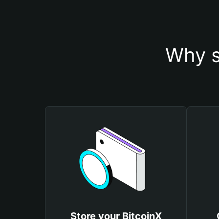
Why s
Store your BitcoinX