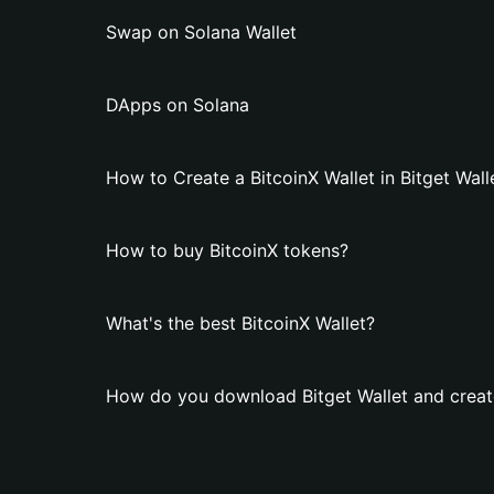
Swap on Solana Wallet
DApps on Solana
How to Create a BitcoinX Wallet in Bitget Wall
How to buy BitcoinX tokens?
What's the best BitcoinX Wallet?
How do you download Bitget Wallet and create