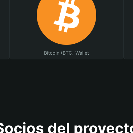
Bitcoin (BTC) Wallet
Socios del proyect