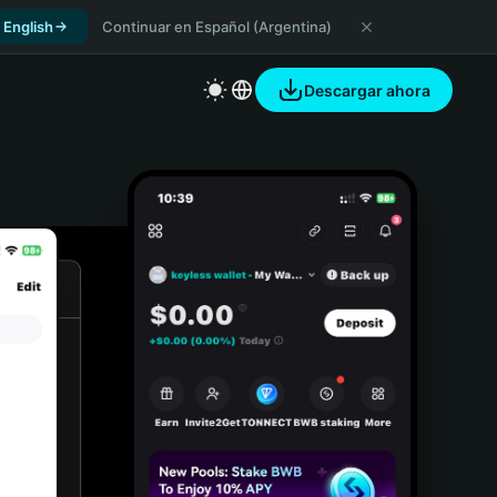
 English
Continuar en Español (Argentina)
Descargar ahora