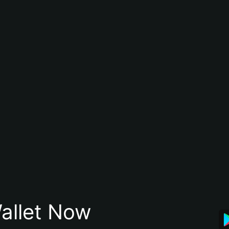
allet Now