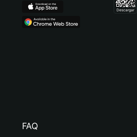
Descargar
FAQ