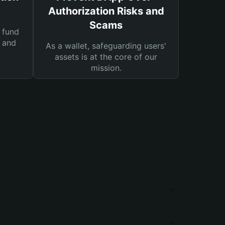
Authorization Risks and
Scams
 fund
s and
As a wallet, safeguarding users'
assets is at the core of our
mission.