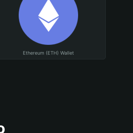
Ethereum (ETH) Wallet
o