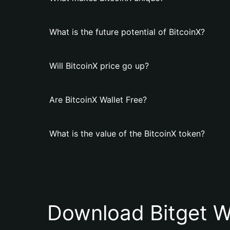
What is the future potential of BitcoinX?
Will BitcoinX price go up?
Are BitcoinX Wallet Free?
What is the value of the BitcoinX token?
Download Bitget W