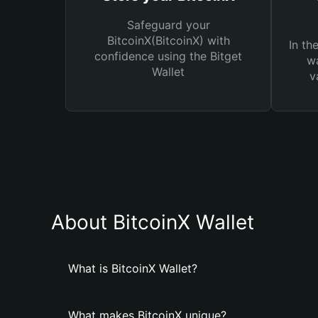
Safeguard your
BitcoinX(BitcoinX) with
In th
confidence using the Bitget
wa
Wallet
v
About BitcoinX Wallet
What is BitcoinX Wallet?
What makes BitcoinX unique?