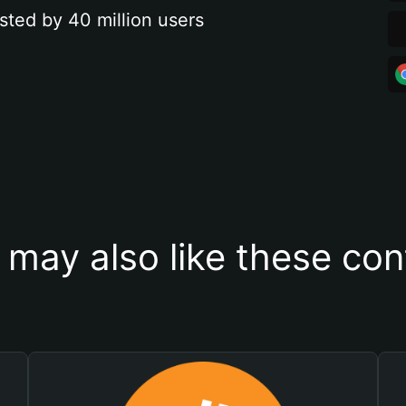
sted by 40 million users
 may also like these con