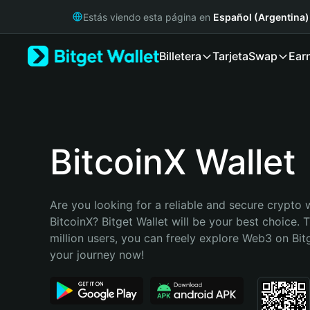
English
Estás viendo esta página en
Español (Argentina)
日本語
Tiếng Việt
Billetera
Tarjeta
Swap
Ear
Русский
Español (Latinoamérica)
Türkçe
Italiano
Français
Deutsch
BitcoinX Wallet
简体中文
繁體中文
Português (Portugal)
Are you looking for a reliable and secure crypto w
Bahasa Indonesia
BitcoinX? Bitget Wallet will be your best choice. 
ภาษาไทย
million users, you can freely explore Web3 on Bitge
हिन्दी
your journey now!
বাংলা
Español
Português (Brasil)
Español (Argentina)