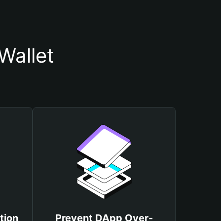
Wallet
tion
Prevent DApp Over-