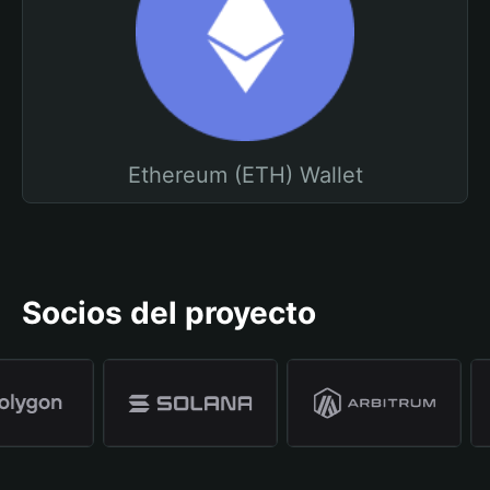
Ethereum (ETH) Wallet
Socios del proyecto