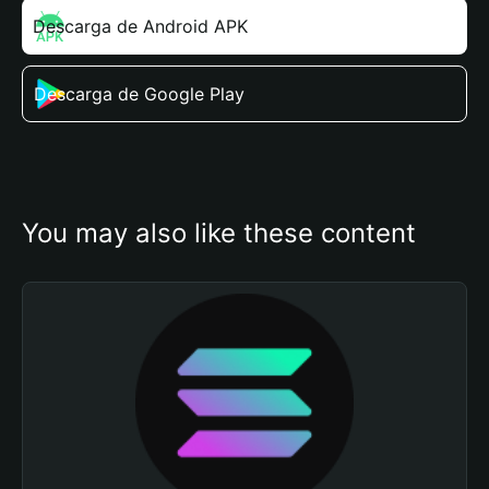
Descarga de Android APK
Descarga de Google Play
You may also like these content