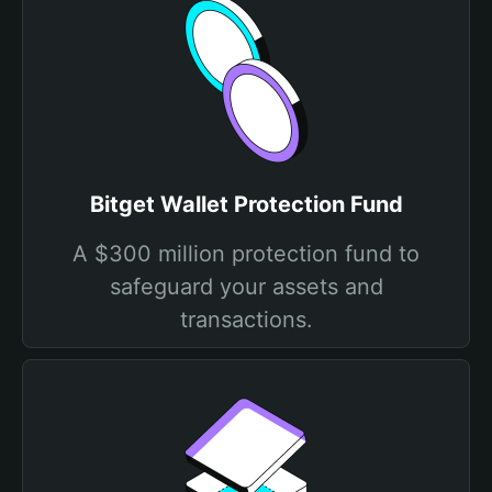
Bitget Wallet Protection Fund
A $300 million protection fund to
safeguard your assets and
transactions.