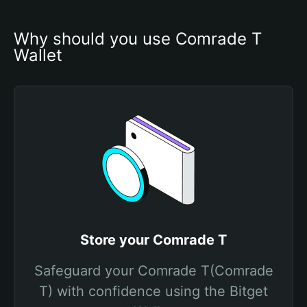
Why should you use Comrade T 
Wallet
Store your Comrade T
Safeguard your Comrade T(Comrade
T) with confidence using the Bitget