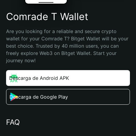
Comrade T Wallet
Are you looking for a reliable and secure crypto 
wallet for your Comrade T? Bitget Wallet will be your 
best choice. Trusted by 40 million users, you can 
freely explore Web3 on Bitget Wallet. Start your 
journey now!
Descarga de Android APK
Descarga de Google Play
FAQ