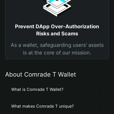
Prevent DApp Over-Authorization
Risks and Scams
As a wallet, safeguarding users' assets
is at the core of our mission.
About Comrade T Wallet
What is Comrade T Wallet?
What makes Comrade T unique?