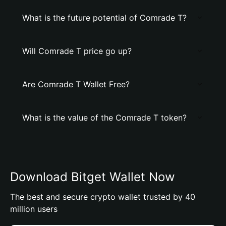
What is the future potential of Comrade T?
Will Comrade T price go up?
Are Comrade T Wallet Free?
What is the value of the Comrade T token?
Download Bitget Wallet Now
The best and secure crypto wallet trusted by 40
million users