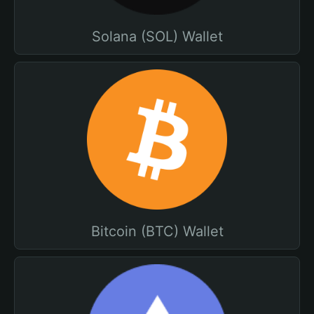
Solana (SOL) Wallet
Bitcoin (BTC) Wallet