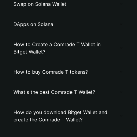
Swap on Solana Wallet
DApps on Solana
How to Create a Comrade T Wallet in
Bitget Wallet?
How to buy Comrade T tokens?
What's the best Comrade T Wallet?
How do you download Bitget Wallet and
create the Comrade T Wallet?