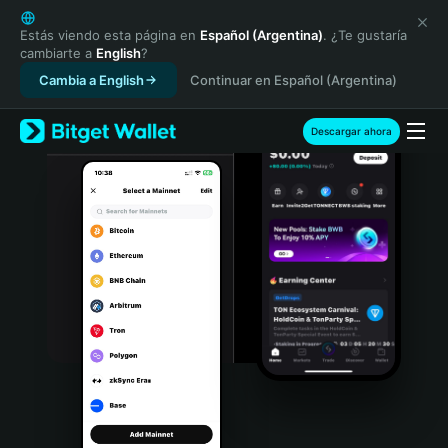
English
日本語
Estás viendo esta página en
Español (Argentina)
. ¿Te gustaría
cambiarte a
English
?
Tiếng Việt
Cambia a English
Continuar en Español (Argentina)
Русский
Español (Latinoamérica)
Türkçe
Descargar ahora
Italiano
Français
Deutsch
简体中文
繁體中文
Português (Portugal)
Bahasa Indonesia
ภาษาไทย
हिन्दी
বাংলা
Español
Português (Brasil)
Español (Argentina)