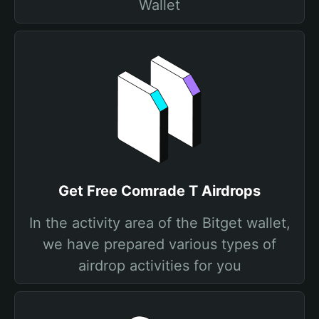
Wallet
Get Free Comrade T Airdrops
In the activity area of the Bitget wallet,
we have prepared various types of
airdrop activities for you