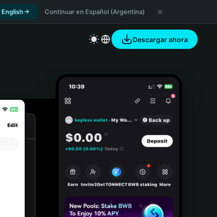
 English
Continuar en Español (Argentina)
Descargar ahora