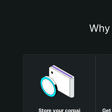
Why 
Store your corgai
Get 