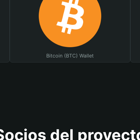
Bitcoin (BTC) Wallet
Socios del proyect