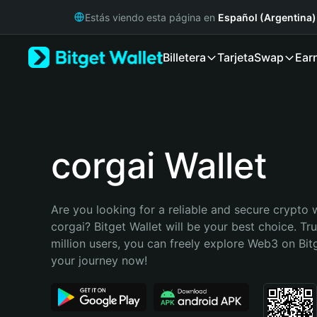
English
Estás viendo esta página en
Español (Argentina)
日本語
Tiếng Việt
Billetera
Tarjeta
Swap
Ear
Русский
Español (Latinoamérica)
Türkçe
Italiano
Français
Deutsch
corgai Wallet
简体中文
繁體中文
Português (Portugal)
Are you looking for a reliable and secure crypto w
Bahasa Indonesia
corgai? Bitget Wallet will be your best choice. Tr
ภาษาไทย
million users, you can freely explore Web3 on Bitge
हिन्दी
your journey now!
বাংলা
Español
Português (Brasil)
Español (Argentina)