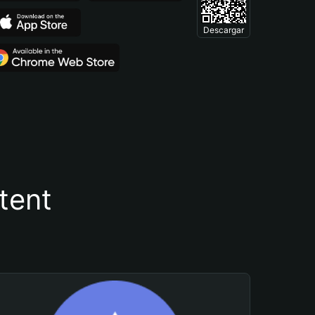
Descargar
tent