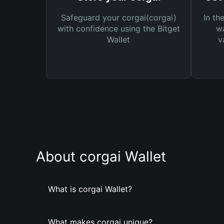
Safeguard your corgai(corgai)
In th
with confidence using the Bitget
wa
Wallet
v
About corgai Wallet
What is corgai Wallet?
What makes corgai unique?