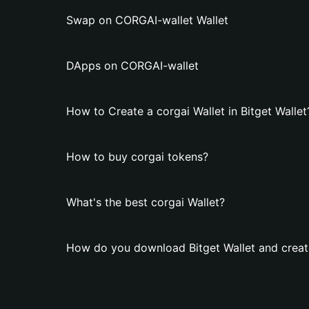
Swap on CORGAI-wallet Wallet
DApps on CORGAI-wallet
How to Create a corgai Wallet in Bitget Wallet
How to buy corgai tokens?
What's the best corgai Wallet?
How do you download Bitget Wallet and create