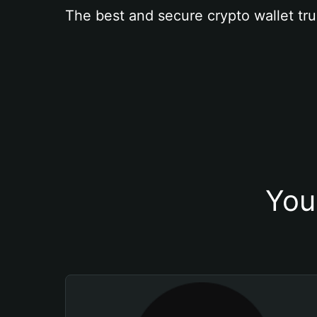
The best and secure crypto wallet tru
You