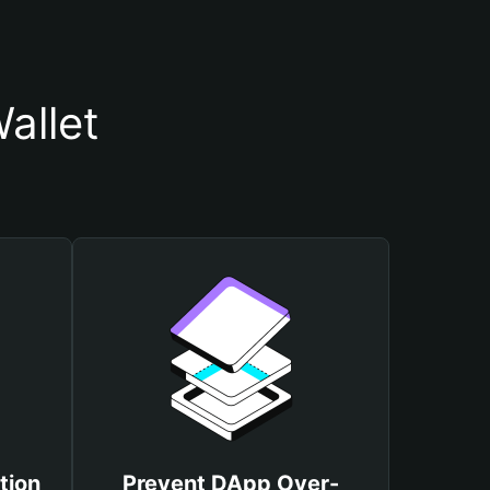
allet
tion
Prevent DApp Over-