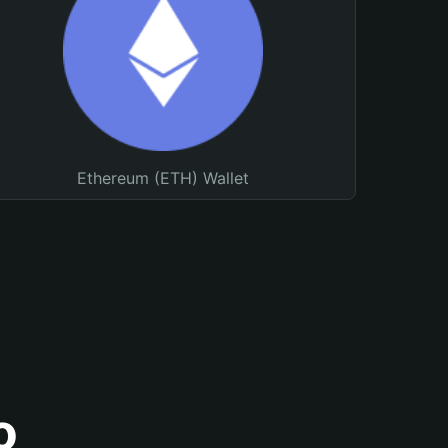
Ethereum (ETH) Wallet
o