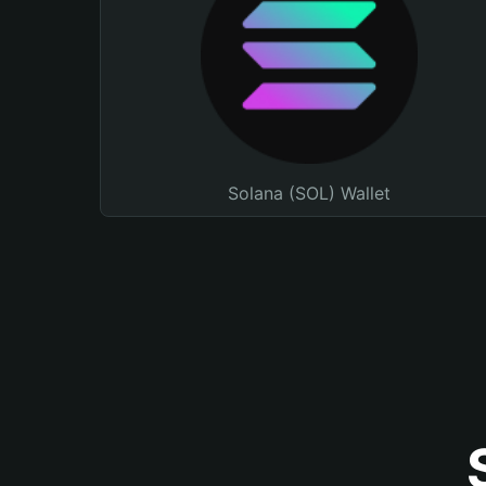
Solana (SOL) Wallet