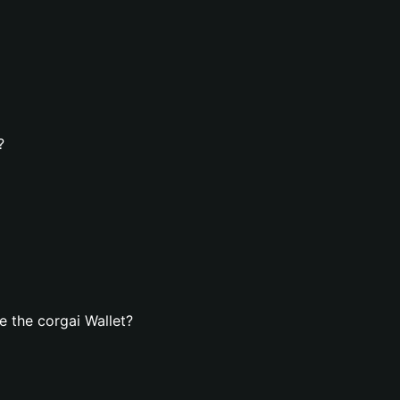
?
 the corgai Wallet?