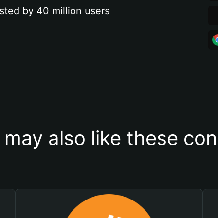
sted by 40 million users
 may also like these con