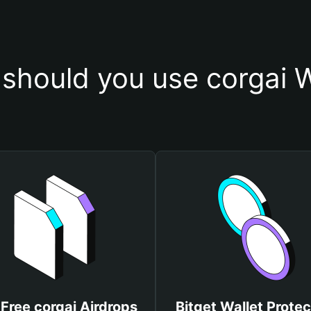
should you use corgai W
Free corgai Airdrops
Bitget Wallet Protec