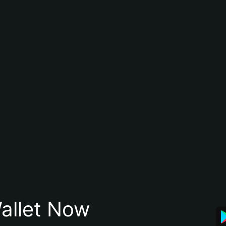
allet Now