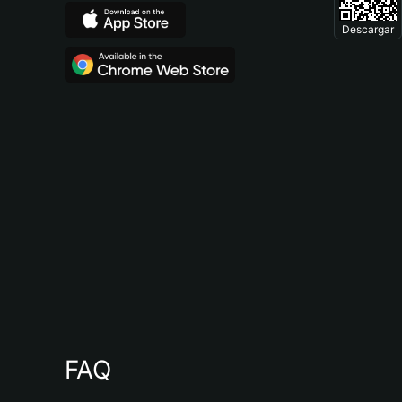
Descargar
FAQ