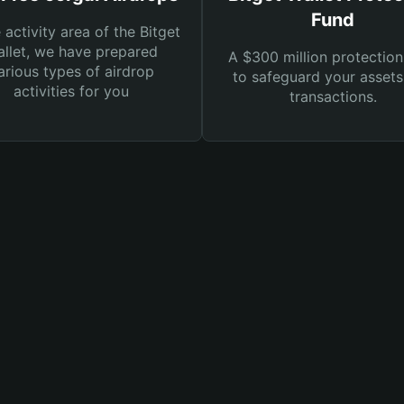
Fund
e activity area of the Bitget
llet, we have prepared
A $300 million protection
arious types of airdrop
to safeguard your asset
activities for you
transactions.