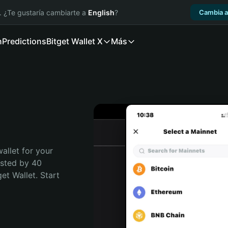
. ¿Te gustaría cambiarte a
English
?
Cambia a
n
Predictions
Bitget Wallet X
Más
allet for your 
usted by 40 
t Wallet. Start 