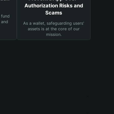
Authorization Risks and
Scams
 fund
s and
As a wallet, safeguarding users'
assets is at the core of our
mission.