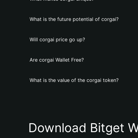
What is the future potential of corgai?
Will corgai price go up?
Are corgai Wallet Free?
What is the value of the corgai token?
Download Bitget W