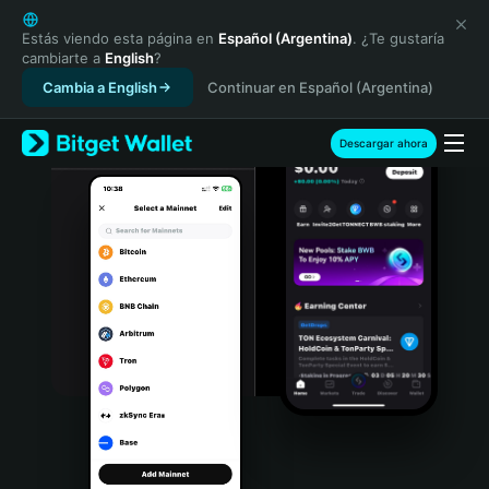
English
日本語
Estás viendo esta página en
Español (Argentina)
. ¿Te gustaría
cambiarte a
English
?
Tiếng Việt
Cambia a English
Continuar en Español (Argentina)
Русский
Español (Latinoamérica)
Türkçe
Descargar ahora
Italiano
Français
Deutsch
简体中文
繁體中文
Português (Portugal)
Bahasa Indonesia
ภาษาไทย
हिन्दी
বাংলা
Español
Português (Brasil)
Español (Argentina)