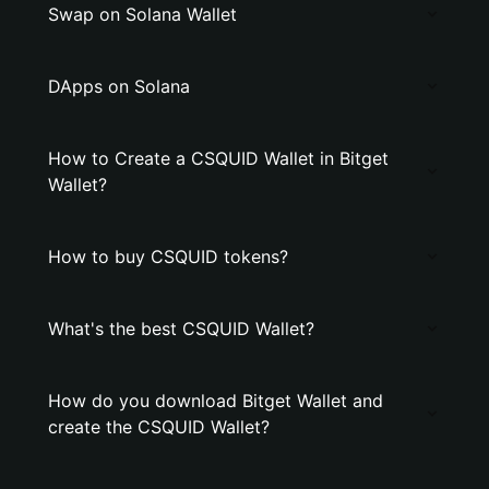
Swap on Solana Wallet
DApps on Solana
How to Create a CSQUID Wallet in Bitget
Wallet?
How to buy CSQUID tokens?
What's the best CSQUID Wallet?
How do you download Bitget Wallet and
create the CSQUID Wallet?