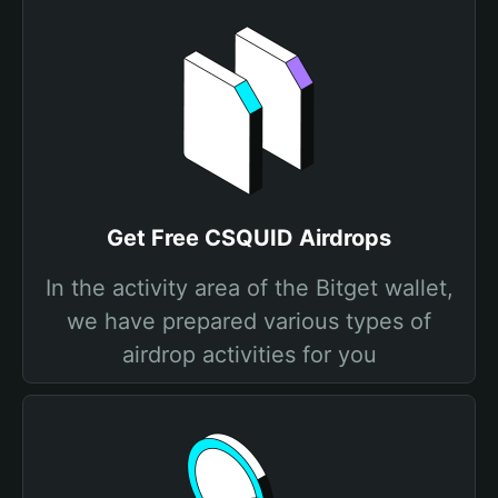
Get Free CSQUID Airdrops
In the activity area of the Bitget wallet,
we have prepared various types of
airdrop activities for you