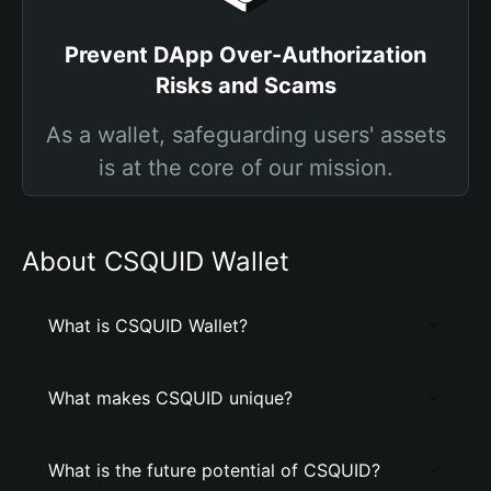
Prevent DApp Over-Authorization
Risks and Scams
As a wallet, safeguarding users' assets
is at the core of our mission.
About CSQUID Wallet
What is CSQUID Wallet?
What makes CSQUID unique?
What is the future potential of CSQUID?