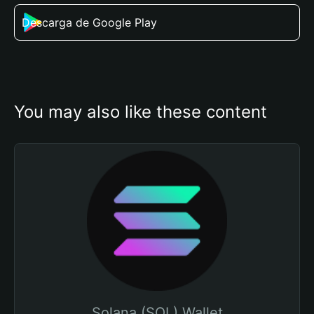
Descarga de Google Play
You may also like these content
Solana (SOL) Wallet