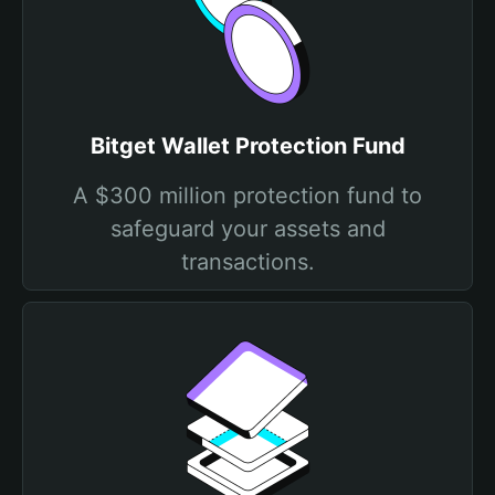
Bitget Wallet Protection Fund
A $300 million protection fund to
safeguard your assets and
transactions.