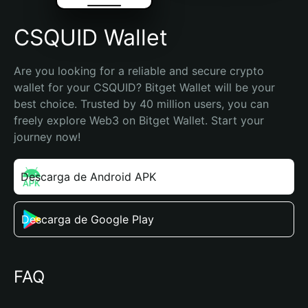
CSQUID Wallet
Are you looking for a reliable and secure crypto 
wallet for your CSQUID? Bitget Wallet will be your 
best choice. Trusted by 40 million users, you can 
freely explore Web3 on Bitget Wallet. Start your 
journey now!
Descarga de Android APK
Descarga de Google Play
FAQ