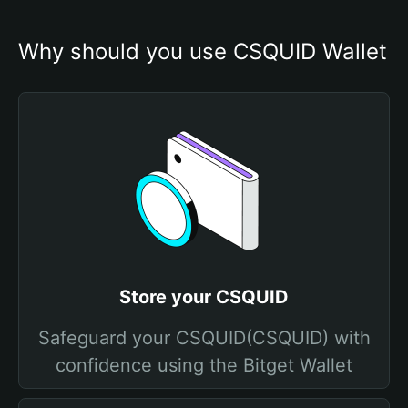
Why should you use CSQUID Wallet
Store your CSQUID
Safeguard your CSQUID(CSQUID) with
confidence using the Bitget Wallet