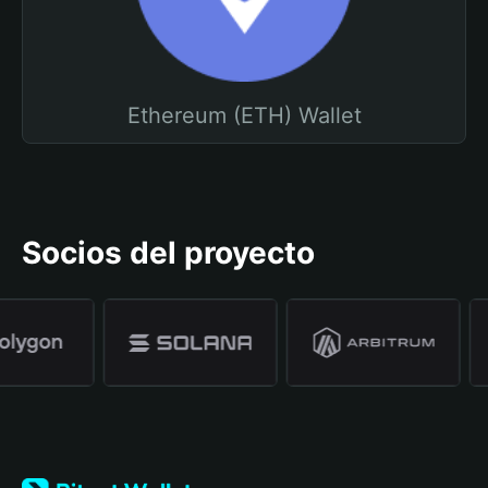
Ethereum (ETH) Wallet
Socios del proyecto