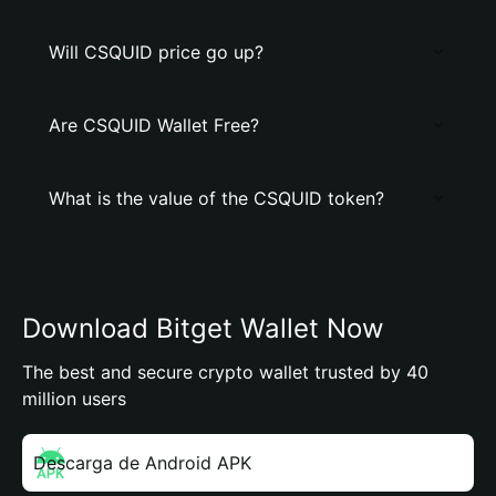
Will CSQUID price go up?
Are CSQUID Wallet Free?
What is the value of the CSQUID token?
Download Bitget Wallet Now
The best and secure crypto wallet trusted by 40
million users
Descarga de Android APK