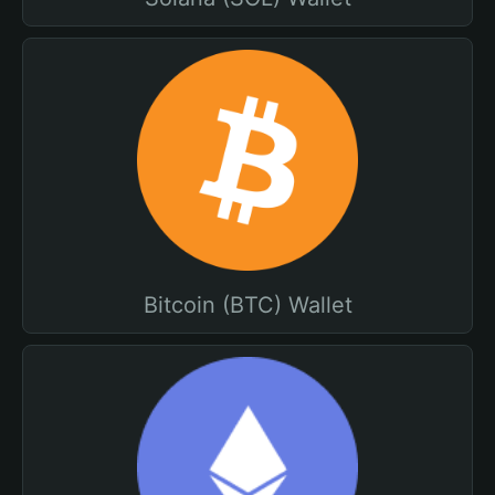
Bitcoin (BTC) Wallet