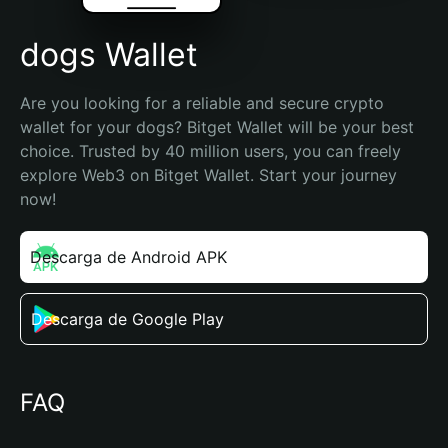
dogs Wallet
Are you looking for a reliable and secure crypto 
wallet for your dogs? Bitget Wallet will be your best 
choice. Trusted by 40 million users, you can freely 
explore Web3 on Bitget Wallet. Start your journey 
now!
Descarga de Android APK
Descarga de Google Play
FAQ