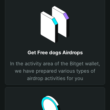
Get Free dogs Airdrops
In the activity area of the Bitget wallet,
we have prepared various types of
airdrop activities for you