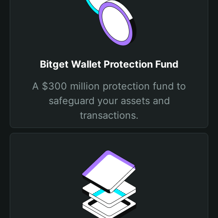
Bitget Wallet Protection Fund
A $300 million protection fund to
safeguard your assets and
transactions.