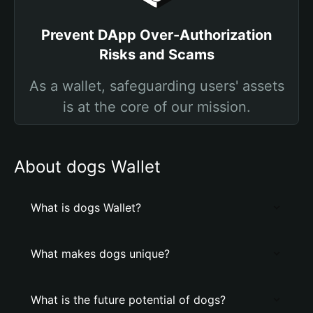
Prevent DApp Over-Authorization
Risks and Scams
As a wallet, safeguarding users' assets
is at the core of our mission.
About dogs Wallet
What is dogs Wallet?
What makes dogs unique?
What is the future potential of dogs?