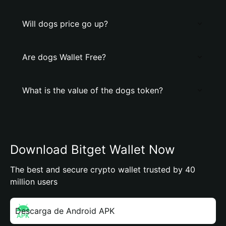
Will dogs price go up?
Are dogs Wallet Free?
What is the value of the dogs token?
Download Bitget Wallet Now
The best and secure crypto wallet trusted by 40
million users
Descarga de Android APK