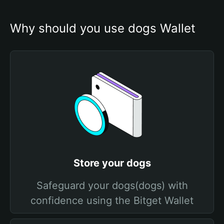
Why should you use dogs Wallet
Store your dogs
Safeguard your dogs(dogs) with
confidence using the Bitget Wallet