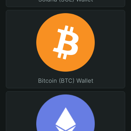
Bitcoin (BTC) Wallet