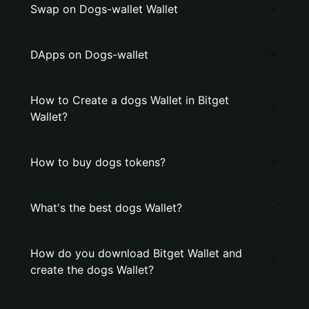
Swap on Dogs-wallet Wallet
DApps on Dogs-wallet
How to Create a dogs Wallet in Bitget
Wallet?
How to buy dogs tokens?
What's the best dogs Wallet?
How do you download Bitget Wallet and
create the dogs Wallet?