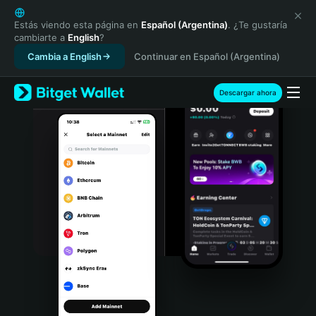
English
日本語
Estás viendo esta página en
Español (Argentina)
. ¿Te gustaría
cambiarte a
English
?
Tiếng Việt
Cambia a English
Continuar en Español (Argentina)
Русский
Español (Latinoamérica)
Türkçe
Descargar ahora
Italiano
Français
Deutsch
简体中文
繁體中文
Português (Portugal)
Bahasa Indonesia
ภาษาไทย
हिन्दी
বাংলা
Español
Português (Brasil)
Español (Argentina)