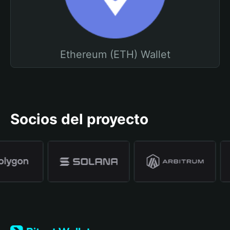
Ethereum (ETH) Wallet
Socios del proyecto