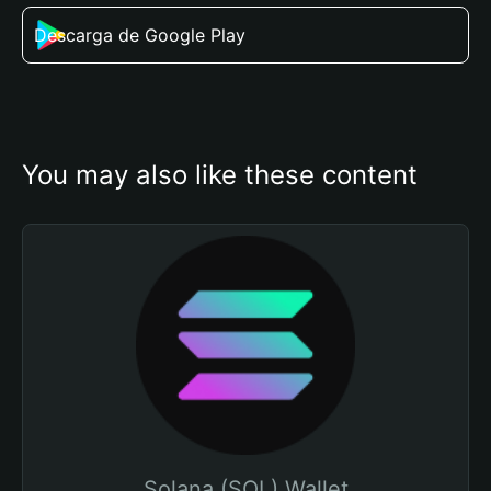
Descarga de Google Play
You may also like these content
Solana (SOL) Wallet