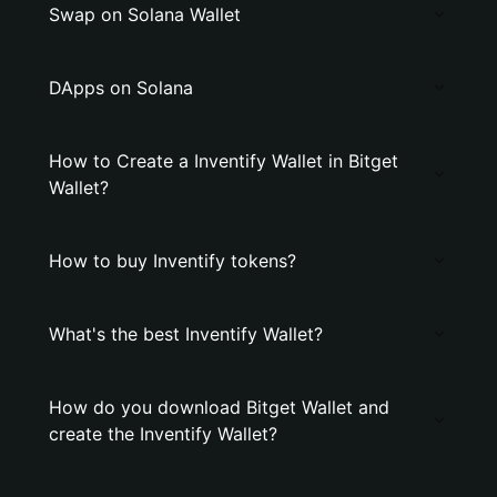
Swap on Solana Wallet
DApps on Solana
How to Create a Inventify Wallet in Bitget
Wallet?
How to buy Inventify tokens?
What's the best Inventify Wallet?
How do you download Bitget Wallet and
create the Inventify Wallet?