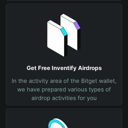
Get Free Inventify Airdrops
In the activity area of the Bitget wallet,
we have prepared various types of
airdrop activities for you