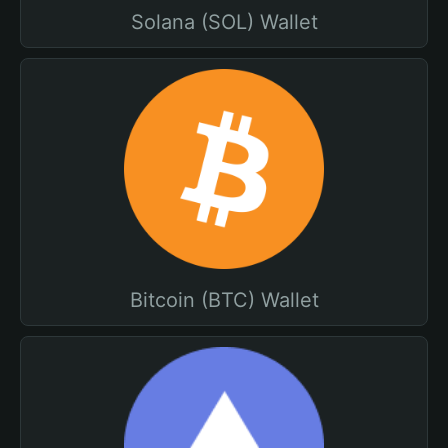
Solana (SOL) Wallet
Bitcoin (BTC) Wallet