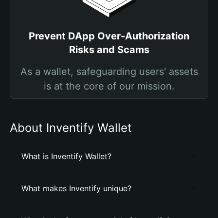
Prevent DApp Over-Authorization
Risks and Scams
As a wallet, safeguarding users' assets
is at the core of our mission.
About Inventify Wallet
What is Inventify Wallet?
What makes Inventify unique?