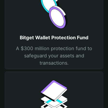
Bitget Wallet Protection Fund
A $300 million protection fund to
safeguard your assets and
transactions.