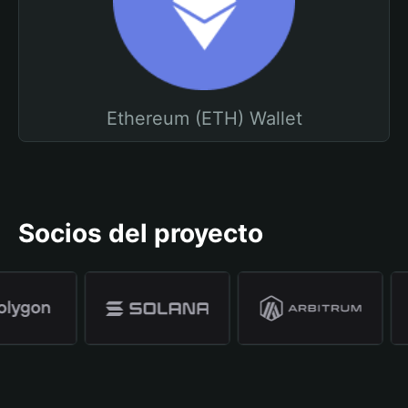
Ethereum (ETH) Wallet
Socios del proyecto