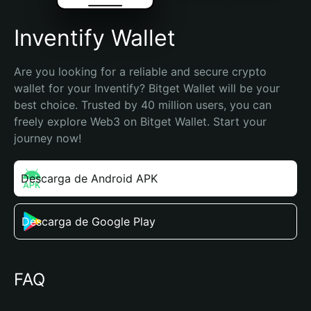
Inventify Wallet
Are you looking for a reliable and secure crypto 
wallet for your Inventify? Bitget Wallet will be your 
best choice. Trusted by 40 million users, you can 
freely explore Web3 on Bitget Wallet. Start your 
journey now!
Descarga de Android APK
Descarga de Google Play
FAQ