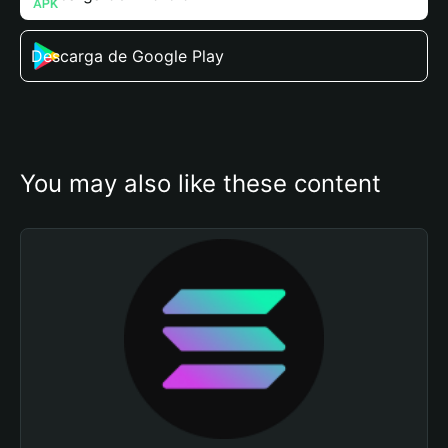
Descarga de Google Play
You may also like these content