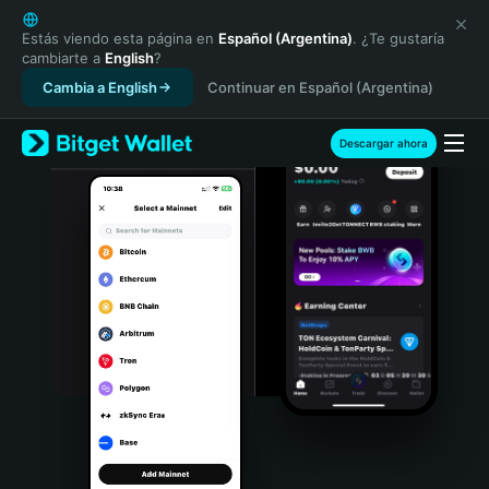
English
日本語
Estás viendo esta página en
Español (Argentina)
. ¿Te gustaría
cambiarte a
English
?
Tiếng Việt
Cambia a English
Continuar en Español (Argentina)
Русский
Español (Latinoamérica)
Türkçe
Descargar ahora
Italiano
Français
Deutsch
简体中文
繁體中文
Português (Portugal)
Bahasa Indonesia
ภาษาไทย
हिन्दी
বাংলা
Español
Português (Brasil)
Español (Argentina)