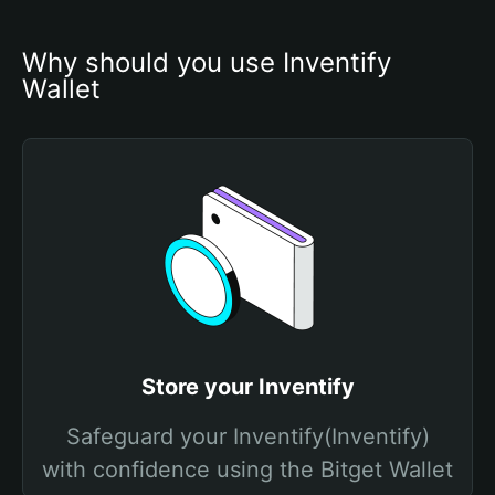
Why should you use Inventify 
Wallet
Store your Inventify
Safeguard your Inventify(Inventify)
with confidence using the Bitget Wallet