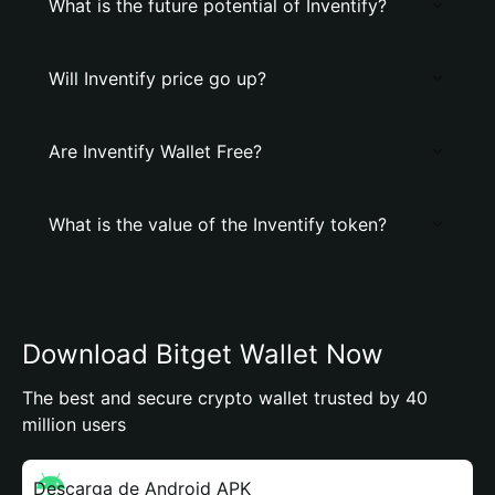
What is the future potential of Inventify?
Will Inventify price go up?
Are Inventify Wallet Free?
What is the value of the Inventify token?
Download Bitget Wallet Now
The best and secure crypto wallet trusted by 40
million users
Descarga de Android APK