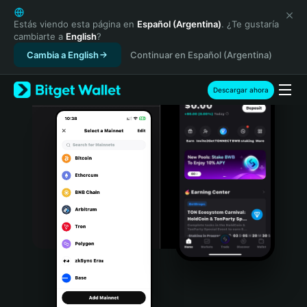
English
日本語
Estás viendo esta página en
Español (Argentina)
. ¿Te gustaría
cambiarte a
English
?
Tiếng Việt
Cambia a English
Continuar en Español (Argentina)
Русский
Español (Latinoamérica)
Türkçe
Descargar ahora
Italiano
Français
Deutsch
简体中文
繁體中文
Português (Portugal)
Bahasa Indonesia
ภาษาไทย
हिन्दी
বাংলা
Español
Português (Brasil)
Español (Argentina)