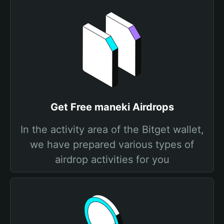
Get Free maneki Airdrops
In the activity area of the Bitget wallet,
we have prepared various types of
airdrop activities for you