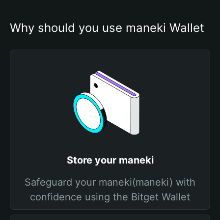
Why should you use maneki Wallet
Store your maneki
Safeguard your maneki(maneki) with
confidence using the Bitget Wallet