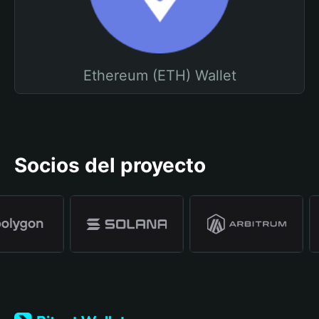
Ethereum (ETH) Wallet
Socios del proyecto