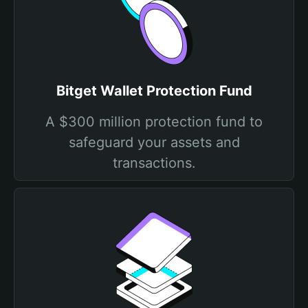
Bitget Wallet Protection Fund
A $300 million protection fund to
safeguard your assets and
transactions.