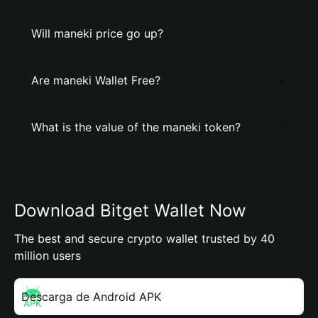
Will maneki price go up?
Are maneki Wallet Free?
What is the value of the maneki token?
Download Bitget Wallet Now
The best and secure crypto wallet trusted by 40
million users
Descarga de Android APK