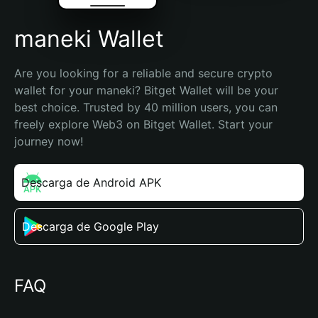
maneki Wallet
Are you looking for a reliable and secure crypto 
wallet for your maneki? Bitget Wallet will be your 
best choice. Trusted by 40 million users, you can 
freely explore Web3 on Bitget Wallet. Start your 
journey now!
Descarga de Android APK
Descarga de Google Play
FAQ