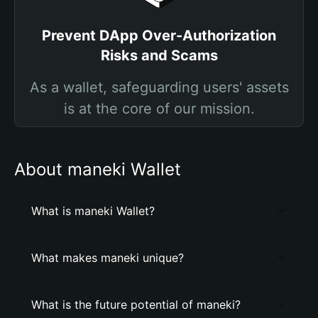
Prevent DApp Over-Authorization
Risks and Scams
As a wallet, safeguarding users' assets
is at the core of our mission.
About maneki Wallet
What is maneki Wallet?
What makes maneki unique?
What is the future potential of maneki?