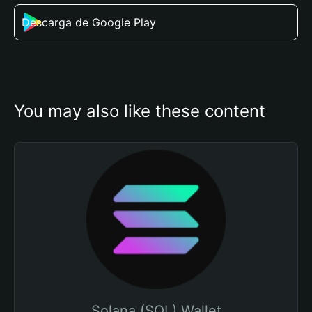
Descarga de Google Play
You may also like these content
Solana (SOL) Wallet