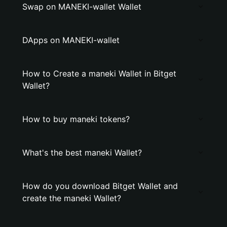
Swap on MANEKI-wallet Wallet
DApps on MANEKI-wallet
How to Create a maneki Wallet in Bitget
Wallet?
How to buy maneki tokens?
What's the best maneki Wallet?
How do you download Bitget Wallet and
create the maneki Wallet?