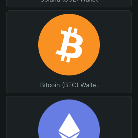
Bitcoin (BTC) Wallet