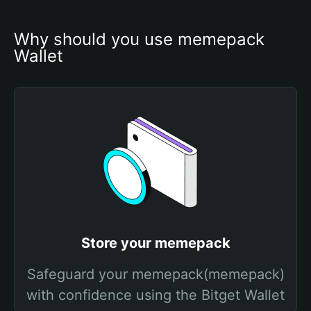
Why should you use memepack 
Wallet
Store your memepack
Safeguard your memepack(memepack)
with confidence using the Bitget Wallet