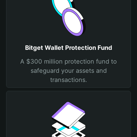
Bitget Wallet Protection Fund
A $300 million protection fund to
safeguard your assets and
transactions.