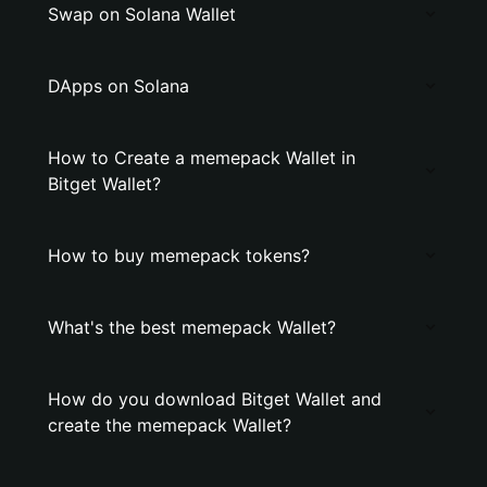
Swap on Solana Wallet
DApps on Solana
How to Create a memepack Wallet in
Bitget Wallet?
How to buy memepack tokens?
What's the best memepack Wallet?
How do you download Bitget Wallet and
create the memepack Wallet?