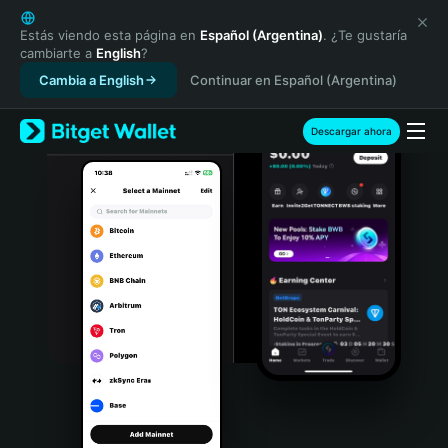
English
日本語
Estás viendo esta página en
Español (Argentina)
. ¿Te gustaría
cambiarte a
English
?
Tiếng Việt
Cambia a English
Continuar en Español (Argentina)
Русский
Español (Latinoamérica)
Türkçe
Descargar ahora
Italiano
Français
Deutsch
简体中文
繁體中文
Português (Portugal)
Bahasa Indonesia
ภาษาไทย
हिन्दी
বাংলা
Español
Português (Brasil)
Español (Argentina)