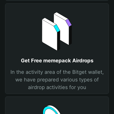
Get Free memepack Airdrops
In the activity area of the Bitget wallet,
we have prepared various types of
airdrop activities for you