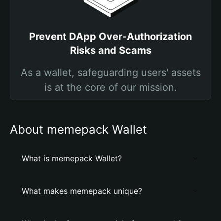
Prevent DApp Over-Authorization
Risks and Scams
As a wallet, safeguarding users' assets
is at the core of our mission.
About memepack Wallet
What is memepack Wallet?
What makes memepack unique?