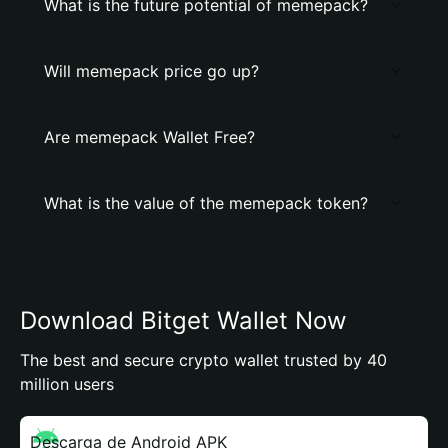
What is the future potential of memepack?
Will memepack price go up?
Are memepack Wallet Free?
What is the value of the memepack token?
Download Bitget Wallet Now
The best and secure crypto wallet trusted by 40
million users
Descarga de Android APK