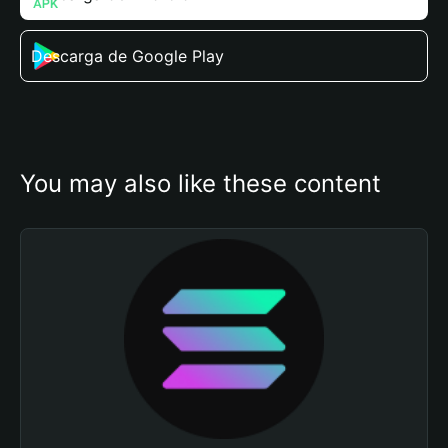
Descarga de Google Play
You may also like these content