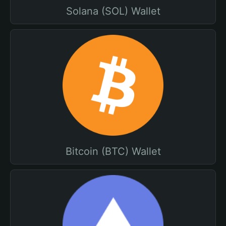
Solana (SOL) Wallet
Bitcoin (BTC) Wallet