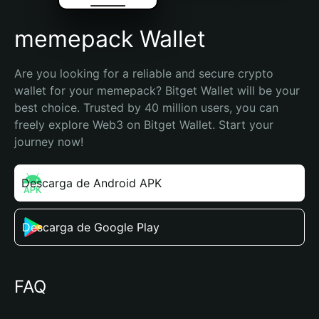
memepack Wallet
Are you looking for a reliable and secure crypto 
wallet for your memepack? Bitget Wallet will be your 
best choice. Trusted by 40 million users, you can 
freely explore Web3 on Bitget Wallet. Start your 
journey now!
Descarga de Android APK
Descarga de Google Play
FAQ