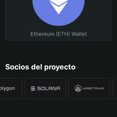
Ethereum (ETH) Wallet
Socios del proyecto