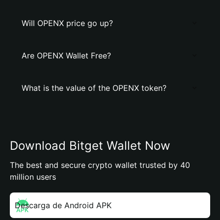
Will OPENX price go up?
Are OPENX Wallet Free?
What is the value of the OPENX token?
Download Bitget Wallet Now
The best and secure crypto wallet trusted by 40
million users
Descarga de Android APK