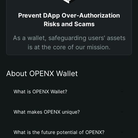
Prevent DApp Over-Authorization
Risks and Scams
As a wallet, safeguarding users' assets
is at the core of our mission.
About OPENX Wallet
What is OPENX Wallet?
What makes OPENX unique?
What is the future potential of OPENX?