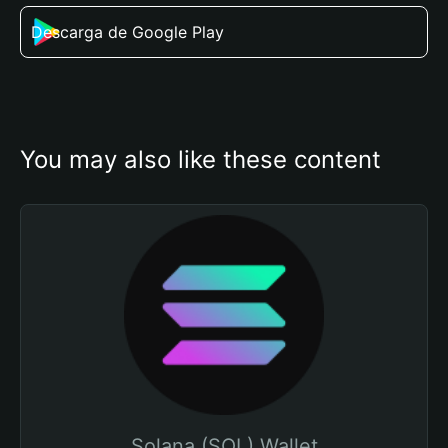
Descarga de Google Play
You may also like these content
Solana (SOL) Wallet