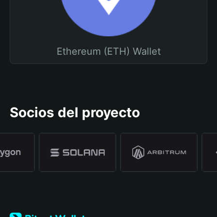
Ethereum (ETH) Wallet
Socios del proyecto