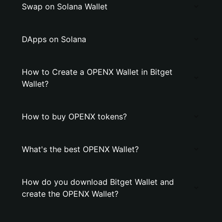
Swap on Solana Wallet
DApps on Solana
How to Create a OPENX Wallet in Bitget
Wallet?
How to buy OPENX tokens?
What's the best OPENX Wallet?
How do you download Bitget Wallet and
create the OPENX Wallet?