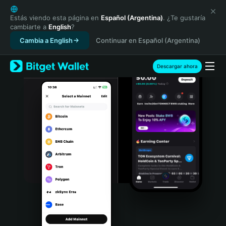
English
日本語
Estás viendo esta página en
Español (Argentina)
. ¿Te gustaría
cambiarte a
English
?
Tiếng Việt
Cambia a English
Continuar en Español (Argentina)
Русский
Español (Latinoamérica)
Türkçe
Descargar ahora
Italiano
Français
Deutsch
简体中文
繁體中文
Português (Portugal)
Bahasa Indonesia
ภาษาไทย
हिन्दी
বাংলা
Español
Português (Brasil)
Español (Argentina)