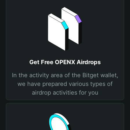
Get Free OPENX Airdrops
In the activity area of the Bitget wallet,
we have prepared various types of
airdrop activities for you