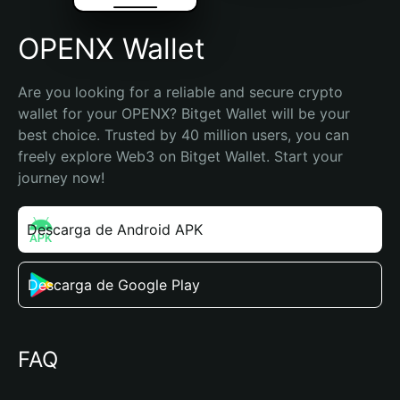
OPENX Wallet
Are you looking for a reliable and secure crypto 
wallet for your OPENX? Bitget Wallet will be your 
best choice. Trusted by 40 million users, you can 
freely explore Web3 on Bitget Wallet. Start your 
journey now!
Descarga de Android APK
Descarga de Google Play
FAQ