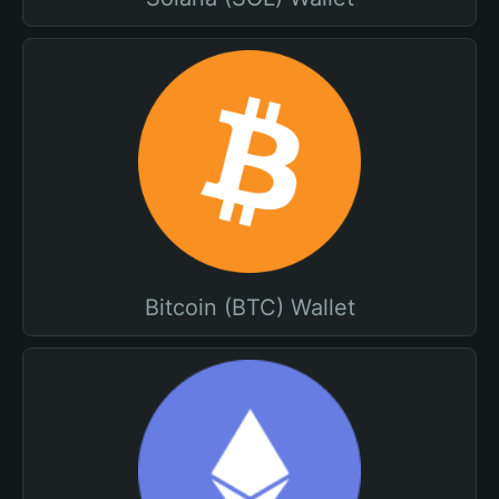
Bitcoin (BTC) Wallet