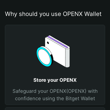
Why should you use OPENX Wallet
Store your OPENX
Safeguard your OPENX(OPENX) with
confidence using the Bitget Wallet