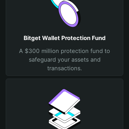
Bitget Wallet Protection Fund
A $300 million protection fund to
safeguard your assets and
transactions.