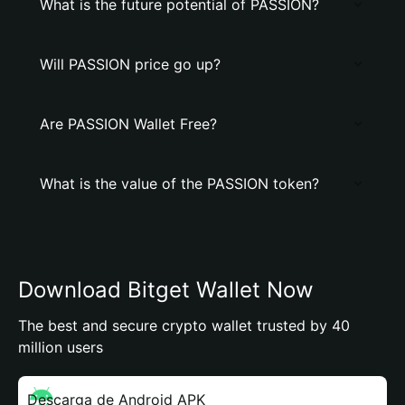
What is the future potential of PASSION?
Will PASSION price go up?
Are PASSION Wallet Free?
What is the value of the PASSION token?
Download Bitget Wallet Now
The best and secure crypto wallet trusted by 40
million users
Descarga de Android APK