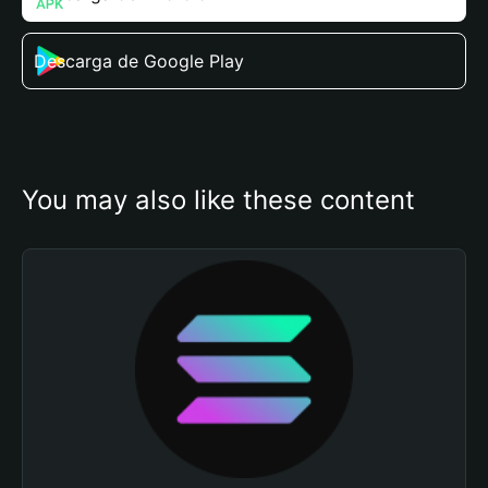
Descarga de Google Play
You may also like these content