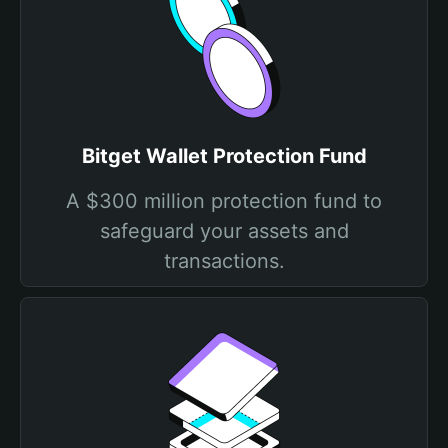
Bitget Wallet Protection Fund
A $300 million protection fund to
safeguard your assets and
transactions.