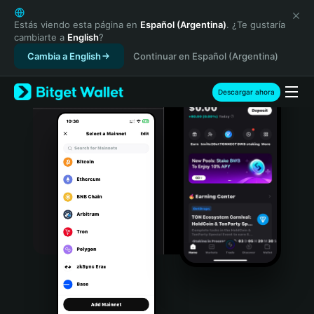
English
日本語
Estás viendo esta página en
Español (Argentina)
. ¿Te gustaría
cambiarte a
English
?
Tiếng Việt
Cambia a English
Continuar en Español (Argentina)
Русский
Español (Latinoamérica)
Türkçe
Descargar ahora
Italiano
Français
Deutsch
简体中文
繁體中文
Português (Portugal)
Bahasa Indonesia
ภาษาไทย
हिन्दी
বাংলা
Español
Português (Brasil)
Español (Argentina)