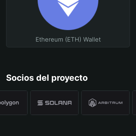
Ethereum (ETH) Wallet
Socios del proyecto