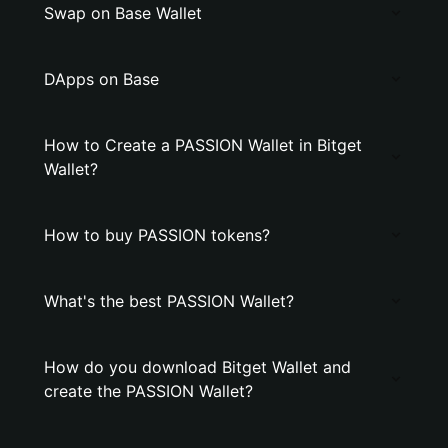
Swap on Base Wallet
DApps on Base
How to Create a PASSION Wallet in Bitget
Wallet?
How to buy PASSION tokens?
What's the best PASSION Wallet?
How do you download Bitget Wallet and
create the PASSION Wallet?