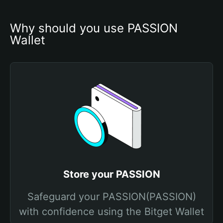
Why should you use PASSION 
Wallet
Store your PASSION
Safeguard your PASSION(PASSION)
with confidence using the Bitget Wallet