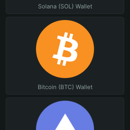
Solana (SOL) Wallet
Bitcoin (BTC) Wallet