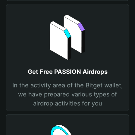
Get Free PASSION Airdrops
In the activity area of the Bitget wallet,
we have prepared various types of
airdrop activities for you