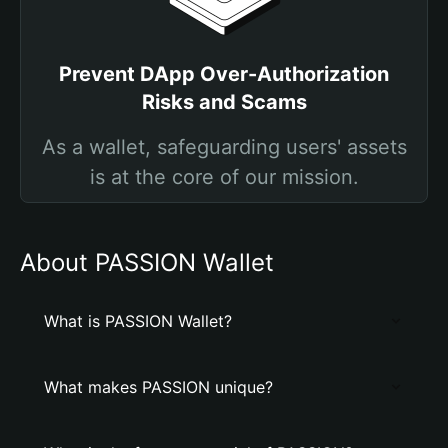
Prevent DApp Over-Authorization
Risks and Scams
As a wallet, safeguarding users' assets
is at the core of our mission.
About PASSION Wallet
What is PASSION Wallet?
What makes PASSION unique?