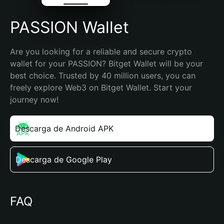
PASSION Wallet
Are you looking for a reliable and secure crypto 
wallet for your PASSION? Bitget Wallet will be your 
best choice. Trusted by 40 million users, you can 
freely explore Web3 on Bitget Wallet. Start your 
journey now!
Descarga de Android APK
Descarga de Google Play
FAQ