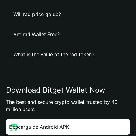
Will rad price go up?
Are rad Wallet Free?
What is the value of the rad token?
Download Bitget Wallet Now
The best and secure crypto wallet trusted by 40
million users
Descarga de Android APK