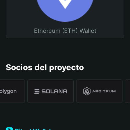
Ethereum (ETH) Wallet
Socios del proyecto