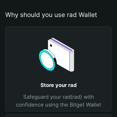
Why should you use rad Wallet
Store your rad
Safeguard your rad(rad) with
confidence using the Bitget Wallet