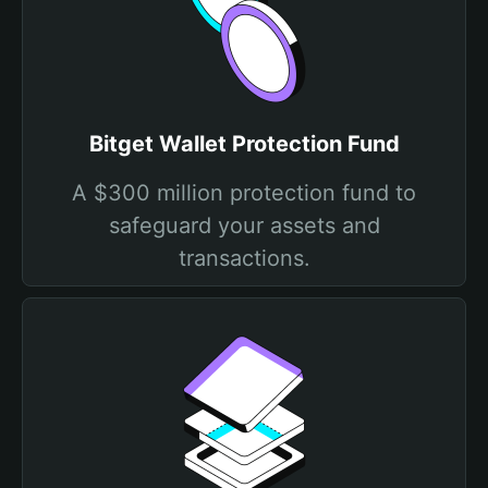
Bitget Wallet Protection Fund
A $300 million protection fund to
safeguard your assets and
transactions.