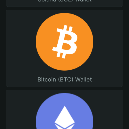
Bitcoin (BTC) Wallet