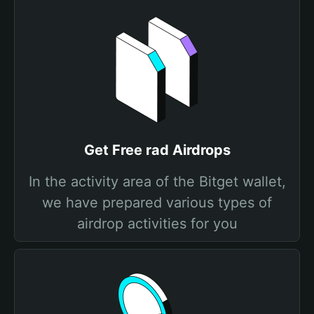
Get Free rad Airdrops
In the activity area of the Bitget wallet,
we have prepared various types of
airdrop activities for you