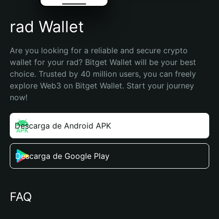
rad Wallet
Are you looking for a reliable and secure crypto 
wallet for your rad? Bitget Wallet will be your best 
choice. Trusted by 40 million users, you can freely 
explore Web3 on Bitget Wallet. Start your journey 
now!
Descarga de Android APK
Descarga de Google Play
FAQ