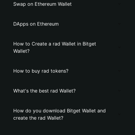
Swap on Ethereum Wallet
DApps on Ethereum
How to Create a rad Wallet in Bitget
Wallet?
How to buy rad tokens?
What's the best rad Wallet?
How do you download Bitget Wallet and
create the rad Wallet?