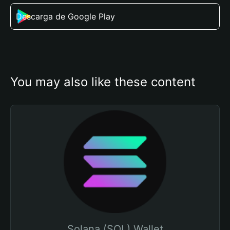
Descarga de Google Play
You may also like these content
Solana (SOL) Wallet