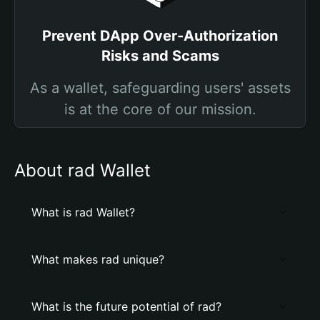
Prevent DApp Over-Authorization
Risks and Scams
As a wallet, safeguarding users' assets
is at the core of our mission.
About rad Wallet
What is rad Wallet?
What makes rad unique?
What is the future potential of rad?