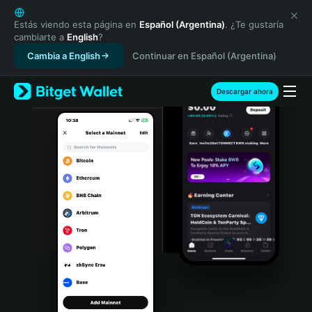
English
日本語
Estás viendo esta página en
Español (Argentina)
. ¿Te gustaría
cambiarte a
English
?
Tiếng Việt
Cambia a English
Continuar en Español (Argentina)
Русский
Español (Latinoamérica)
Türkçe
Descargar ahora
Italiano
Français
Deutsch
简体中文
繁體中文
Português (Portugal)
Bahasa Indonesia
ภาษาไทย
हिन्दी
বাংলা
Español
Português (Brasil)
Español (Argentina)