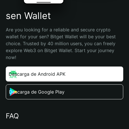
sen Wallet
Are you looking for a reliable and secure crypto 
wallet for your sen? Bitget Wallet will be your best 
choice. Trusted by 40 million users, you can freely 
explore Web3 on Bitget Wallet. Start your journey 
now!
Descarga de Android APK
Descarga de Google Play
FAQ