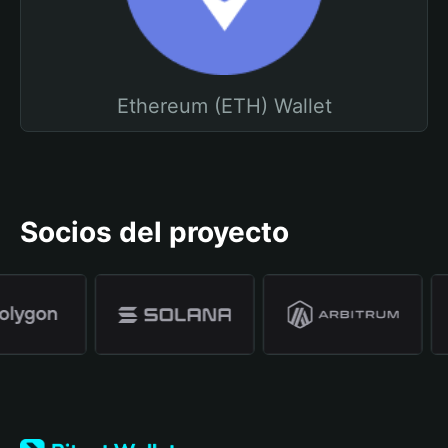
Ethereum (ETH) Wallet
Socios del proyecto