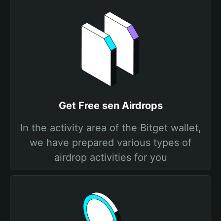
Get Free sen Airdrops
In the activity area of the Bitget wallet,
we have prepared various types of
airdrop activities for you