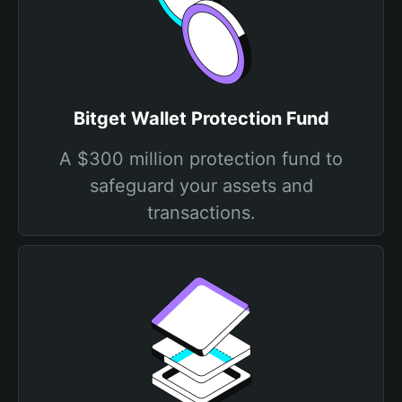
Bitget Wallet Protection Fund
A $300 million protection fund to
safeguard your assets and
transactions.