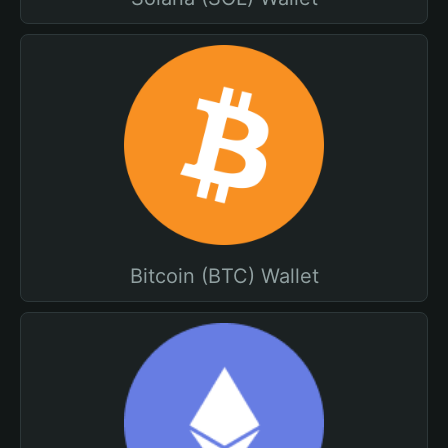
Bitcoin (BTC) Wallet