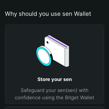
Why should you use sen Wallet
Store your sen
Safeguard your sen(sen) with
confidence using the Bitget Wallet