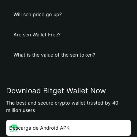
Will sen price go up?
Are sen Wallet Free?
What is the value of the sen token?
Download Bitget Wallet Now
The best and secure crypto wallet trusted by 40
million users
Descarga de Android APK