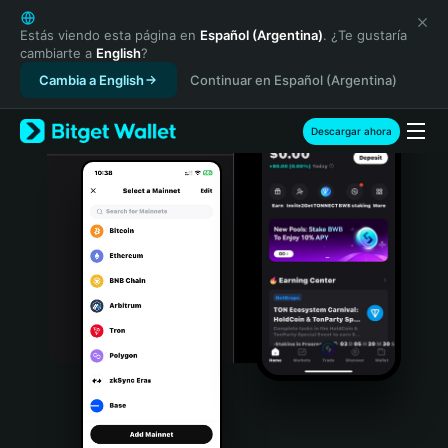
English
日本語
Estás viendo esta página en
Español (Argentina)
. ¿Te gustaría
cambiarte a
English
?
Tiếng Việt
Cambia a English
Continuar en Español (Argentina)
Русский
Español (Latinoamérica)
Türkçe
Descargar ahora
Italiano
Français
Deutsch
简体中文
繁體中文
Português (Portugal)
Bahasa Indonesia
ภาษาไทย
हिन्दी
বাংলা
Español
Português (Brasil)
Español (Argentina)