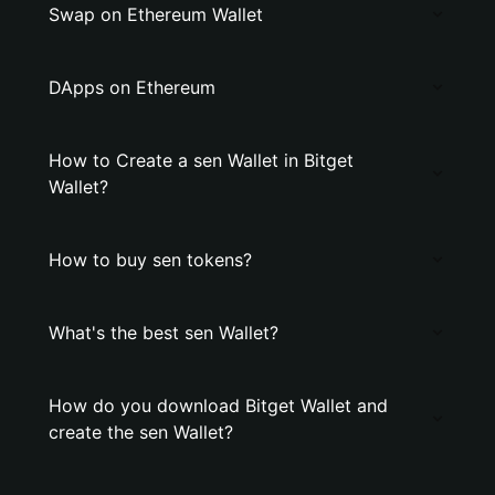
Swap on Ethereum Wallet
DApps on Ethereum
How to Create a sen Wallet in Bitget
Wallet?
How to buy sen tokens?
What's the best sen Wallet?
How do you download Bitget Wallet and
create the sen Wallet?