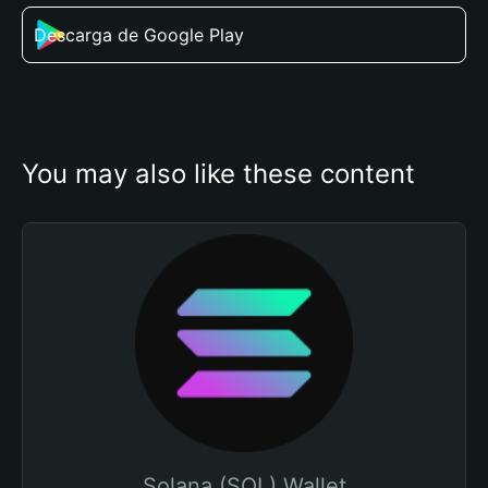
Descarga de Google Play
You may also like these content
Solana (SOL) Wallet