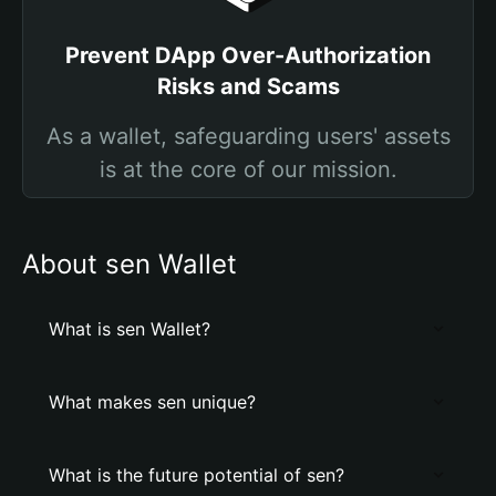
Prevent DApp Over-Authorization
Risks and Scams
As a wallet, safeguarding users' assets
is at the core of our mission.
About sen Wallet
What is sen Wallet?
What makes sen unique?
What is the future potential of sen?