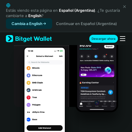
English
日本語
Estás viendo esta página en
Español (Argentina)
. ¿Te gustaría
cambiarte a
English
?
Tiếng Việt
Cambia a English
Continuar en Español (Argentina)
Русский
Español (Latinoamérica)
Türkçe
Descargar ahora
Italiano
Français
Deutsch
简体中文
繁體中文
Português (Portugal)
Bahasa Indonesia
ภาษาไทย
हिन्दी
বাংলা
Español
Português (Brasil)
Español (Argentina)