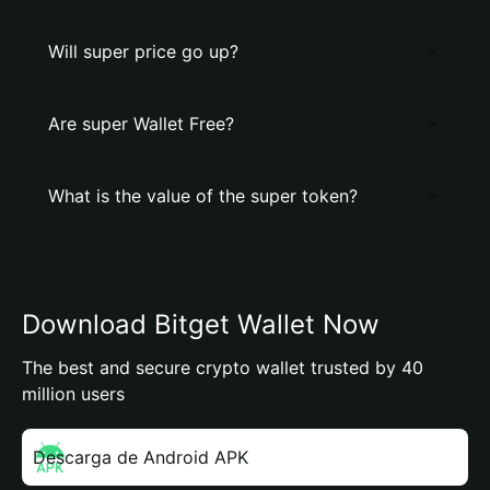
Will super price go up?
Are super Wallet Free?
What is the value of the super token?
Download Bitget Wallet Now
The best and secure crypto wallet trusted by 40
million users
Descarga de Android APK