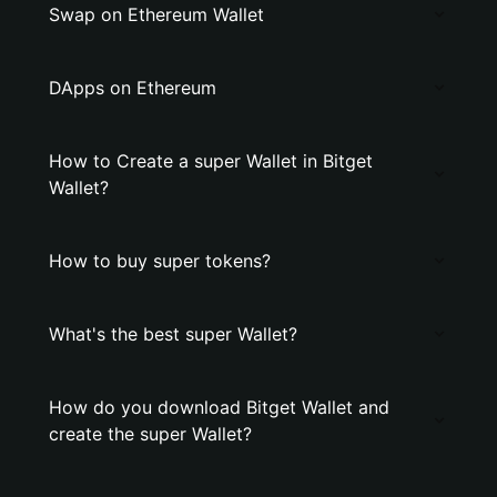
Swap on Ethereum Wallet
DApps on Ethereum
How to Create a super Wallet in Bitget
Wallet?
How to buy super tokens?
What's the best super Wallet?
How do you download Bitget Wallet and
create the super Wallet?