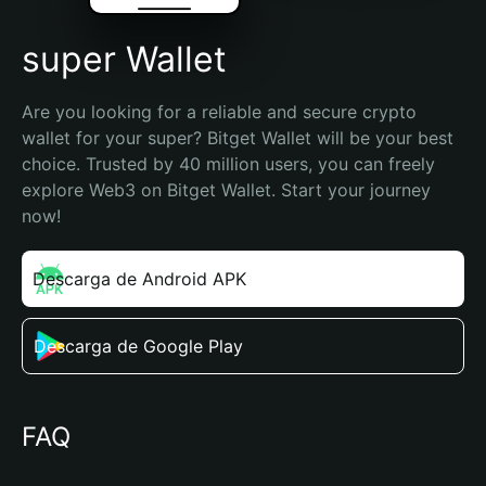
super Wallet
Are you looking for a reliable and secure crypto 
wallet for your super? Bitget Wallet will be your best 
choice. Trusted by 40 million users, you can freely 
explore Web3 on Bitget Wallet. Start your journey 
now!
Descarga de Android APK
Descarga de Google Play
FAQ