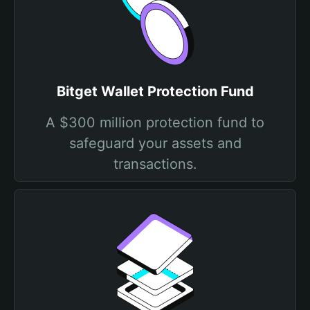
Bitget Wallet Protection Fund
A $300 million protection fund to
safeguard your assets and
transactions.