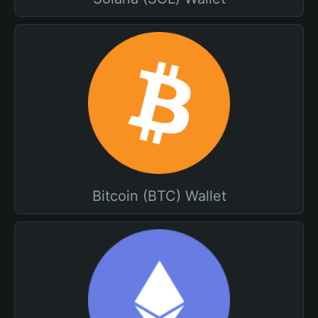
Bitcoin (BTC) Wallet