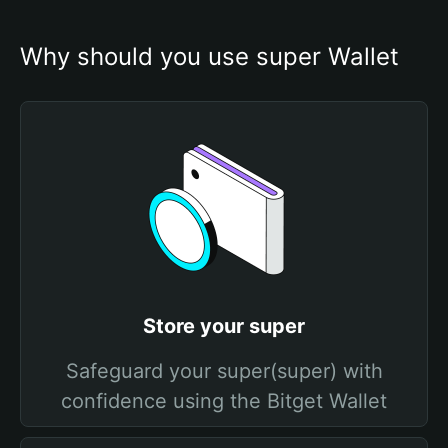
Why should you use super Wallet
Store your super
Safeguard your super(super) with
confidence using the Bitget Wallet