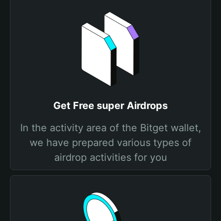
Get Free super Airdrops
In the activity area of the Bitget wallet,
we have prepared various types of
airdrop activities for you