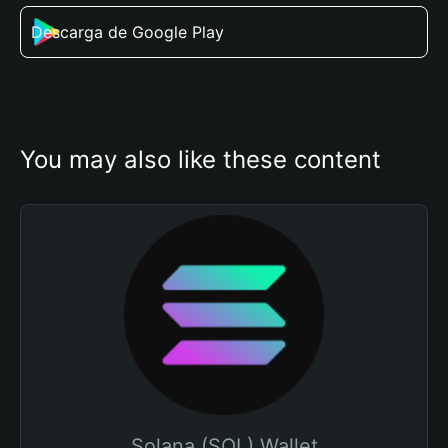
Descarga de Google Play
You may also like these content
Solana (SOL) Wallet