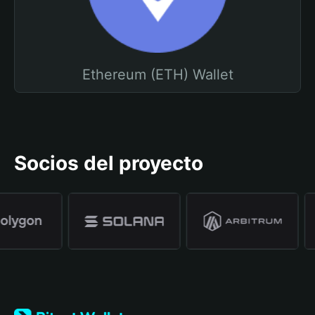
Ethereum (ETH) Wallet
Socios del proyecto