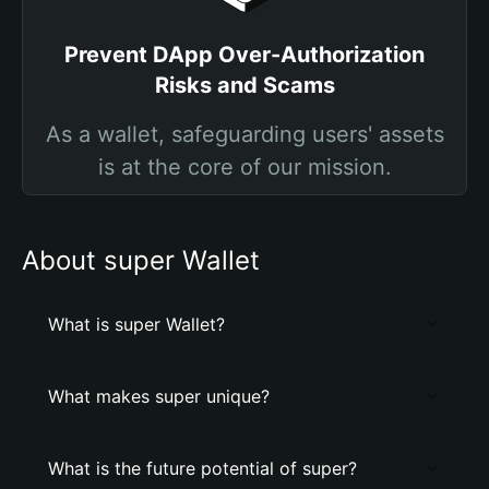
Prevent DApp Over-Authorization
Risks and Scams
As a wallet, safeguarding users' assets
is at the core of our mission.
About super Wallet
What is super Wallet?
What makes super unique?
What is the future potential of super?