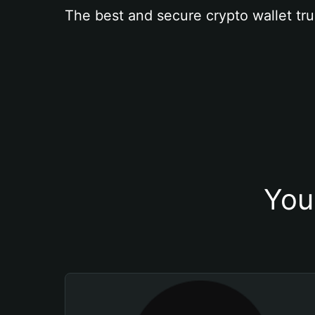
The best and secure crypto wallet tru
You