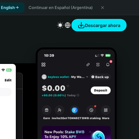
 English
Continuar en Español (Argentina)
Descargar ahora