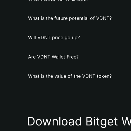
What is the future potential of VDNT?
Will VDNT price go up?
Are VDNT Wallet Free?
What is the value of the VDNT token?
Download Bitget W