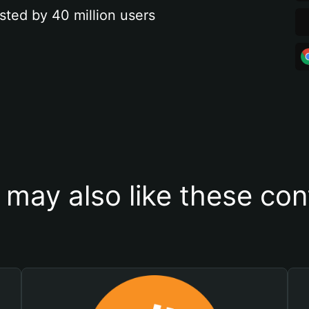
sted by 40 million users
 may also like these con