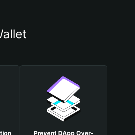
allet
tion
Prevent DApp Over-