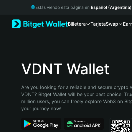
English
Estás viendo esta página en
Español (Argentina)
日本語
Tiếng Việt
Billetera
Tarjeta
Swap
Ear
Русский
Español (Latinoamérica)
Türkçe
Italiano
Français
Deutsch
VDNT Wallet
简体中文
繁體中文
Português (Portugal)
Are you looking for a reliable and secure crypto w
Bahasa Indonesia
VDNT? Bitget Wallet will be your best choice. Tru
ภาษาไทย
million users, you can freely explore Web3 on Bitge
हिन्दी
your journey now!
বাংলা
Español
Português (Brasil)
Español (Argentina)