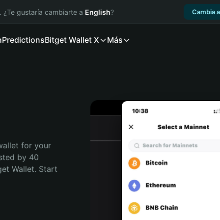
. ¿Te gustaría cambiarte a
English
?
Cambia a
n
Predictions
Bitget Wallet X
Más
allet for your 
sted by 40 
t Wallet. Start 