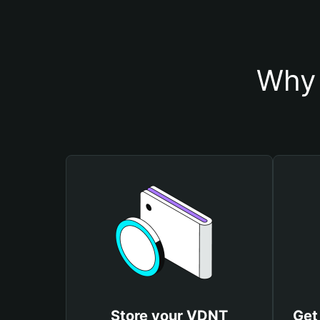
Why 
Store your VDNT
Get