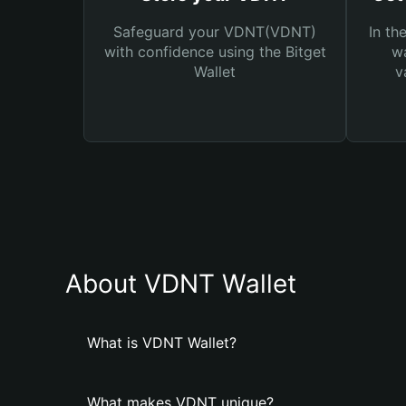
Safeguard your VDNT(VDNT)
In th
with confidence using the Bitget
wa
Wallet
v
About VDNT Wallet
What is VDNT Wallet?
What makes VDNT unique?