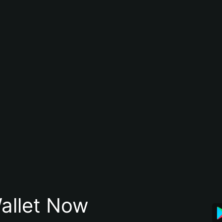
allet Now