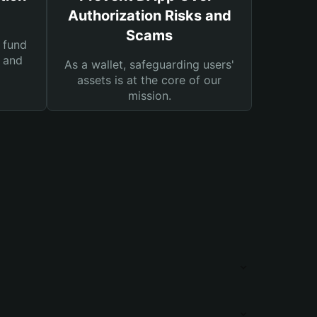
Authorization Risks and
Scams
 fund
s and
As a wallet, safeguarding users'
assets is at the core of our
mission.