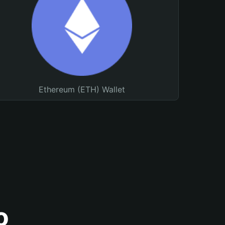
Ethereum (ETH) Wallet
o