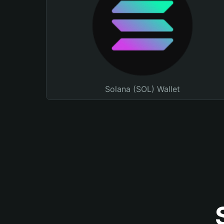
Solana (SOL) Wallet