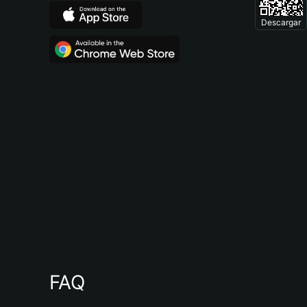
Descargar
FAQ