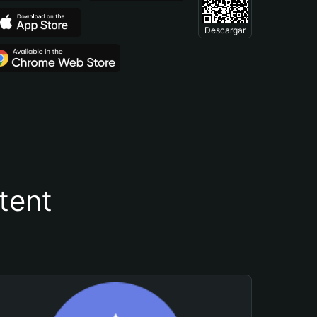
Descargar
tent