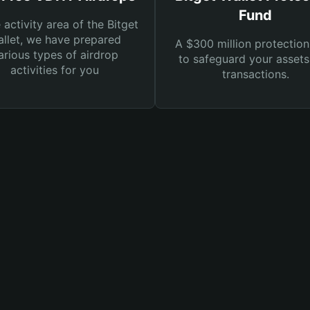
Fund
e activity area of the Bitget
llet, we have prepared
A $300 million protection
arious types of airdrop
to safeguard your asset
activities for you
transactions.