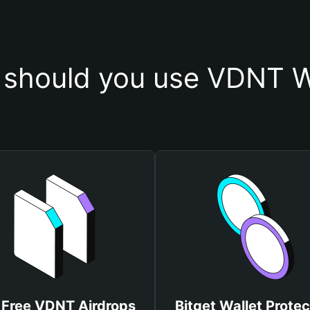
should you use VDNT W
 Free VDNT Airdrops
Bitget Wallet Protec