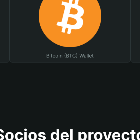
Bitcoin (BTC) Wallet
Socios del proyect