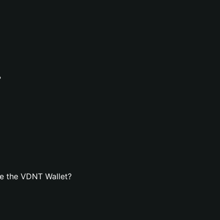
?
e the VDNT Wallet?