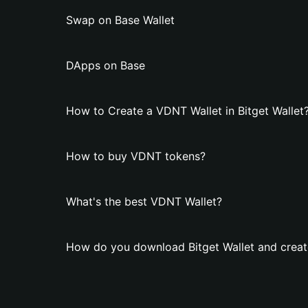
Swap on Base Wallet
DApps on Base
How to Create a VDNT Wallet in Bitget Wallet
How to buy VDNT tokens?
What's the best VDNT Wallet?
How do you download Bitget Wallet and creat