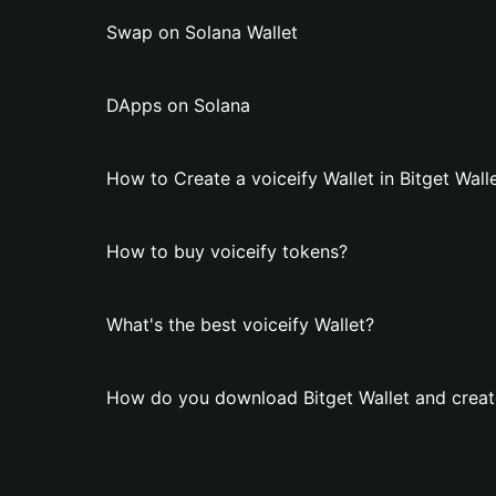
Swap on Solana Wallet
DApps on Solana
How to Create a voiceify Wallet in Bitget Wall
How to buy voiceify tokens?
What's the best voiceify Wallet?
How do you download Bitget Wallet and create