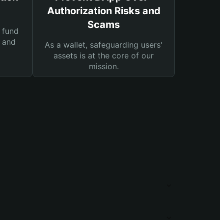
Authorization Risks and
Scams
 fund
s and
As a wallet, safeguarding users'
assets is at the core of our
mission.