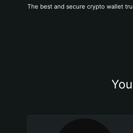
The best and secure crypto wallet tru
You