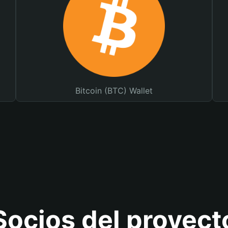
Bitcoin (BTC) Wallet
Socios del proyect