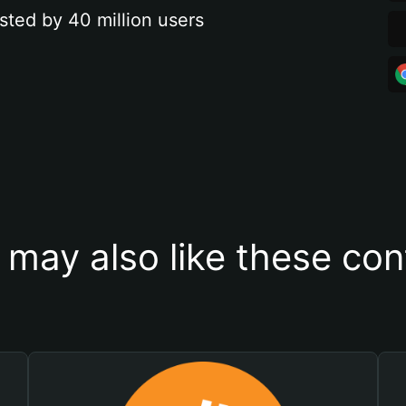
sted by 40 million users
 may also like these con