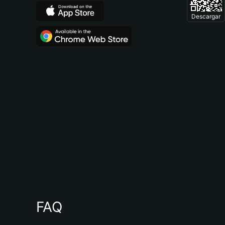
Descargar
FAQ