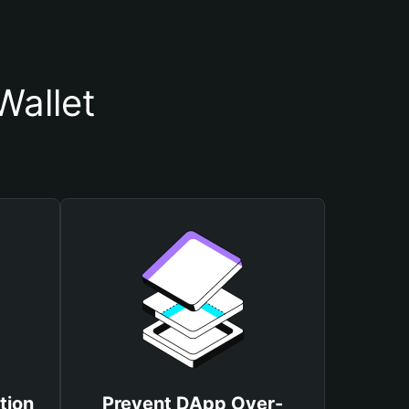
Wallet
tion
Prevent DApp Over-