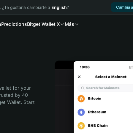
. ¿Te gustaría cambiarte a
English
?
Cambia a
n
Predictions
Bitget Wallet X
Más
allet for your 
rusted by 40 
t Wallet. Start 