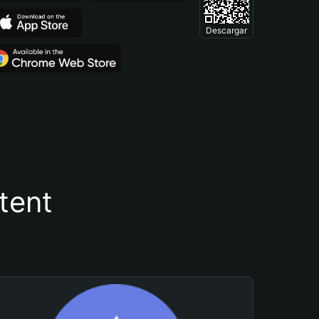
Descargar
tent