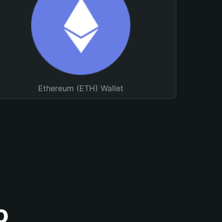
Ethereum (ETH) Wallet
o