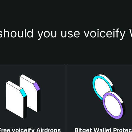
hould you use voiceify 
Free voiceify Airdrops
Bitget Wallet Protec