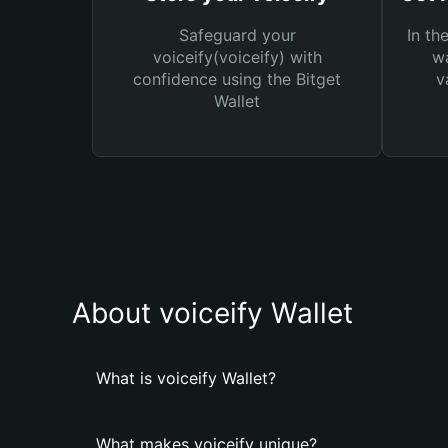
Safeguard your
In th
voiceify(voiceify) with
wa
confidence using the Bitget
v
Wallet
About voiceify Wallet
What is voiceify Wallet?
What makes voiceify unique?