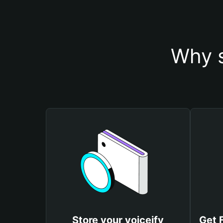
Why s
Store your voiceify
Get 