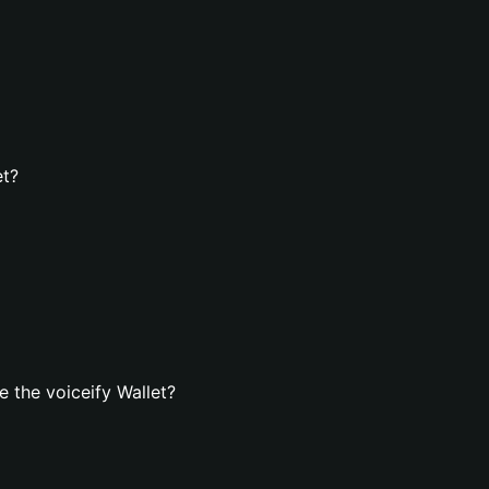
et?
 the voiceify Wallet?