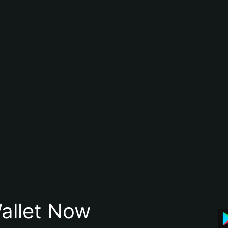
allet Now