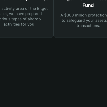
Fund
e activity area of the Bitget
llet, we have prepared
A $300 million protection
arious types of airdrop
to safeguard your asset
activities for you
transactions.