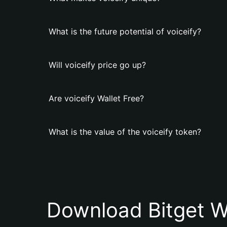
What is the future potential of voiceify?
Will voiceify price go up?
Are voiceify Wallet Free?
What is the value of the voiceify token?
Download Bitget W