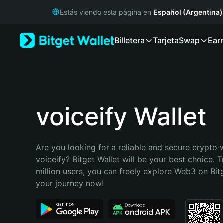
English
Estás viendo esta página en
Español (Argentina)
日本語
Tiếng Việt
Billetera
Tarjeta
Swap
Ear
Русский
Español (Latinoamérica)
Türkçe
Italiano
Français
Deutsch
voiceify Wallet
简体中文
繁體中文
Português (Portugal)
Are you looking for a reliable and secure crypto w
Bahasa Indonesia
voiceify? Bitget Wallet will be your best choice. T
ภาษาไทย
million users, you can freely explore Web3 on Bitge
हिन्दी
your journey now!
বাংলা
Español
Português (Brasil)
Español (Argentina)