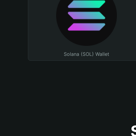
Solana (SOL) Wallet