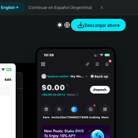
 English
Continuar en Español (Argentina)
Descargar ahora