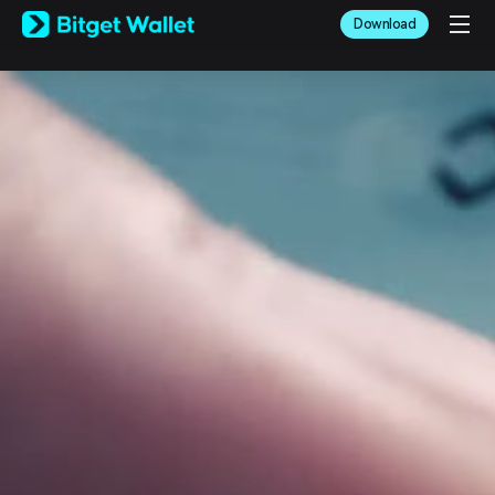
English
Download
日本語
Tiếng Việt
Русский
Español (Latinoamérica)
Türkçe
Italiano
Français
Deutsch
简体中文
繁體中文
Português (Portugal)
Bahasa Indonesia
ภาษาไทย
العربية
हिन्दी
বাংলা
Español
Português (Brasil)
Español (Argentina)