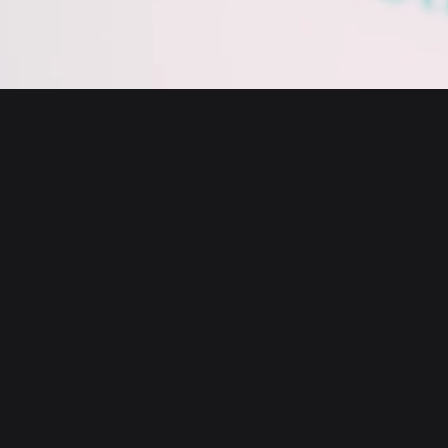
English
日本語
Tiếng Việt
Русский
About us
Español (Latinoamérica)
Türkçe
Bitget Wallet X
Italiano
Français
Security
Deutsch
简体中文
Tools
繁體中文
Português (Portugal)
Assets
Bahasa Indonesia
ภาษาไทย
Products
العربية
हिन्दी
Resource
বাংলা