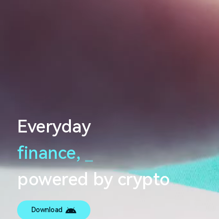
Everyday
finance,
_
powered by crypto
Download