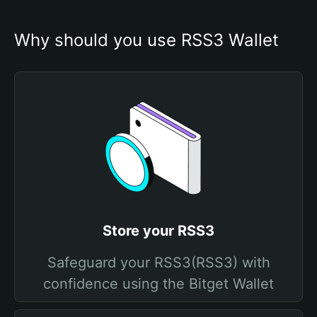
Why should you use RSS3 Wallet
Store your RSS3
Safeguard your RSS3(RSS3) with
confidence using the Bitget Wallet