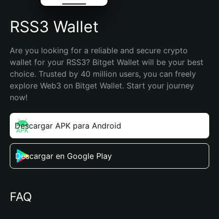
RSS3 Wallet
Are you looking for a reliable and secure crypto 
wallet for your RSS3? Bitget Wallet will be your best 
choice. Trusted by 40 million users, you can freely 
explore Web3 on Bitget Wallet. Start your journey 
now!
Descargar APK para Android
Descargar en Google Play
FAQ