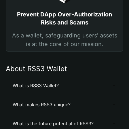
Prevent DApp Over-Authorization
Risks and Scams
As a wallet, safeguarding users' assets
is at the core of our mission.
About RSS3 Wallet
What is RSS3 Wallet?
What makes RSS3 unique?
What is the future potential of RSS3?