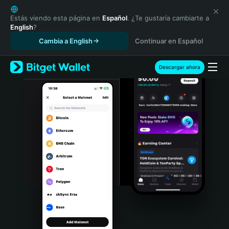
English
日本語
Estás viendo esta página en
Español
. ¿Te gustaría cambiarte a
English
?
Tiếng Việt
Cambia a English
Continuar en Español
Русский
Español (Latinoamérica)
Türkçe
Descargar ahora
Italiano
Français
Deutsch
简体中文
繁體中文
Português (Portugal)
Bahasa Indonesia
ภาษาไทย
हिन्दी
বাংলা
Español
Português (Brasil)
Español (Argentina)