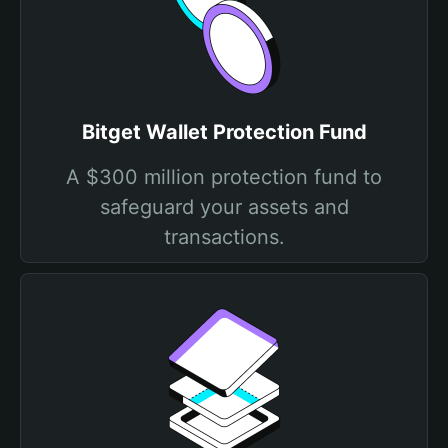
Bitget Wallet Protection Fund
A $300 million protection fund to
safeguard your assets and
transactions.