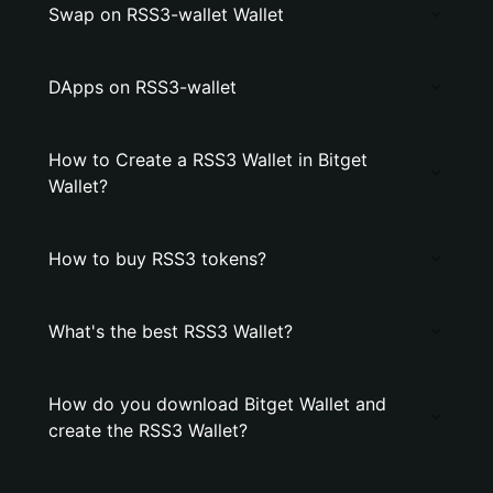
Swap on RSS3-wallet Wallet
DApps on RSS3-wallet
How to Create a RSS3 Wallet in Bitget
Wallet?
How to buy RSS3 tokens?
What's the best RSS3 Wallet?
How do you download Bitget Wallet and
create the RSS3 Wallet?