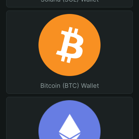
Bitcoin (BTC) Wallet