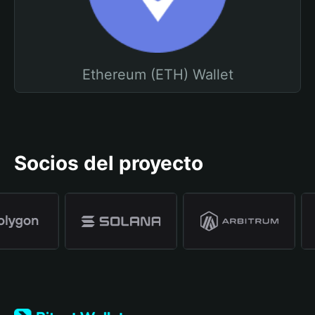
Ethereum (ETH) Wallet
Socios del proyecto