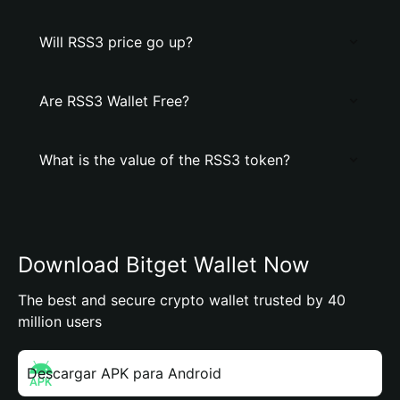
Will RSS3 price go up?
Are RSS3 Wallet Free?
What is the value of the RSS3 token?
Download Bitget Wallet Now
The best and secure crypto wallet trusted by 40
million users
Descargar APK para Android