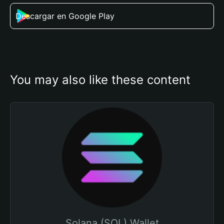
Descargar en Google Play
You may also like these content
Solana (SOL) Wallet