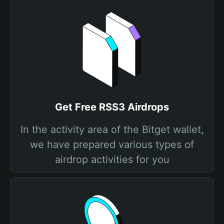
Get Free RSS3 Airdrops
In the activity area of the Bitget wallet,
we have prepared various types of
airdrop activities for you