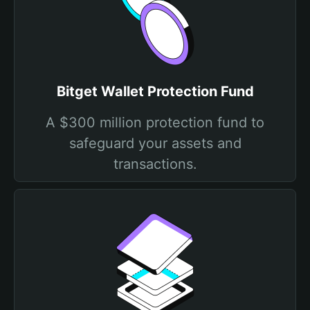
Bitget Wallet Protection Fund
A $300 million protection fund to
safeguard your assets and
transactions.