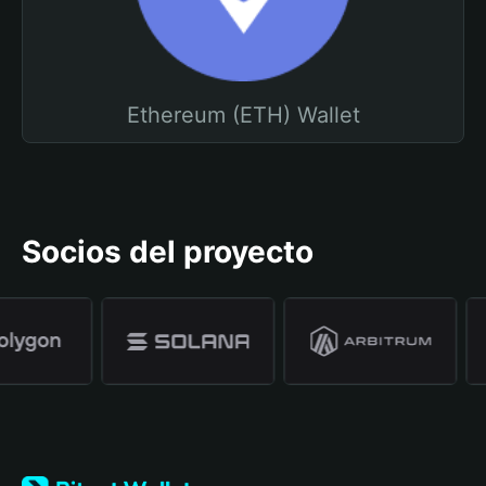
Ethereum (ETH) Wallet
Socios del proyecto