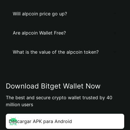
Will alpcoin price go up?
Are alpcoin Wallet Free?
What is the value of the alpcoin token?
Download Bitget Wallet Now
The best and secure crypto wallet trusted by 40
million users
Descargar APK para Android