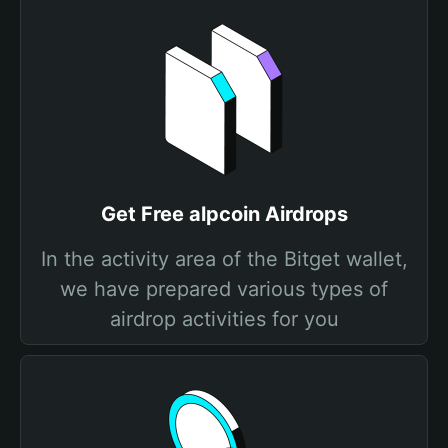
Get Free alpcoin Airdrops
In the activity area of the Bitget wallet,
we have prepared various types of
airdrop activities for you