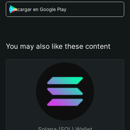
Descargar en Google Play
You may also like these content
Solana (SOL) Wallet