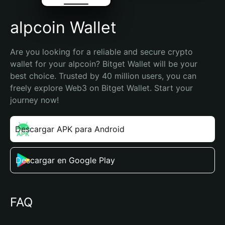
alpcoin Wallet
Are you looking for a reliable and secure crypto 
wallet for your alpcoin? Bitget Wallet will be your 
best choice. Trusted by 40 million users, you can 
freely explore Web3 on Bitget Wallet. Start your 
journey now!
Descargar APK para Android
Descargar en Google Play
FAQ