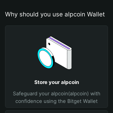
Why should you use alpcoin Wallet
Store your alpcoin
Safeguard your alpcoin(alpcoin) with
confidence using the Bitget Wallet