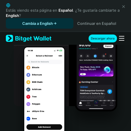
English
日本語
Estás viendo esta página en
Español
. ¿Te gustaría cambiarte a
English
?
Tiếng Việt
Cambia a English
Continuar en Español
Русский
Español (Latinoamérica)
Türkçe
Descargar ahora
Italiano
Français
Deutsch
简体中文
繁體中文
Português (Portugal)
Bahasa Indonesia
ภาษาไทย
हिन्दी
বাংলা
Español
Português (Brasil)
Español (Argentina)