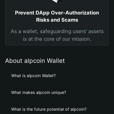
Prevent DApp Over-Authorization
Risks and Scams
As a wallet, safeguarding users' assets
is at the core of our mission.
About alpcoin Wallet
What is alpcoin Wallet?
What makes alpcoin unique?
What is the future potential of alpcoin?