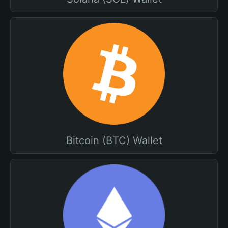
Bitcoin (BTC) Wallet