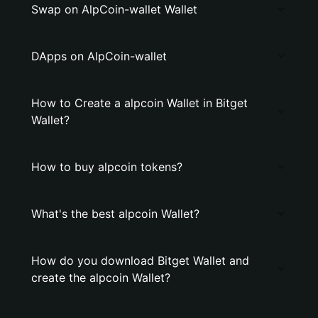
Swap on AlpCoin-wallet Wallet
DApps on AlpCoin-wallet
How to Create a alpcoin Wallet in Bitget
Wallet?
How to buy alpcoin tokens?
What's the best alpcoin Wallet?
How do you download Bitget Wallet and
create the alpcoin Wallet?