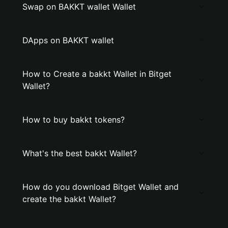
Swap on BAKKT wallet Wallet
DApps on BAKKT wallet
How to Create a bakkt Wallet in Bitget
Wallet?
How to buy bakkt tokens?
What's the best bakkt Wallet?
How do you download Bitget Wallet and
create the bakkt Wallet?