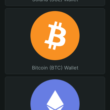
Bitcoin (BTC) Wallet