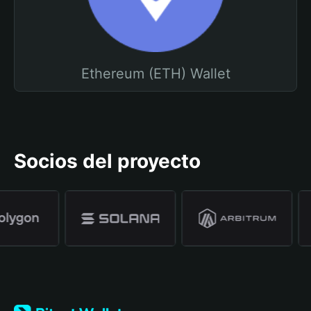
Ethereum (ETH) Wallet
Socios del proyecto