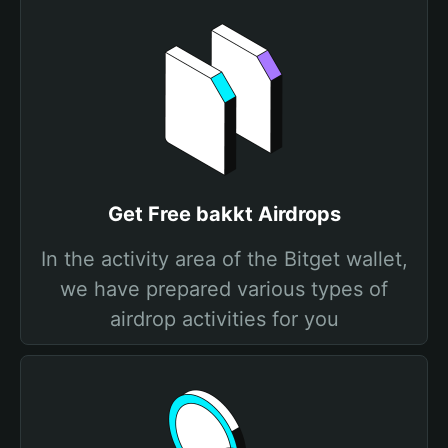
Get Free bakkt Airdrops
In the activity area of the Bitget wallet,
we have prepared various types of
airdrop activities for you