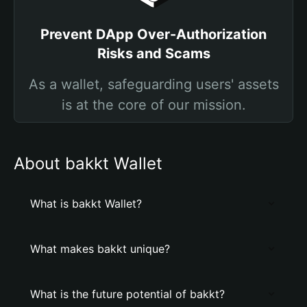
Prevent DApp Over-Authorization
Risks and Scams
As a wallet, safeguarding users' assets
is at the core of our mission.
About bakkt Wallet
What is bakkt Wallet?
What makes bakkt unique?
What is the future potential of bakkt?