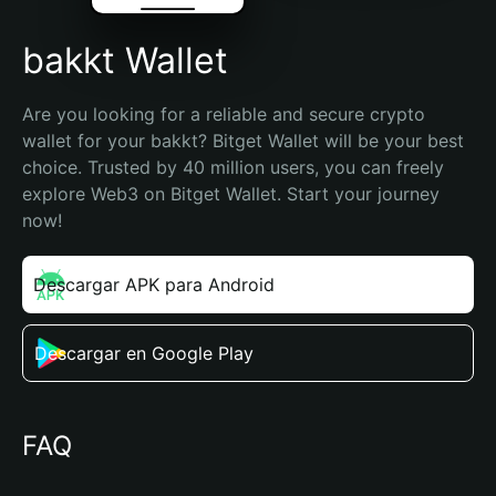
bakkt Wallet
Are you looking for a reliable and secure crypto 
wallet for your bakkt? Bitget Wallet will be your best 
choice. Trusted by 40 million users, you can freely 
explore Web3 on Bitget Wallet. Start your journey 
now!
Descargar APK para Android
Descargar en Google Play
FAQ