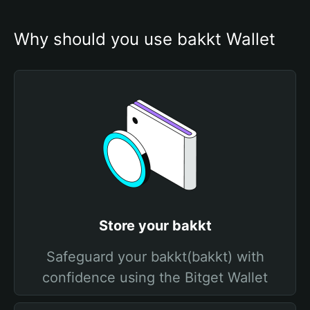
Why should you use bakkt Wallet
Store your bakkt
Safeguard your bakkt(bakkt) with
confidence using the Bitget Wallet