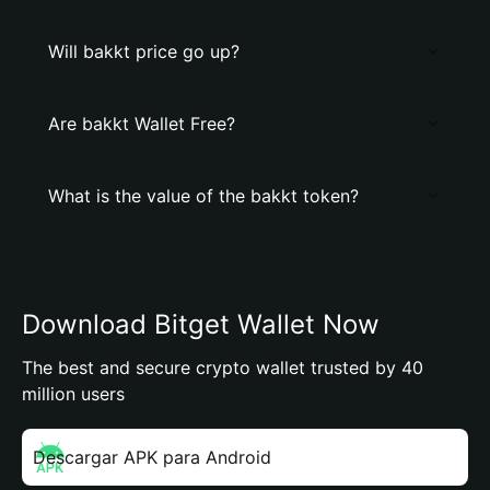
Will bakkt price go up?
Are bakkt Wallet Free?
What is the value of the bakkt token?
Download Bitget Wallet Now
The best and secure crypto wallet trusted by 40
million users
Descargar APK para Android