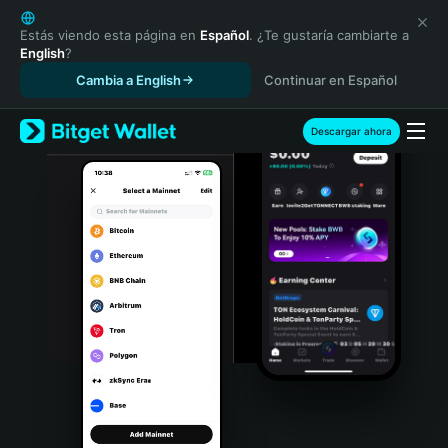
English
日本語
Estás viendo esta página en
Español
. ¿Te gustaría cambiarte a
English
?
Tiếng Việt
Cambia a English
Continuar en Español
Русский
Español (Latinoamérica)
Türkçe
Descargar ahora
Italiano
Français
Deutsch
简体中文
繁體中文
Português (Portugal)
Bahasa Indonesia
ภาษาไทย
हिन्दी
বাংলা
Español
Português (Brasil)
Español (Argentina)