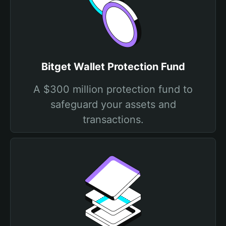
Bitget Wallet Protection Fund
A $300 million protection fund to
safeguard your assets and
transactions.