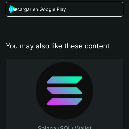
Descargar en Google Play
You may also like these content
Solana (SOL) Wallet