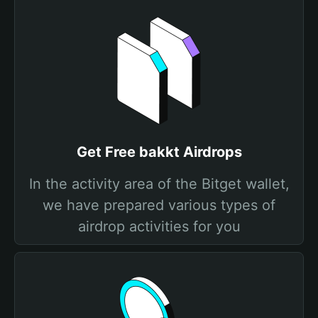
Get Free bakkt Airdrops
In the activity area of the Bitget wallet,
we have prepared various types of
airdrop activities for you