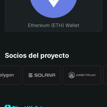
Ethereum (ETH) Wallet
Socios del proyecto