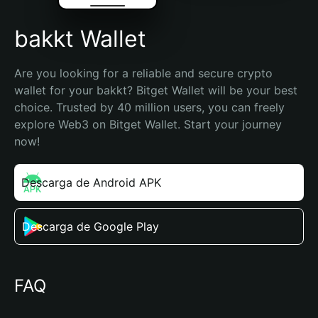
bakkt Wallet
Are you looking for a reliable and secure crypto 
wallet for your bakkt? Bitget Wallet will be your best 
choice. Trusted by 40 million users, you can freely 
explore Web3 on Bitget Wallet. Start your journey 
now!
Descarga de Android APK
Descarga de Google Play
FAQ