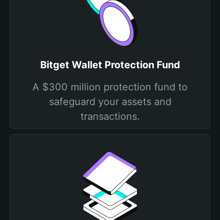
Bitget Wallet Protection Fund
A $300 million protection fund to
safeguard your assets and
transactions.