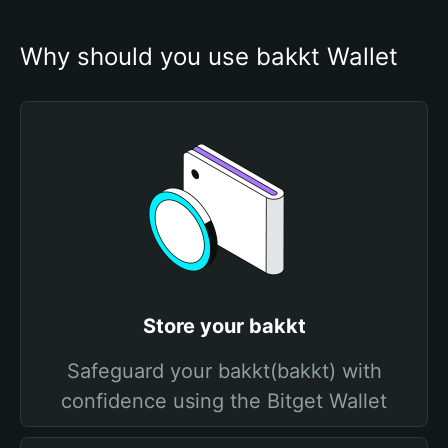
Why should you use bakkt Wallet
Store your bakkt
Safeguard your bakkt(bakkt) with
confidence using the Bitget Wallet