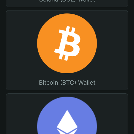
Bitcoin (BTC) Wallet