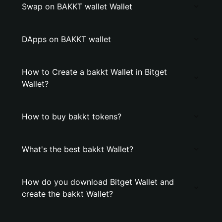
Swap on BAKKT wallet Wallet
DApps on BAKKT wallet
How to Create a bakkt Wallet in Bitget
Wallet?
How to buy bakkt tokens?
What's the best bakkt Wallet?
How do you download Bitget Wallet and
create the bakkt Wallet?