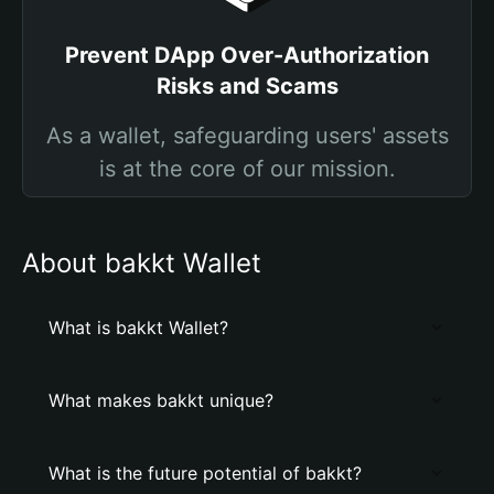
Prevent DApp Over-Authorization
Risks and Scams
As a wallet, safeguarding users' assets
is at the core of our mission.
About bakkt Wallet
What is bakkt Wallet?
What makes bakkt unique?
What is the future potential of bakkt?