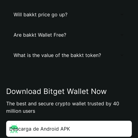
Will bakkt price go up?
Are bakkt Wallet Free?
What is the value of the bakkt token?
Download Bitget Wallet Now
The best and secure crypto wallet trusted by 40
million users
Descarga de Android APK