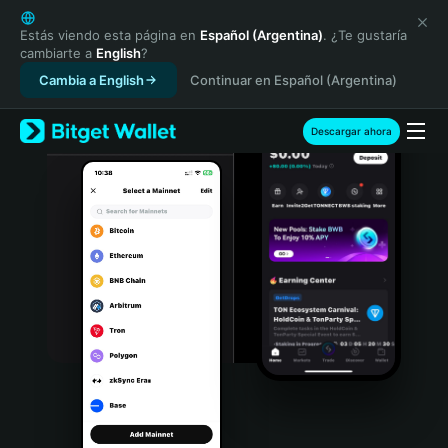
English
日本語
Estás viendo esta página en
Español (Argentina)
. ¿Te gustaría
cambiarte a
English
?
Tiếng Việt
Cambia a English
Continuar en Español (Argentina)
Русский
Español (Latinoamérica)
Türkçe
Descargar ahora
Italiano
Français
Deutsch
简体中文
繁體中文
Português (Portugal)
Bahasa Indonesia
ภาษาไทย
हिन्दी
বাংলা
Español
Português (Brasil)
Español (Argentina)