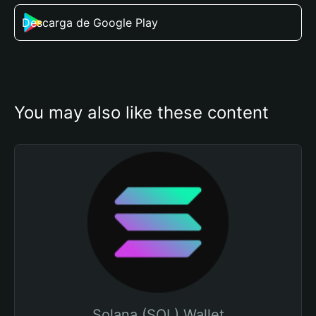
Descarga de Google Play
You may also like these content
Solana (SOL) Wallet