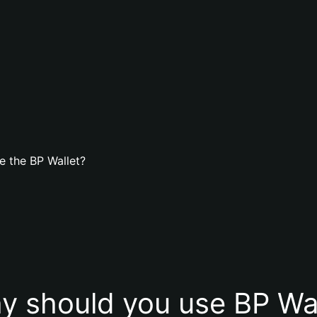
e the BP Wallet?
y should you use BP Wal