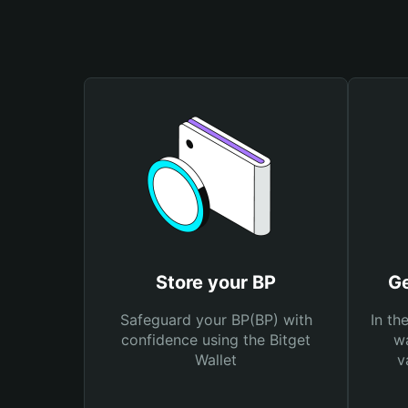
Store your BP
Ge
Safeguard your BP(BP) with
In th
confidence using the Bitget
wa
Wallet
v