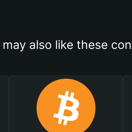
 may also like these con