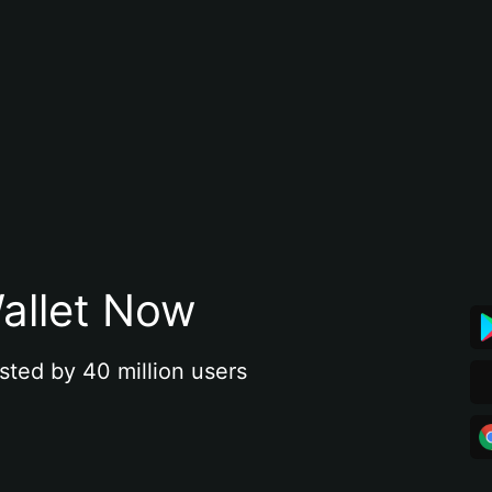
allet Now
sted by 40 million users