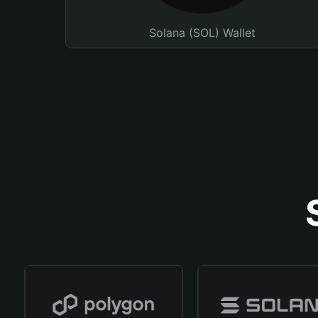
Solana (SOL) Wallet