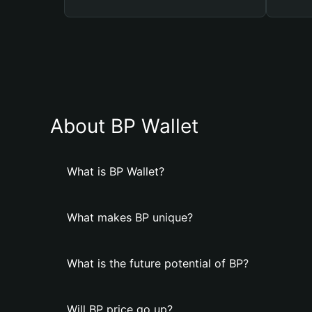
About BP Wallet
What is BP Wallet?
What makes BP unique?
What is the future potential of BP?
Will BP price go up?