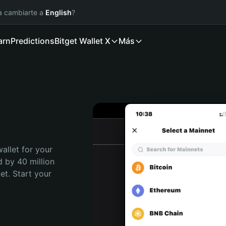
ía cambiarte a
English
?
arn
Predictions
Bitget Wallet X
Más
allet for your 
 by 40 million 
t. Start your 