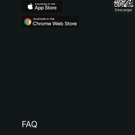
Descargar
FAQ