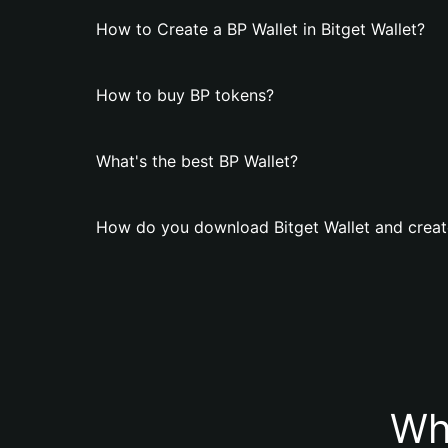
How to Create a BP Wallet in Bitget Wallet?
How to buy BP tokens?
What's the best BP Wallet?
How do you download Bitget Wallet and creat
Wh