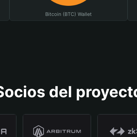
Bitcoin (BTC) Wallet
Socios del proyect