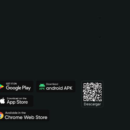
Descargar