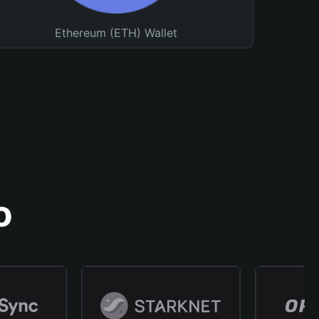
Ethereum (ETH) Wallet
o