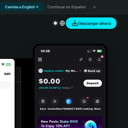
Cambia a English
Continuar en Español
Descargar ahora