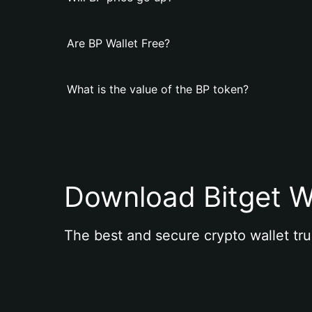
Are BP Wallet Free?
What is the value of the BP token?
Download Bitget W
The best and secure crypto wallet tru