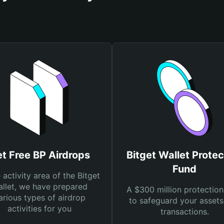
t Free BP Airdrops
Bitget Wallet Protec
Fund
e activity area of the Bitget
llet, we have prepared
A $300 million protection
arious types of airdrop
to safeguard your asset
activities for you
transactions.