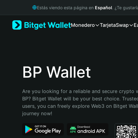
English
Estás viendo esta página en
Español
. ¿Te gustar
日本語
Tiếng Việt
Monedero
Tarjeta
Swap
E
Русский
Español (Latinoamérica)
Türkçe
Italiano
Français
Deutsch
BP Wallet
简体中文
繁體中文
Português (Portugal)
Are you looking for a reliable and secure crypto w
Bahasa Indonesia
BP? Bitget Wallet will be your best choice. Trusted
ภาษาไทย
users, you can freely explore Web3 on Bitget Walle
हिन्दी
journey now!
বাংলা
Español
Português (Brasil)
Español (Argentina)