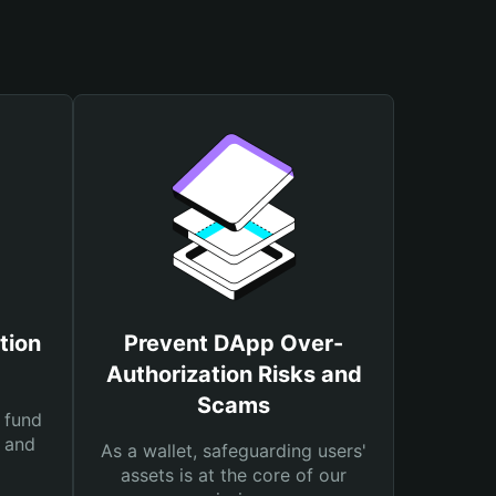
tion
Prevent DApp Over-
Authorization Risks and
Scams
 fund
s and
As a wallet, safeguarding users'
assets is at the core of our